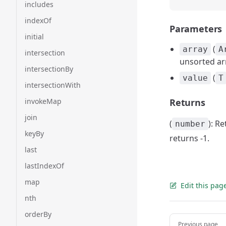
includes
indexOf
Parameters
initial
(
array
A
intersection
unsorted ar
intersectionBy
(
value
T
intersectionWith
invokeMap
Returns
join
(
): R
number
keyBy
returns -1.
last
lastIndexOf
map
Edit this pag
nth
orderBy
Pager
Previous page