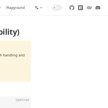
y
Playground
ility)
ch handling and
typescript