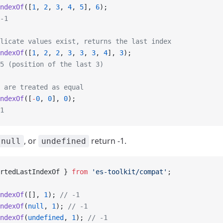
ndexOf
([
1
, 
2
, 
3
, 
4
, 
5
], 
6
);
-1
licate values exist, returns the last index
ndexOf
([
1
, 
2
, 
2
, 
3
, 
3
, 
3
, 
4
], 
3
);
5 (position of the last 3)
 are treated as equal
ndexOf
([
-
0
, 
0
], 
0
);
1
, or
return -1.
null
undefined
rtedLastIndexOf } 
from
 'es-toolkit/compat'
;
ndexOf
([], 
1
); 
// -1
ndexOf
(
null
, 
1
); 
// -1
ndexOf
(
undefined
, 
1
); 
// -1