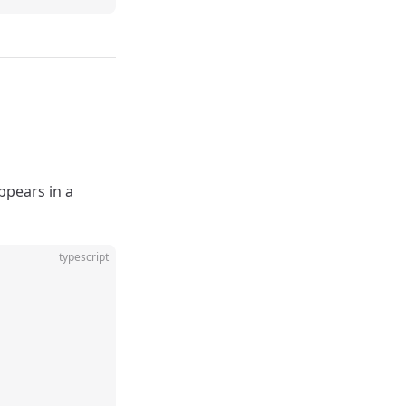
appears in a
typescript