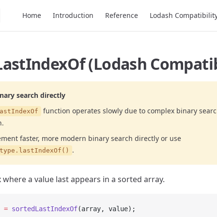
Main Navigation
Home
Introduction
Reference
Lodash Compatibilit
LastIndexOf (Lodash Compatib
ary search directly
function operates slowly due to complex binary sear
astIndexOf
n.
ement faster, more modern binary search directly or use
.
type.lastIndexOf()
 where a value last appears in a sorted array.
 =
 sortedLastIndexOf
(array, value);