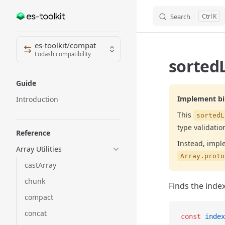
Search
K
Skip to content
Sidebar Navigation
es-toolkit/compat
Lodash compatibility
sorted
Guide
Implement bin
Introduction
This
sortedL
type validatio
Reference
Instead, impl
Array Utilities
Array.proto
castArray
chunk
Finds the index
compact
concat
const
 index