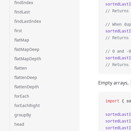
findIndex
sortedLastI
// Returns 
findLast
findLastIndex
// When dup
first
sortedLastI
// Returns 
flatMap
flatMapDeep
// 0 and -0
sortedLastI
flatMapDepth
// Returns 
flatten
flattenDeep
Empty arrays,
flattenDepth
forEach
import
 { so
forEachRight
groupBy
sortedLastI
sortedLastI
head
sortedLastI