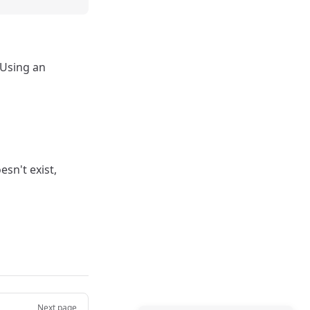
 Using an
esn't exist,
Next page