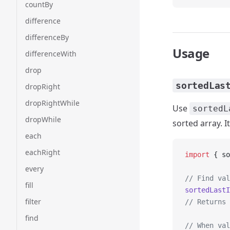
countBy
difference
differenceBy
Usage
differenceWith
drop
sortedLas
dropRight
dropRightWhile
Use
sortedL
dropWhile
sorted array. I
each
eachRight
import
 { so
every
// Find val
fill
sortedLastI
filter
// Returns 
find
// When val