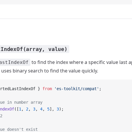
tIndexOf(array, value)
to find the index where a specific value last 
astIndexOf
t uses binary search to find the value quickly.
rtedLastIndexOf } 
from
 'es-toolkit/compat'
;
ue in number array
ndexOf
([
1
, 
2
, 
3
, 
4
, 
5
], 
3
);
2
ue doesn't exist