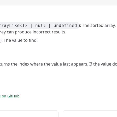
): The sorted array.
rrayLike<T> | null | undefined
ray can produce incorrect results.
): The value to find.
eturns the index where the value last appears. If the value do
e on GitHub