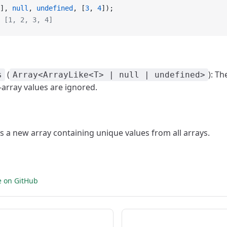
], 
null
, 
undefined
, [
3
, 
4
]);
 [1, 2, 3, 4]
(
): Th
s
Array<ArrayLike<T> | null | undefined>
array values are ignored.
ns a new array containing unique values from all arrays.
e on GitHub