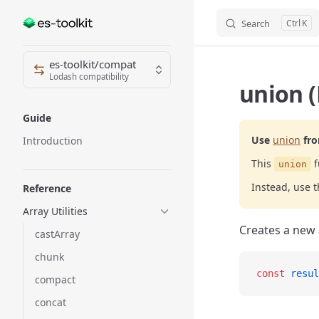
Search
K
Skip to content
Sidebar Navigation
es-toolkit/compat
Lodash compatibility
union (
Guide
Use
union
fr
Introduction
This
f
union
Instead, use 
Reference
Array Utilities
Creates a new 
castArray
chunk
const
 resul
compact
concat