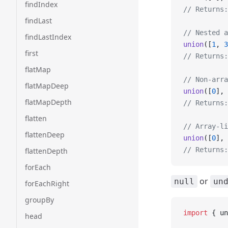
findIndex
// Returns:
findLast
// Nested a
findLastIndex
union
([
1
, 
3
first
// Returns:
flatMap
// Non-arra
flatMapDeep
union
([
0
], 
flatMapDepth
// Returns:
flatten
// Array-li
flattenDeep
union
([
0
], 
// Returns:
flattenDepth
forEach
or
null
un
forEachRight
groupBy
import
 { un
head