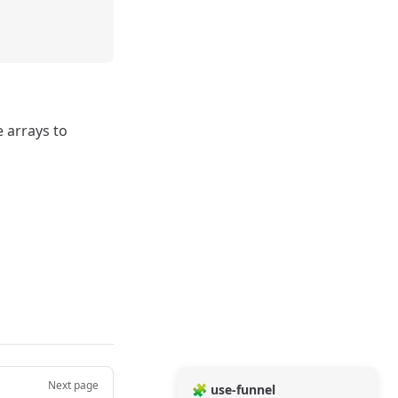
e arrays to
Next page
🧩 use-funnel