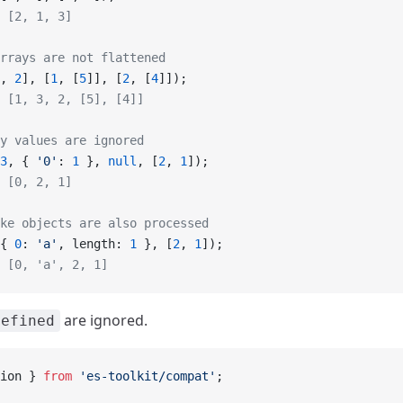
 [2, 1, 3]
rrays are not flattened
, 
2
], [
1
, [
5
]], [
2
, [
4
]]);
 [1, 3, 2, [5], [4]]
y values are ignored
3
, { 
'0'
: 
1
 }, 
null
, [
2
, 
1
]);
 [0, 2, 1]
ke objects are also processed
{ 
0
: 
'a'
, length: 
1
 }, [
2
, 
1
]);
 [0, 'a', 2, 1]
are ignored.
defined
ion } 
from
 'es-toolkit/compat'
;