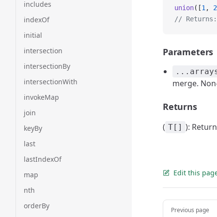
includes
union
([
1
, 
2
indexOf
// Returns:
initial
intersection
Parameters
intersectionBy
...array
intersectionWith
merge. Non-
invokeMap
Returns
join
(
): Retur
T[]
keyBy
last
lastIndexOf
Edit this pag
map
nth
Pager
orderBy
Previous page