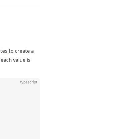
es to create a
each value is
typescript