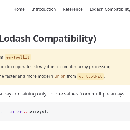
Main Navigation
Home
Introduction
Reference
Lodash Compatibilit
Lodash Compatibility)
om
es-toolkit
unction operates slowly due to complex array processing.
the faster and more modern
union
from
.
es-toolkit
array containing only unique values from multiple arrays.
t
 =
 union
(
...
arrays);