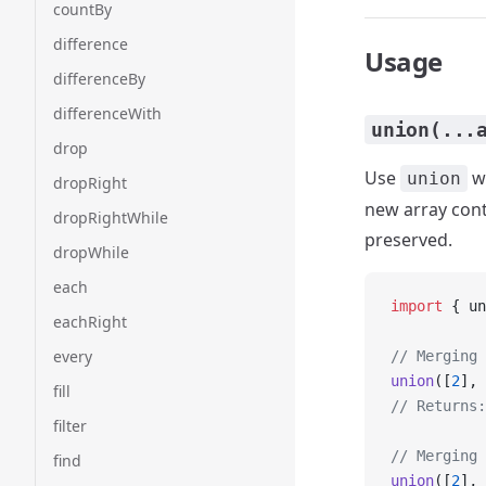
countBy
difference
Usage
differenceBy
differenceWith
union(...
drop
Use
wh
union
dropRight
new array cont
dropRightWhile
preserved.
dropWhile
each
import
 { un
eachRight
every
// Merging 
union
([
2
], 
fill
// Returns:
filter
// Merging 
find
union
([
2
], 