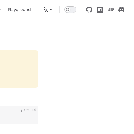
y
Playground
typescript