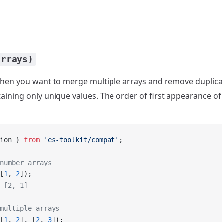
arrays)
en you want to merge multiple arrays and remove duplicat
aining only unique values. The order of first appearance of 
ion } 
from
 'es-toolkit/compat'
;
number arrays
[
1
, 
2
]);
 [2, 1]
multiple arrays
[
1
, 
2
], [
2
, 
3
]);