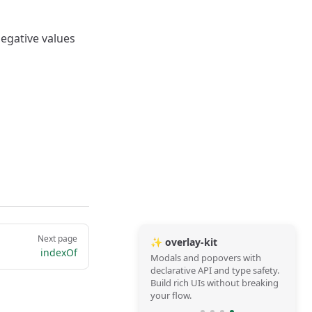
Negative values
Next page
✨ overlay-kit
indexOf
Modals and popovers with
declarative API and type safety.
Build rich UIs without breaking
your flow.