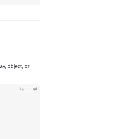
ay, object, or
typescript