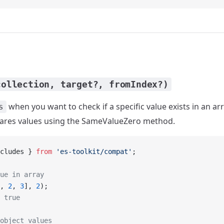
collection, target?, fromIndex?)
when you want to check if a specific value exists in an arr
s
pares values using the SameValueZero method.
cludes } 
from
 'es-toolkit/compat'
;
ue in array
, 
2
, 
3
], 
2
);
 true
object values