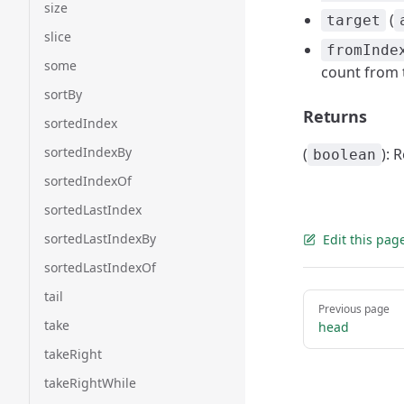
size
(
target
slice
fromInde
some
count from 
sortBy
Returns
sortedIndex
sortedIndexBy
(
): 
boolean
sortedIndexOf
sortedLastIndex
sortedLastIndexBy
Edit this pag
sortedLastIndexOf
tail
Pager
Previous page
take
head
takeRight
takeRightWhile