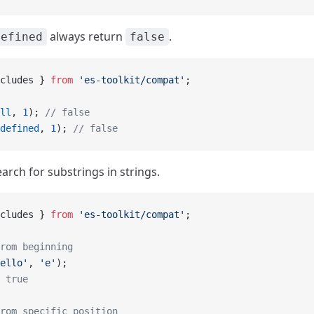
always return
.
defined
false
cludes } 
from
 'es-toolkit/compat'
;
ll
, 
1
); 
// false
defined
, 
1
); 
// false
arch for substrings in strings.
cludes } 
from
 'es-toolkit/compat'
;
rom beginning
ello'
, 
'e'
);
 true
rom specific position