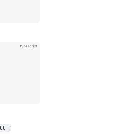
typescript
ll |