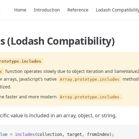
Main Navigation
Home
Introduction
Reference
Lodash Compatibilit
s (Lodash Compatibility)
rototype.includes
function operates slowly due to object iteration and SameValu
s
r arrays, JavaScript's native
method 
Array.prototype.includes
dized.
the faster and more modern
.
Array.prototype.includes
ific value is included in an array, object, or string.
lue
 =
 includes
(collection, target, fromIndex);