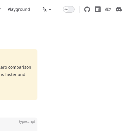
y
Playground
eZero comparison
is faster and
typescript