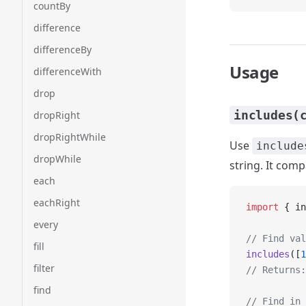
countBy
difference
differenceBy
Usage
differenceWith
drop
includes(
dropRight
dropRightWhile
Use
include
dropWhile
string. It com
each
eachRight
import
 { in
every
// Find val
fill
includes
([
1
filter
// Returns:
find
// Find in 