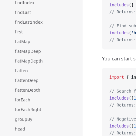
findIndex
includes
({ 
findLast
// Returns:
findLastIndex
// Find sub
first
includes
(
'h
// Returns:
flatMap
flatMapDeep
You can start s
flatMapDepth
flatten
import
 { in
flattenDeep
flattenDepth
// Search f
includes
([
1
forEach
// Returns:
forEachRight
groupBy
// Negative
includes
([
1
head
// Returns: