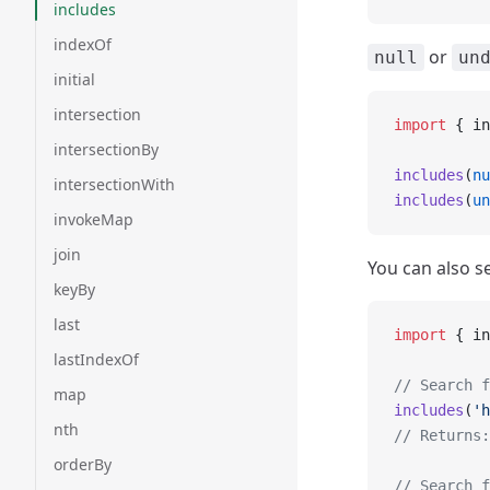
includes
indexOf
or
null
un
initial
intersection
import
 { in
intersectionBy
includes
(
nu
intersectionWith
includes
(
un
invokeMap
join
You can also se
keyBy
last
import
 { in
lastIndexOf
// Search f
map
includes
(
'h
nth
// Returns:
orderBy
// Search f