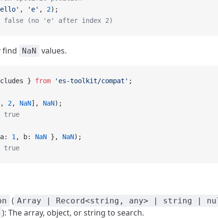
ello'
, 
'e'
, 
2
);
 false (no 'e' after index 2)
y find
values.
NaN
cludes } 
from
 'es-toolkit/compat'
;
, 
2
, 
NaN
], 
NaN
);
 true
a: 
1
, b: 
NaN
 }, 
NaN
);
 true
(
on
Array | Record<string, any> | string | nu
): The array, object, or string to search.