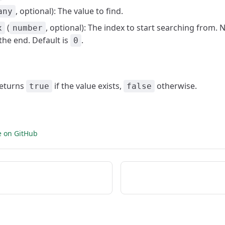
, optional): The value to find.
any
(
, optional): The index to start searching from. 
x
number
the end. Default is
.
0
Returns
if the value exists,
otherwise.
true
false
e on GitHub