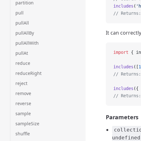
partition
includes
(
'h
pull
// Returns:
pullAll
It can correctl
pullAllBy
pullAllWith
import
 { in
pullAt
reduce
includes
([
1
reduceRight
// Returns:
reject
includes
({ 
remove
// Returns:
reverse
sample
Parameters
sampleSize
collecti
shuffle
undefined