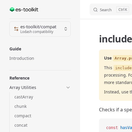
Search
K
Skip to content
Sidebar Navigation
es-toolkit/compat
Lodash compatibility
include
Guide
Use
Introduction
Array.p
This
include
processing. Fo
Reference
more standar
Array Utilities
Instead, use 
castArray
chunk
Checks if a spec
compact
concat
const
 hasVa