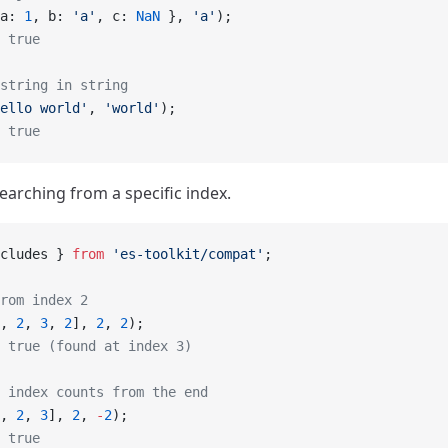
a: 
1
, b: 
'a'
, c: 
NaN
 }, 
'a'
);
 true
string in string
ello world'
, 
'world'
);
 true
earching from a specific index.
cludes } 
from
 'es-toolkit/compat'
;
rom index 2
, 
2
, 
3
, 
2
], 
2
, 
2
);
 true (found at index 3)
 index counts from the end
, 
2
, 
3
], 
2
, 
-
2
);
 true