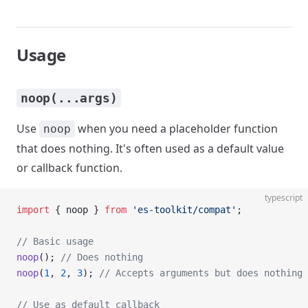
Usage
noop(...args)
Use
when you need a placeholder function
noop
that does nothing. It's often used as a default value
or callback function.
typescript
import
 { noop } 
from
 'es-toolkit/compat'
;
// Basic usage
noop
(); 
// Does nothing
noop
(
1
, 
2
, 
3
); 
// Accepts arguments but does nothing
// Use as default callback