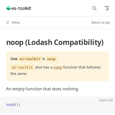
Skip to content
Menu
Return to top
noop (Lodash Compatibility)
Use
's
es-toolkit
noop
also has a
noop
function that behaves
es-toolkit
the same.
An empty function that does nothing.
typescript
noop
();