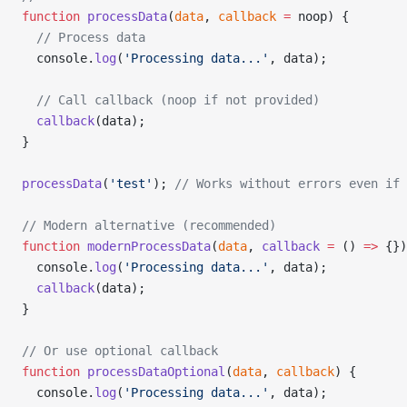
function
 processData
(
data
, 
callback
 =
 noop) {
  // Process data
  console.
log
(
'Processing data...'
, data);
  // Call callback (noop if not provided)
  callback
(data);
}
processData
(
'test'
); 
// Works without errors even if 
// Modern alternative (recommended)
function
 modernProcessData
(
data
, 
callback
 =
 () 
=>
 {})
  console.
log
(
'Processing data...'
, data);
  callback
(data);
}
// Or use optional callback
function
 processDataOptional
(
data
, 
callback
) {
  console.
log
(
'Processing data...'
, data);