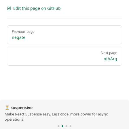
Edit this page on GitHub
Pager
Previous page
negate
Next page
nthArg
⏳ suspensive
Make React Suspense easy. Less code, more power for async
operations.