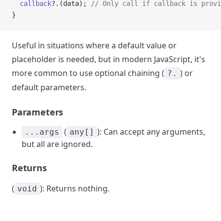
  callback
?.(data); 
// Only call if callback is provi
}
Useful in situations where a default value or
placeholder is needed, but in modern JavaScript, it's
more common to use optional chaining (
) or
?.
default parameters.
Parameters
(
): Can accept any arguments,
...args
any[]
but all are ignored.
Returns
(
): Returns nothing.
void