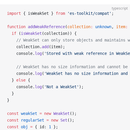
typescript
import
 { isWeakSet } 
from
 'es-toolkit/compat'
;
function
 addWeakReference
(
collection
:
 unknown
, 
item
:
 
  if
 (
isWeakSet
(collection)) {
    // WeakSet can only store objects and maintains w
    collection.
add
(item);
    console.
log
(
'Stored with weak reference in WeakSe
    // WeakSet has no size information and cannot be 
    console.
log
(
'WeakSet has no size information and 
  } 
else
 {
    console.
log
(
'Not a WeakSet'
);
  }
}
const
 weakSet
 =
 new
 WeakSet
();
const
 regularSet
 =
 new
 Set
();
const
 obj
 =
 { id: 
1
 };