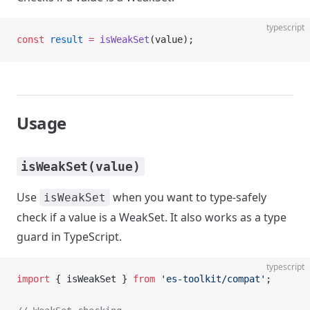
typescript
const
 result
 =
 isWeakSet
(value);
Usage
isWeakSet(value)
Use
when you want to type-safely
isWeakSet
check if a value is a WeakSet. It also works as a type
guard in TypeScript.
typescript
import
 { isWeakSet } 
from
 'es-toolkit/compat'
;