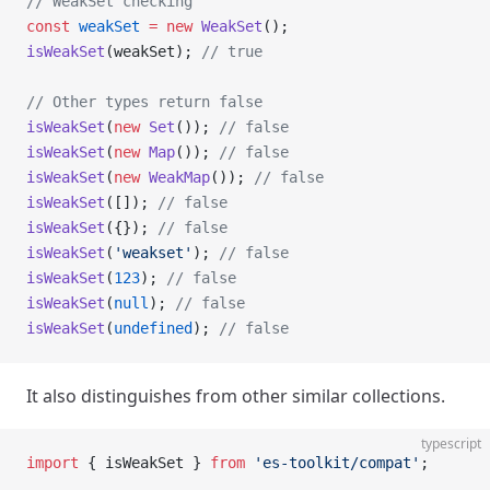
// WeakSet checking
const
 weakSet
 =
 new
 WeakSet
();
isWeakSet
(weakSet); 
// true
// Other types return false
isWeakSet
(
new
 Set
()); 
// false
isWeakSet
(
new
 Map
()); 
// false
isWeakSet
(
new
 WeakMap
()); 
// false
isWeakSet
([]); 
// false
isWeakSet
({}); 
// false
isWeakSet
(
'weakset'
); 
// false
isWeakSet
(
123
); 
// false
isWeakSet
(
null
); 
// false
isWeakSet
(
undefined
); 
// false
It also distinguishes from other similar collections.
typescript
import
 { isWeakSet } 
from
 'es-toolkit/compat'
;