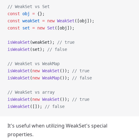
// WeakSet vs Set
const
 obj
 =
 {};
const
 weakSet
 =
 new
 WeakSet
([obj]);
const
 set
 =
 new
 Set
([obj]);
isWeakSet
(weakSet); 
// true
isWeakSet
(set); 
// false
// WeakSet vs WeakMap
isWeakSet
(
new
 WeakSet
()); 
// true
isWeakSet
(
new
 WeakMap
()); 
// false
// WeakSet vs array
isWeakSet
(
new
 WeakSet
()); 
// true
isWeakSet
([]); 
// false
It's useful when utilizing WeakSet's special
properties.