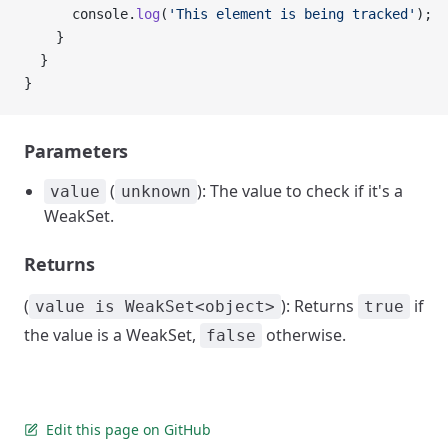
      console.
log
(
'This element is being tracked'
);
    }
  }
}
Parameters
(
): The value to check if it's a
value
unknown
WeakSet.
Returns
(
): Returns
if
value is WeakSet<object>
true
the value is a WeakSet,
otherwise.
false
Edit this page on GitHub