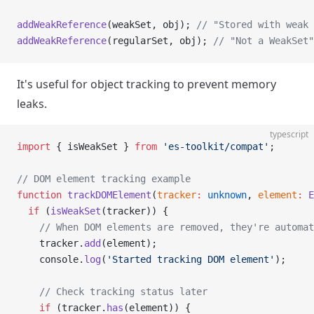
addWeakReference
(weakSet, obj); 
// "Stored with weak 
addWeakReference
(regularSet, obj); 
// "Not a WeakSet"
It's useful for object tracking to prevent memory
leaks.
typescript
import
 { isWeakSet } 
from
 'es-toolkit/compat'
;
// DOM element tracking example
function
 trackDOMElement
(
tracker
:
 unknown
, 
element
:
 E
  if
 (
isWeakSet
(tracker)) {
    // When DOM elements are removed, they're automat
    tracker.
add
(element);
    console.
log
(
'Started tracking DOM element'
);
    // Check tracking status later
    if
 (tracker.
has
(element)) {