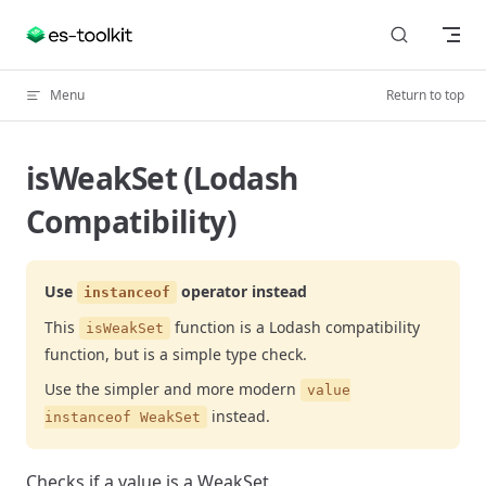
Skip to content
Menu
Return to top
isWeakSet (Lodash
Compatibility)
Use
operator instead
instanceof
This
function is a Lodash compatibility
isWeakSet
function, but is a simple type check.
Use the simpler and more modern
value
instead.
instanceof WeakSet
Checks if a value is a WeakSet.