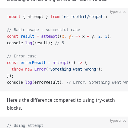
typescript
import
 { attempt } 
from
 'es-toolkit/compat'
;
// Basic usage - successful case
const
 result
 =
 attempt
((
x
, 
y
) 
=>
 x 
+
 y, 
2
, 
3
);
console.
log
(result); 
// 5
// Error case
const
 errorResult
 =
 attempt
(() 
=>
 {
  throw
 new
 Error
(
'Something went wrong'
);
});
console.
log
(errorResult); 
// Error: Something went wr
Here's the difference compared to using try-catch
blocks.
typescript
// Using attempt