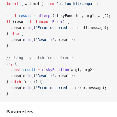
import
 { attempt } 
from
 'es-toolkit/compat'
;
const
 result
 =
 attempt
(riskyFunction, arg1, arg2);
if
 (result 
instanceof
 Error
) {
  console.
log
(
'Error occurred:'
, result.message);
} 
else
 {
  console.
log
(
'Result:'
, result);
}
// Using try-catch (more direct)
try
 {
  const
 result
 =
 riskyFunction
(arg1, arg2);
  console.
log
(
'Result:'
, result);
} 
catch
 (error) {
  console.
log
(
'Error occurred:'
, error.message);
}
Parameters