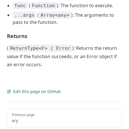
(
): The function to execute.
func
Function
(
): The arguments to
...args
Array<any>
pass to the function.
Returns
(
): Returns the return
ReturnType<F> | Error
value if the function succeeds, or an Error object if
an error occurs.
Edit this page on GitHub
Pager
Previous page
ary