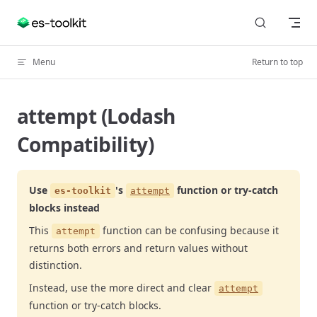
Skip to content
Menu
Return to top
attempt (Lodash
Compatibility)
Use
's
function or try-catch
es-toolkit
attempt
blocks instead
This
function can be confusing because it
attempt
returns both errors and return values without
distinction.
Instead, use the more direct and clear
attempt
function or try-catch blocks.