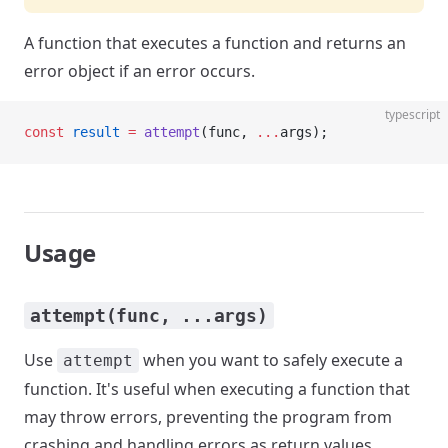
A function that executes a function and returns an
error object if an error occurs.
typescript
const
 result
 =
 attempt
(func, 
...
args);
Usage
attempt(func, ...args)
Use
when you want to safely execute a
attempt
function. It's useful when executing a function that
may throw errors, preventing the program from
crashing and handling errors as return values.