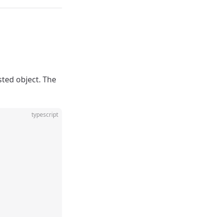
sted object. The
typescript