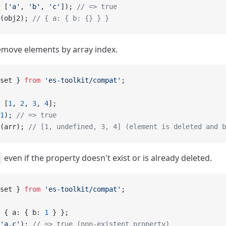
 [
'a'
, 
'b'
, 
'c'
]); 
// => true
(obj2); 
// { a: { b: {} } }
emove elements by array index.
set } 
from
 'es-toolkit/compat'
;
 [
1
, 
2
, 
3
, 
4
];
1
); 
// => true
(arr); 
// [1, undefined, 3, 4] (element is deleted and b
even if the property doesn't exist or is already deleted.
set } 
from
 'es-toolkit/compat'
;
 { a: { b: 
1
 } };
'a.c'
); 
// => true (non-existent property)