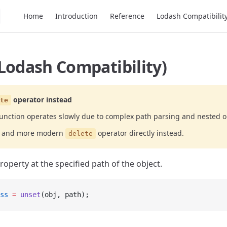
Main Navigation
Home
Introduction
Reference
Lodash Compatibilit
Lodash Compatibility)
operator instead
te
unction operates slowly due to complex path parsing and nested o
er and more modern
operator directly instead.
delete
operty at the specified path of the object.
ss
 =
 unset
(obj, path);