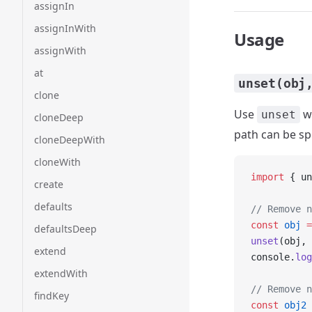
assignIn
assignInWith
Usage
assignWith
at
unset(obj
clone
Use
wh
unset
cloneDeep
path can be spe
cloneDeepWith
cloneWith
import
 { un
create
defaults
// Remove n
const
 obj
 =
defaultsDeep
unset
(obj, 
extend
console.
log
extendWith
// Remove n
findKey
const
 obj2
 