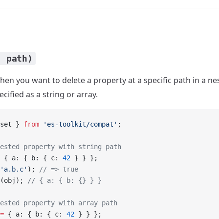
, path)
en you want to delete a property at a specific path in a ne
cified as a string or array.
set } 
from
 'es-toolkit/compat'
;
ested property with string path
 { a: { b: { c: 
42
 } } };
'a.b.c'
); 
// => true
(obj); 
// { a: { b: {} } }
ested property with array path
=
 { a: { b: { c: 
42
 } } };