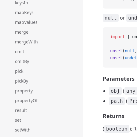
keysIn
mapKeys
or
null
un
mapValues
merge
import
 { un
mergeWith
unset
(
null
,
omit
unset
(
undef
omitBy
pick
Parameters
pickBy
(
property
obj
any
propertyOf
(
path
Pr
result
Returns
set
(
): 
boolean
setWith