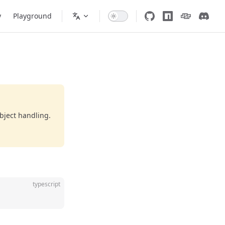
y
Playground
bject handling.
typescript