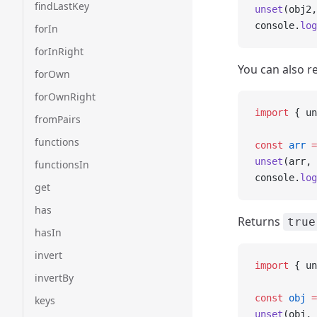
findLastKey
unset
(obj2,
console.
log
forIn
forInRight
You can also r
forOwn
forOwnRight
import
 { un
fromPairs
functions
const
 arr
 =
unset
(arr, 
functionsIn
console.
log
get
has
Returns
true
hasIn
invert
import
 { un
invertBy
const
 obj
 =
keys
unset
(obj, 