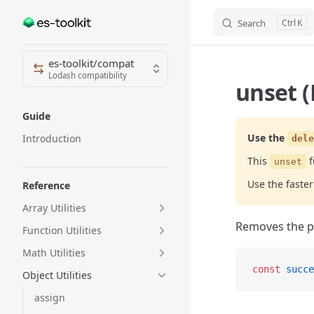
Search
K
Skip to content
Sidebar Navigation
es-toolkit/compat
Lodash compatibility
unset (
Guide
Use the
Introduction
dele
This
f
unset
Use the fast
Reference
Array Utilities
Removes the pr
Function Utilities
Math Utilities
const
 succe
Object Utilities
assign