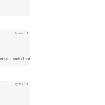
typescript
ecomes undefined)
typescript