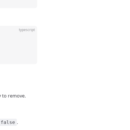
typescript
y to remove.
.
false