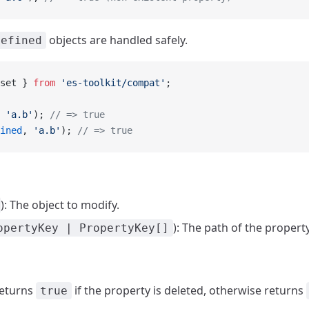
objects are handled safely.
defined
set } 
from
 'es-toolkit/compat'
;
 
'a.b'
); 
// => true
ined
, 
'a.b'
); 
// => true
): The object to modify.
): The path of the propert
opertyKey | PropertyKey[]
Returns
if the property is deleted, otherwise returns
true