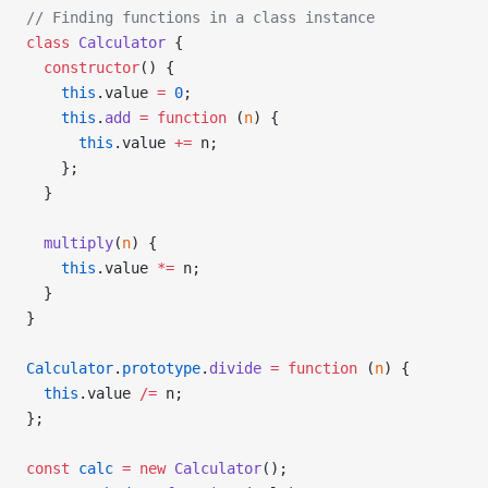
// Finding functions in a class instance
class
 Calculator
 {
  constructor
() {
    this
.value 
=
 0
;
    this
.
add
 =
 function
 (
n
) {
      this
.value 
+=
 n;
    };
  }
  multiply
(
n
) {
    this
.value 
*=
 n;
  }
}
Calculator
.
prototype
.
divide
 =
 function
 (
n
) {
  this
.value 
/=
 n;
};
const
 calc
 =
 new
 Calculator
();