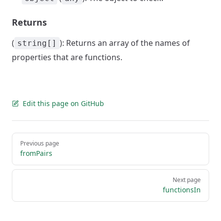
Returns
(
): Returns an array of the names of
string[]
properties that are functions.
Edit this page on GitHub
Pager
Previous page
fromPairs
Next page
functionsIn