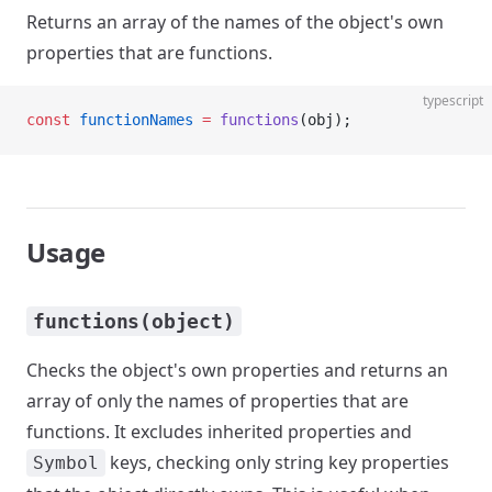
Returns an array of the names of the object's own
properties that are functions.
typescript
const
 functionNames
 =
 functions
(obj);
Usage
functions(object)
Checks the object's own properties and returns an
array of only the names of properties that are
functions. It excludes inherited properties and
keys, checking only string key properties
Symbol