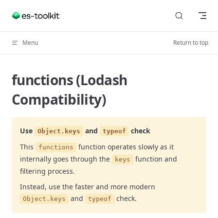
Skip to content
Menu
Return to top
functions (Lodash
Compatibility)
Use
and
check
Object.keys
typeof
This
function operates slowly as it
functions
internally goes through the
function and
keys
filtering process.
Instead, use the faster and more modern
and
check.
Object.keys
typeof