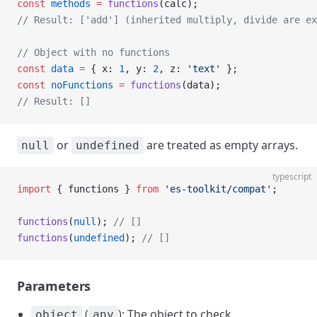
const
 methods
 =
 functions
(calc);
// Result: ['add'] (inherited multiply, divide are ex
// Object with no functions
const
 data
 =
 { x: 
1
, y: 
2
, z: 
'text'
 };
const
 noFunctions
 =
 functions
(data);
// Result: []
or
are treated as empty arrays.
null
undefined
typescript
import
 { functions } 
from
 'es-toolkit/compat'
;
functions
(
null
); 
// []
functions
(
undefined
); 
// []
Parameters
(
): The object to check.
object
any