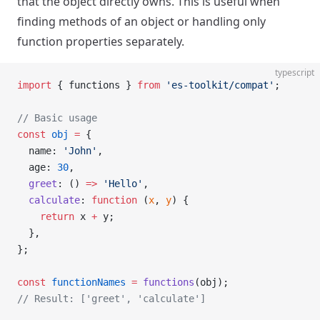
that the object directly owns. This is useful when
finding methods of an object or handling only
function properties separately.
typescript
import
 { functions } 
from
 'es-toolkit/compat'
;
// Basic usage
const
 obj
 =
 {
  name: 
'John'
,
  age: 
30
,
  greet
: () 
=>
 'Hello'
,
  calculate
: 
function
 (
x
, 
y
) {
    return
 x 
+
 y;
  },
};
const
 functionNames
 =
 functions
(obj);
// Result: ['greet', 'calculate']