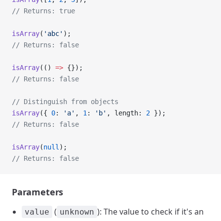
// Returns: true
isArray
(
'abc'
);
// Returns: false
isArray
(() 
=>
 {});
// Returns: false
// Distinguish from objects
isArray
({ 
0
: 
'a'
, 
1
: 
'b'
, length: 
2
 });
// Returns: false
isArray
(
null
);
// Returns: false
Parameters
(
): The value to check if it's an
value
unknown