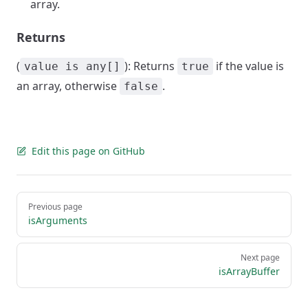
array.
Returns
(
): Returns
if the value is
value is any[]
true
an array, otherwise
.
false
Edit this page on GitHub
Pager
Previous page
isArguments
Next page
isArrayBuffer