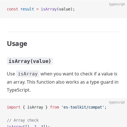
typescript
const
 result
 =
 isArray
(value);
Usage
isArray(value)
Use
when you want to check if a value is
isArray
an array. This function also works as a type guard in
TypeScript.
typescript
import
 { isArray } 
from
 'es-toolkit/compat'
;
// Array check
isArray
([
1
, 
2
, 
3
]);