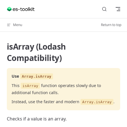
Skip to content
Menu
Return to top
isArray (Lodash
Compatibility)
Use
Array.isArray
This
function operates slowly due to
isArray
additional function calls.
Instead, use the faster and modern
.
Array.isArray
Checks if a value is an array.