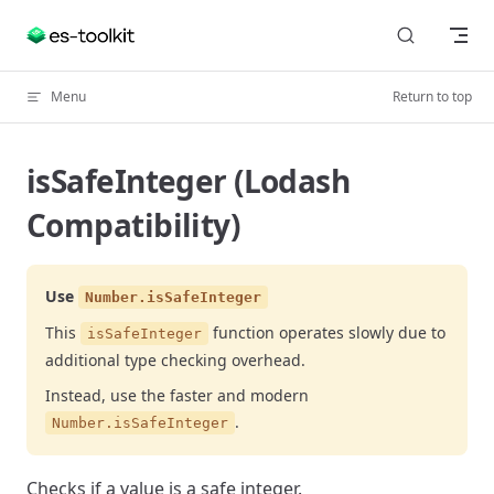
Skip to content
Menu
Return to top
isSafeInteger (Lodash
Compatibility)
Use
Number.isSafeInteger
This
function operates slowly due to
isSafeInteger
additional type checking overhead.
Instead, use the faster and modern
.
Number.isSafeInteger
Checks if a value is a safe integer.