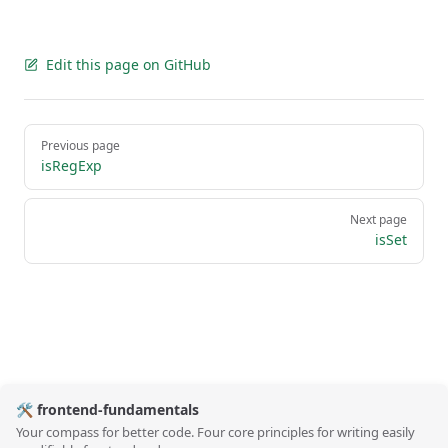
Edit this page on GitHub
Pager
Previous page
isRegExp
Next page
isSet
🛠️ frontend-fundamentals
Your compass for better code. Four core principles for writing easily