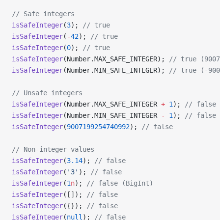
// Safe integers
isSafeInteger
(
3
); 
// true
isSafeInteger
(
-
42
); 
// true
isSafeInteger
(
0
); 
// true
isSafeInteger
(Number.MAX_SAFE_INTEGER); 
// true (9007
isSafeInteger
(Number.MIN_SAFE_INTEGER); 
// true (-900
// Unsafe integers
isSafeInteger
(Number.MAX_SAFE_INTEGER 
+
 1
); 
// false
isSafeInteger
(Number.MIN_SAFE_INTEGER 
-
 1
); 
// false
isSafeInteger
(
9007199254740992
); 
// false
// Non-integer values
isSafeInteger
(
3.14
); 
// false
isSafeInteger
(
'3'
); 
// false
isSafeInteger
(
1
n
); 
// false (BigInt)
isSafeInteger
([]); 
// false
isSafeInteger
({}); 
// false
isSafeInteger
(
null
); 
// false