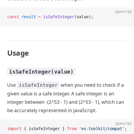
typescript
const
 result
 =
 isSafeInteger
(value);
Usage
isSafeInteger(value)
Use
when you need to check if a
isSafeInteger
given value is a safe integer. A safe integer is an
integer between -(2^53 - 1) and (2^53 - 1), which can
be accurately represented in JavaScript.
typescript
import
 { isSafeInteger } 
from
 'es-toolkit/compat'
;