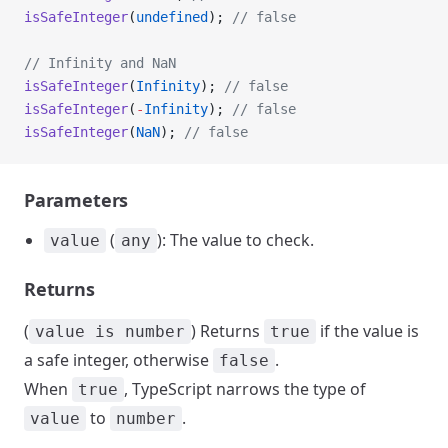
isSafeInteger
(
undefined
); 
// false
// Infinity and NaN
isSafeInteger
(
Infinity
); 
// false
isSafeInteger
(
-
Infinity
); 
// false
isSafeInteger
(
NaN
); 
// false
Parameters
(
): The value to check.
value
any
Returns
(
) Returns
if the value is
value is number
true
a safe integer, otherwise
.
false
When
, TypeScript narrows the type of
true
to
.
value
number