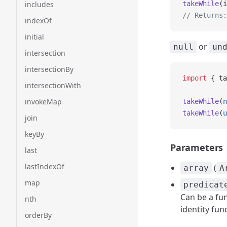
includes
takeWhile
(i
// Returns:
indexOf
initial
or
null
un
intersection
intersectionBy
import
 { ta
intersectionWith
invokeMap
takeWhile
(
n
takeWhile
(
u
join
keyBy
Parameters
last
lastIndexOf
(
array
A
map
predicat
Can be a fun
nth
identity fun
orderBy