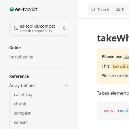
Search
K
Skip to content
Sidebar Navigation
es-toolkit/compat
Lodash compatibility
takeWhi
Guide
Please use
ta
Introduction
This
takeWhi
Please use th
Reference
Array Utilities
Takes elements
castArray
chunk
const
 resul
compact
concat