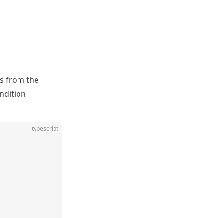
s from the
ondition
typescript