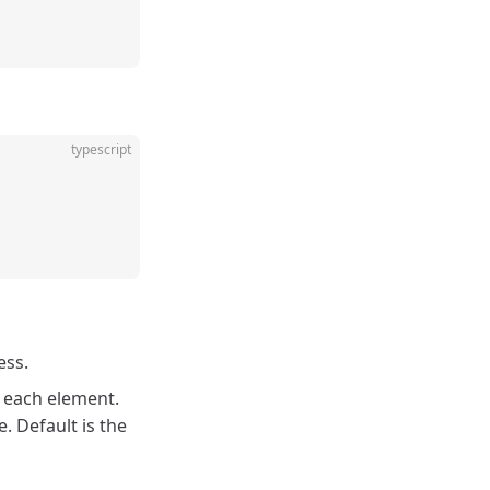
typescript
ess.
r each element.
. Default is the