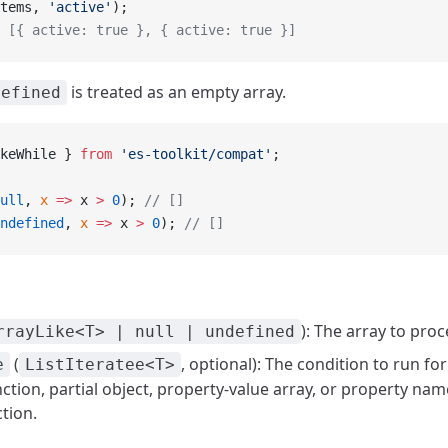
tems, 
'active'
);
 [{ active: true }, { active: true }]
is treated as an empty array.
defined
keWhile } 
from
 'es-toolkit/compat'
;
ull
, 
x
 =>
 x 
>
 0
); 
// []
ndefined
, 
x
 =>
 x 
>
 0
); 
// []
): The array to proc
rrayLike<T> | null | undefined
(
, optional): The condition to run fo
e
ListIteratee<T>
ction, partial object, property-value array, or property name
ction.