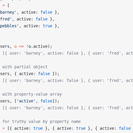
 =
 [
barney'
, active: 
false
 },
fred'
, active: 
false
 },
pebbles'
, active: 
true
 },
sers, 
o
 =>
 !
o.active);
 [{ user: 'barney', active: false }, { user: 'fred', act
 with partial object
sers, { active: 
false
 });
 [{ user: 'barney', active: false }, { user: 'fred', act
 with property-value array
sers, [
'active'
, 
false
]);
 [{ user: 'barney', active: false }, { user: 'fred', act
 for truthy value by property name
 =
 [{ active: 
true
 }, { active: 
true
 }, { active: 
false
 