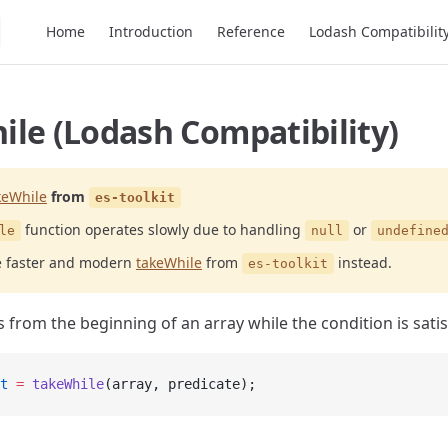
Main Navigation
Home
Introduction
Reference
Lodash Compatibilit
le (Lodash Compatibility)
keWhile
from
es-toolkit
function operates slowly due to handling
or
le
null
undefine
e faster and modern
takeWhile
from
instead.
es-toolkit
 from the beginning of an array while the condition is satis
t
 =
 takeWhile
(array, predicate);