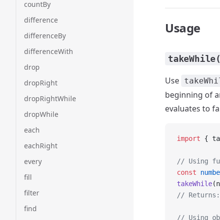
countBy
difference
Usage
differenceBy
differenceWith
takeWhile
drop
Use
takeWhi
dropRight
beginning of an
dropRightWhile
evaluates to fa
dropWhile
each
import
 { ta
eachRight
every
// Using fu
const
 numbe
fill
takeWhile
(n
filter
// Returns:
find
// Using ob