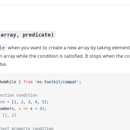
(array, predicate)
when you want to create a new array by taking element
le
 array while the condition is satisfied. It stops when the c
lse.
keWhile } 
from
 'es-toolkit/compat'
;
nction condition
rs
 =
 [
1
, 
2
, 
3
, 
4
, 
5
];
umbers, 
x
 =>
 x 
<
 3
);
 [1, 2]
ject property condition