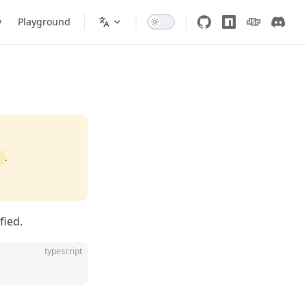
y
Playground
.
d
fied.
typescript