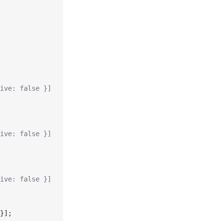
ive: false }]
ive: false }]
ive: false }]
}];