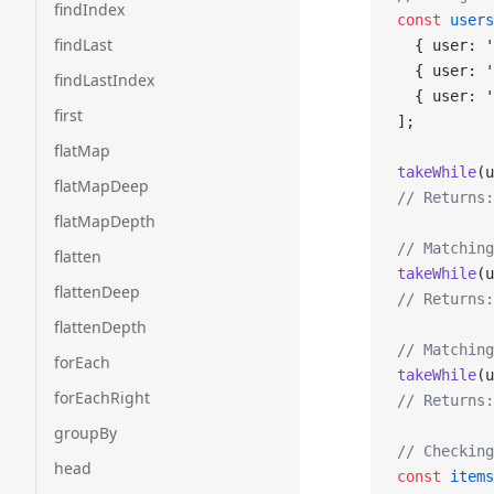
findIndex
const
 users
findLast
  { user: 
'
  { user: 
'
findLastIndex
  { user: 
'
first
];
flatMap
takeWhile
(u
flatMapDeep
// Returns:
flatMapDepth
// Matching
flatten
takeWhile
(u
flattenDeep
// Returns:
flattenDepth
// Matching
forEach
takeWhile
(u
forEachRight
// Returns:
groupBy
// Checking
head
const
 items