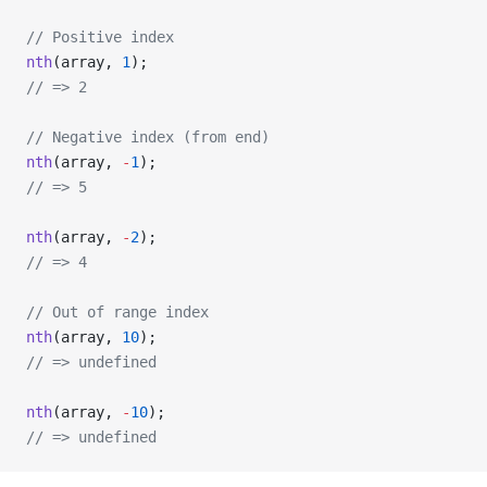
// Positive index
nth
(array, 
1
);
// => 2
// Negative index (from end)
nth
(array, 
-
1
);
// => 5
nth
(array, 
-
2
);
// => 4
// Out of range index
nth
(array, 
10
);
// => undefined
nth
(array, 
-
10
);
// => undefined