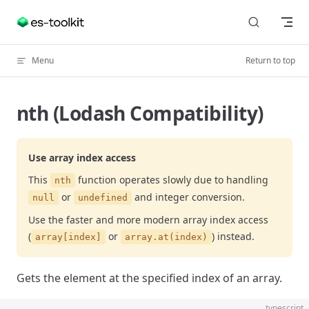
Skip to content
Menu
Return to top
nth (Lodash Compatibility)
Use array index access
This
function operates slowly due to handling
nth
or
and integer conversion.
null
undefined
Use the faster and more modern array index access
(
or
) instead.
array[index]
array.at(index)
Gets the element at the specified index of an array.
typescript