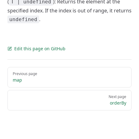
(
): Returns the element at the
T | undefined
specified index. If the index is out of range, it returns
.
undefined
Edit this page on GitHub
Pager
Previous page
map
Next page
orderBy