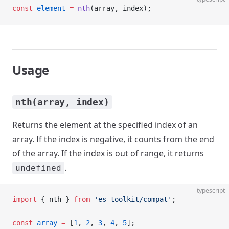
const
 element
 =
 nth
(array, index);
Usage
nth(array, index)
Returns the element at the specified index of an
array. If the index is negative, it counts from the end
of the array. If the index is out of range, it returns
.
undefined
typescript
import
 { nth } 
from
 'es-toolkit/compat'
;
const
 array
 =
 [
1
, 
2
, 
3
, 
4
, 
5
];