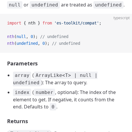
or
are treated as
.
null
undefined
undefined
typescript
import
 { nth } 
from
 'es-toolkit/compat'
;
nth
(
null
, 
0
); 
// undefined
nth
(
undefined
, 
0
); 
// undefined
Parameters
(
array
ArrayLike<T> | null |
): The array to query.
undefined
(
, optional): The index of the
index
number
element to get. If negative, it counts from the
end. Defaults to
.
0
Returns