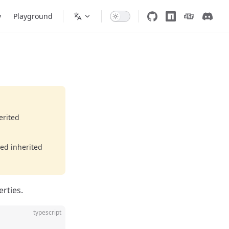
y
Playground
erited
eed inherited
erties.
typescript