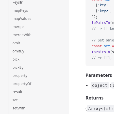
keysIn
  [
'key1'
, 
mapKeys
  [
'key2'
, 
]);
mapValues
toPairsIn
(m
merge
// => [['ke
mergeWith
// Set obje
omit
const
 set
 =
omitBy
toPairsIn
(s
// => [[1, 
pick
pickBy
Parameters
property
propertyOf
(
object
result
Returns
set
setWith
(
Array<[str