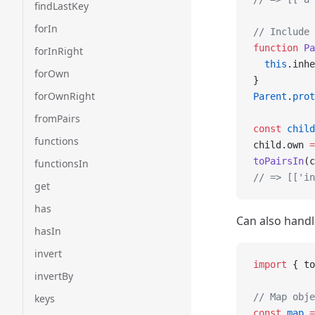
findLastKey
forIn
// Include 
function
 Pa
forInRight
  this
.inhe
forOwn
}
forOwnRight
Parent
.
prot
fromPairs
const
 child
functions
child.own 
=
toPairsIn
(c
functionsIn
// => [['i
get
has
Can also hand
hasIn
invert
import
 { to
invertBy
// Map obje
keys
const
 map
 =