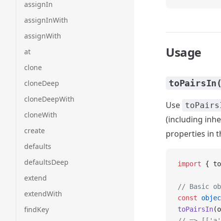
assignIn
assignInWith
assignWith
Usage
at
clone
toPairsIn
cloneDeep
cloneDeepWith
Use
toPairs
cloneWith
(including inhe
create
properties in 
defaults
defaultsDeep
import
 { to
extend
// Basic ob
extendWith
const
 objec
findKey
toPairsIn
(o
// => [['a'