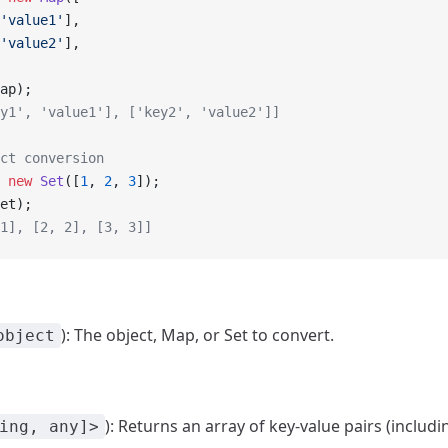
'value1'
],
'value2'
],
ap);
y1', 'value1'], ['key2', 'value2']]
ct conversion
 new
 Set
([
1
, 
2
, 
3
]);
et);
1], [2, 2], [3, 3]]
): The object, Map, or Set to convert.
object
): Returns an array of key-value pairs (includi
ing, any]>