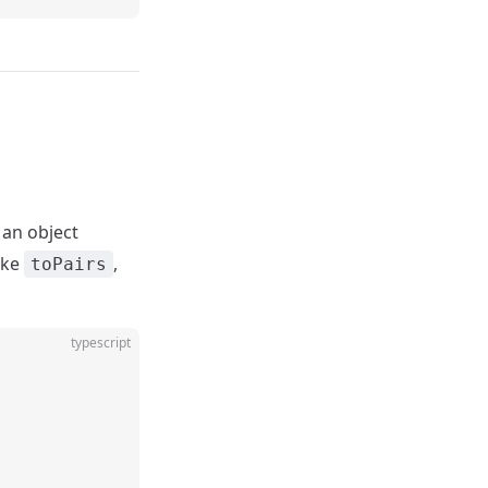
 an object
ike
,
toPairs
typescript