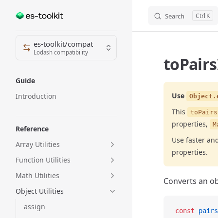
Search
K
Skip to content
Sidebar Navigation
es-toolkit/compat
Lodash compatibility
toPairs
Guide
Use
Introduction
Object.
This
toPairs
properties,
M
Reference
Use faster a
Array Utilities
properties.
Function Utilities
Math Utilities
Converts an obj
Object Utilities
assign
const
 pairs