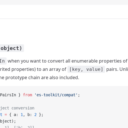
(object)
when you want to convert all enumerable properties of
In
rited properties) to an array of
pairs. Unl
[key, value]
the prototype chain are also included.
PairsIn } 
from
 'es-toolkit/compat'
;
ject conversion
t
 =
 { a: 
1
, b: 
2
 };
bject);
, 1], ['b', 2]]