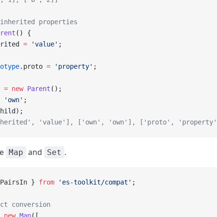
inherited properties
rent
() {
rited 
=
 'value'
;
otype
.proto 
=
 'property'
;
 =
 new
 Parent
();
 'own'
;
hild);
nherited', 'value'], ['own', 'own'], ['proto', 'property'
le
and
.
Map
Set
PairsIn } 
from
 'es-toolkit/compat'
;
ct conversion
 new
 Map
([