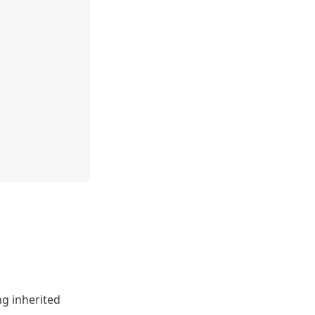
ng inherited