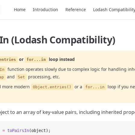
Main Navigation
Home
Introduction
Reference
Lodash Compatibilit
In (Lodash Compatibility)
or
loop instead
entries
for...in
function operates slowly due to complex logic for handling inh
In
and
processing, etc.
ap
Set
nd more modern
or a
loop if you n
Object.entries()
for...in
ect to an array of key-value pairs, including inherited prop
 =
 toPairsIn
(object);