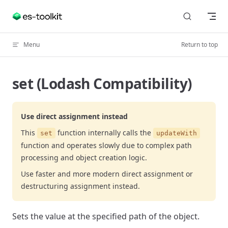
Skip to content
Menu
Return to top
set (Lodash Compatibility)
Use direct assignment instead
This
function internally calls the
set
updateWith
function and operates slowly due to complex path
processing and object creation logic.
Use faster and more modern direct assignment or
destructuring assignment instead.
Sets the value at the specified path of the object.