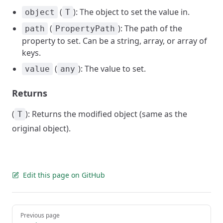
(
): The object to set the value in.
object
T
(
): The path of the
path
PropertyPath
property to set. Can be a string, array, or array of
keys.
(
): The value to set.
value
any
Returns
(
): Returns the modified object (same as the
T
original object).
Edit this page on GitHub
Pager
Previous page