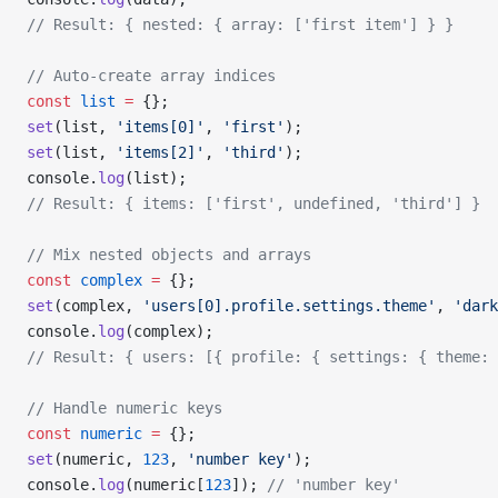
// Result: { nested: { array: ['first item'] } }
// Auto-create array indices
const
 list
 =
 {};
set
(list, 
'items[0]'
, 
'first'
);
set
(list, 
'items[2]'
, 
'third'
);
console.
log
(list);
// Result: { items: ['first', undefined, 'third'] }
// Mix nested objects and arrays
const
 complex
 =
 {};
set
(complex, 
'users[0].profile.settings.theme'
, 
'dark
console.
log
(complex);
// Result: { users: [{ profile: { settings: { theme: 
// Handle numeric keys
const
 numeric
 =
 {};
set
(numeric, 
123
, 
'number key'
);
console.
log
(numeric[
123
]); 
// 'number key'