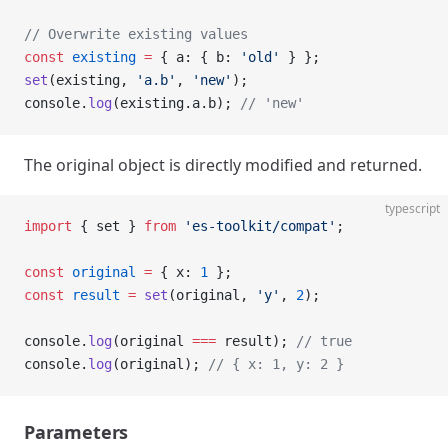
// Overwrite existing values
const
 existing
 =
 { a: { b: 
'old'
 } };
set
(existing, 
'a.b'
, 
'new'
);
console.
log
(existing.a.b); 
// 'new'
The original object is directly modified and returned.
typescript
import
 { set } 
from
 'es-toolkit/compat'
;
const
 original
 =
 { x: 
1
 };
const
 result
 =
 set
(original, 
'y'
, 
2
);
console.
log
(original 
===
 result); 
// true
console.
log
(original); 
// { x: 1, y: 2 }
Parameters