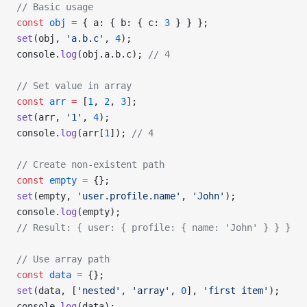
// Basic usage
const
 obj
 =
 { a: { b: { c: 
3
 } } };
set
(obj, 
'a.b.c'
, 
4
);
console.
log
(obj.a.b.c); 
// 4
// Set value in array
const
 arr
 =
 [
1
, 
2
, 
3
];
set
(arr, 
'1'
, 
4
);
console.
log
(arr[
1
]); 
// 4
// Create non-existent path
const
 empty
 =
 {};
set
(empty, 
'user.profile.name'
, 
'John'
);
console.
log
(empty);
// Result: { user: { profile: { name: 'John' } } }
// Use array path
const
 data
 =
 {};
set
(data, [
'nested'
, 
'array'
, 
0
], 
'first item'
);
console.
log
(data);