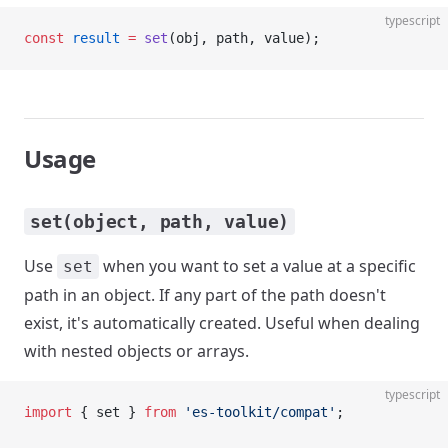
typescript
const
 result
 =
 set
(obj, path, value);
Usage
set(object, path, value)
Use
when you want to set a value at a specific
set
path in an object. If any part of the path doesn't
exist, it's automatically created. Useful when dealing
with nested objects or arrays.
typescript
import
 { set } 
from
 'es-toolkit/compat'
;