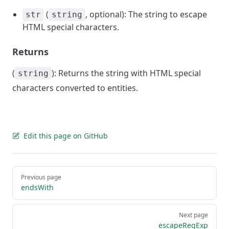
(
, optional): The string to escape
str
string
HTML special characters.
Returns
(
): Returns the string with HTML special
string
characters converted to entities.
Edit this page on GitHub
Pager
Previous page
endsWith
Next page
escapeRegExp