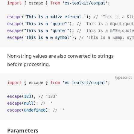
import
 { escape } 
from
 'es-toolkit/compat'
;
escape
(
'This is a <div> element.'
); 
// 'This is a &lt
escape
(
'This is a "quote"'
); 
// 'This is a &quot;quot
escape
(
"This is a 'quote'"
); 
// 'This is a &#39;quote
escape
(
'This is a & symbol'
); 
// 'This is a &amp; sym
Non-string values are also converted to strings
before processing.
typescript
import
 { escape } 
from
 'es-toolkit/compat'
;
escape
(
123
); 
// '123'
escape
(
null
); 
// ''
escape
(
undefined
); 
// ''
Parameters