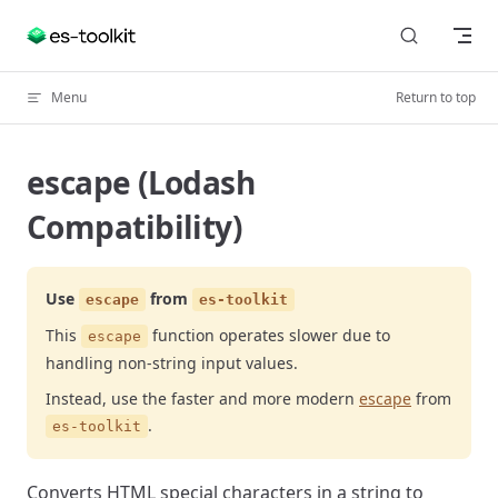
Skip to content
Menu
Return to top
escape (Lodash
Compatibility)
Use
from
escape
es-toolkit
This
function operates slower due to
escape
handling non-string input values.
Instead, use the faster and more modern
escape
from
.
es-toolkit
Converts HTML special characters in a string to