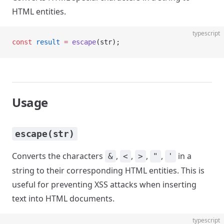
HTML entities.
typescript
const
 result
 =
 escape
(str);
Usage
escape(str)
Converts the characters
,
,
,
,
in a
&
<
>
"
'
string to their corresponding HTML entities. This is
useful for preventing XSS attacks when inserting
text into HTML documents.
typescript