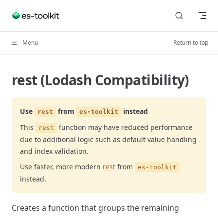
Skip to content
Menu
Return to top
rest (Lodash Compatibility)
Use
from
instead
rest
es-toolkit
This
function may have reduced performance
rest
due to additional logic such as default value handling
and index validation.
Use faster, more modern
rest
from
es-toolkit
instead.
Creates a function that groups the remaining