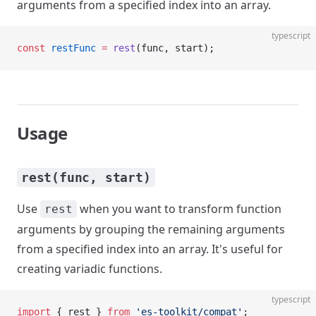
arguments from a specified index into an array.
typescript
const
 restFunc
 =
 rest
(func, start);
Usage
rest(func, start)
Use
when you want to transform function
rest
arguments by grouping the remaining arguments
from a specified index into an array. It's useful for
creating variadic functions.
typescript
import
 { rest } 
from
 'es-toolkit/compat'
;