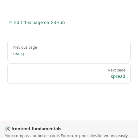
Edit this page on GitHub
Pager
Previous page
rearg
Next page
spread
🛠️ frontend-fundamentals
Your compass for better code. Four core principles for writing easily