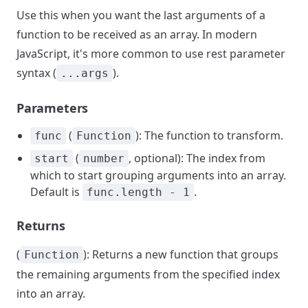
Use this when you want the last arguments of a
function to be received as an array. In modern
JavaScript, it's more common to use rest parameter
syntax (
).
...args
Parameters
(
): The function to transform.
func
Function
(
, optional): The index from
start
number
which to start grouping arguments into an array.
Default is
.
func.length - 1
Returns
(
): Returns a new function that groups
Function
the remaining arguments from the specified index
into an array.