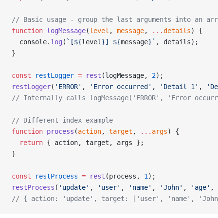
// Basic usage - group the last arguments into an arr
function
 logMessage
(
level
, 
message
, 
...
details
) {
  console.
log
(
`[${
level
}] ${
message
}`
, details);
}
const
 restLogger
 =
 rest
(logMessage, 
2
);
restLogger
(
'ERROR'
, 
'Error occurred'
, 
'Detail 1'
, 
'De
// Internally calls logMessage('ERROR', 'Error occurr
// Different index example
function
 process
(
action
, 
target
, 
...
args
) {
  return
 { action, target, args };
}
const
 restProcess
 =
 rest
(process, 
1
);
restProcess
(
'update'
, 
'user'
, 
'name'
, 
'John'
, 
'age'
, 
// { action: 'update', target: ['user', 'name', 'John