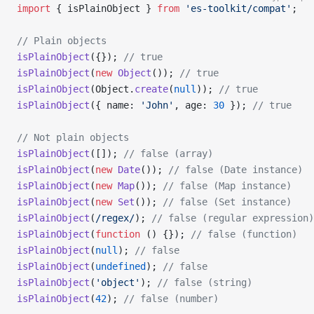
import
 { isPlainObject } 
from
 'es-toolkit/compat'
;
// Plain objects
isPlainObject
({}); 
// true
isPlainObject
(
new
 Object
()); 
// true
isPlainObject
(Object.
create
(
null
)); 
// true
isPlainObject
({ name: 
'John'
, age: 
30
 }); 
// true
// Not plain objects
isPlainObject
([]); 
// false (array)
isPlainObject
(
new
 Date
()); 
// false (Date instance)
isPlainObject
(
new
 Map
()); 
// false (Map instance)
isPlainObject
(
new
 Set
()); 
// false (Set instance)
isPlainObject
(
/
regex
/
); 
// false (regular expression)
isPlainObject
(
function
 () {}); 
// false (function)
isPlainObject
(
null
); 
// false
isPlainObject
(
undefined
); 
// false
isPlainObject
(
'object'
); 
// false (string)
isPlainObject
(
42
); 
// false (number)