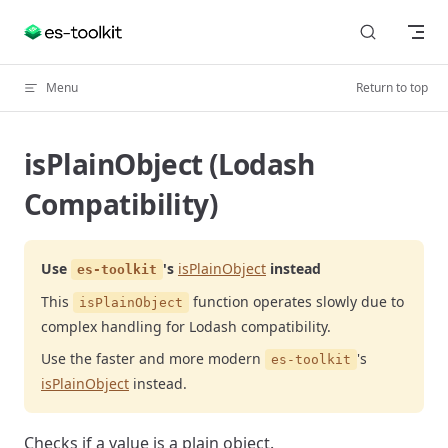
Skip to content
Menu
Return to top
isPlainObject (Lodash
Compatibility)
Use
's
isPlainObject
instead
es-toolkit
This
function operates slowly due to
isPlainObject
complex handling for Lodash compatibility.
Use the faster and more modern
's
es-toolkit
isPlainObject
instead.
Checks if a value is a plain object.