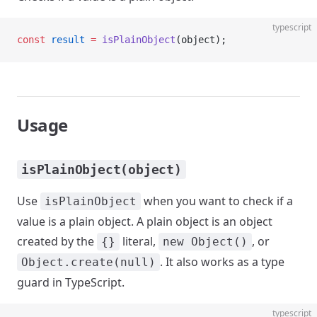
typescript
const
 result
 =
 isPlainObject
(object);
Usage
isPlainObject(object)
Use
when you want to check if a
isPlainObject
value is a plain object. A plain object is an object
created by the
literal,
, or
{}
new Object()
. It also works as a type
Object.create(null)
guard in TypeScript.
typescript