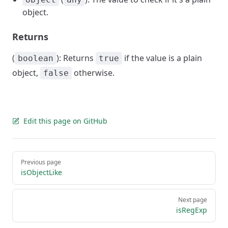
object.
Returns
(
): Returns
if the value is a plain
boolean
true
object,
otherwise.
false
Edit this page on GitHub
Pager
Previous page
isObjectLike
Next page
isRegExp