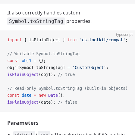
It also correctly handles custom
properties.
Symbol.toStringTag
typescript
import
 { isPlainObject } 
from
 'es-toolkit/compat'
;
// Writable Symbol.toStringTag
const
 obj1
 =
 {};
obj1[Symbol.toStringTag] 
=
 'CustomObject'
;
isPlainObject
(obj1); 
// true
// Read-only Symbol.toStringTag (built-in objects)
const
 date
 =
 new
 Date
();
isPlainObject
(date); 
// false
Parameters
(
): The value to check if it's a plain
object
any