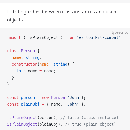
It distinguishes between class instances and plain
objects.
typescript
import
 { isPlainObject } 
from
 'es-toolkit/compat'
;
class
 Person
 {
  name
:
 string
;
  constructor
(
name
:
 string
) {
    this
.name 
=
 name;
  }
}
const
 person
 =
 new
 Person
(
'John'
);
const
 plainObj
 =
 { name: 
'John'
 };
isPlainObject
(person); 
// false (class instance)
isPlainObject
(plainObj); 
// true (plain object)