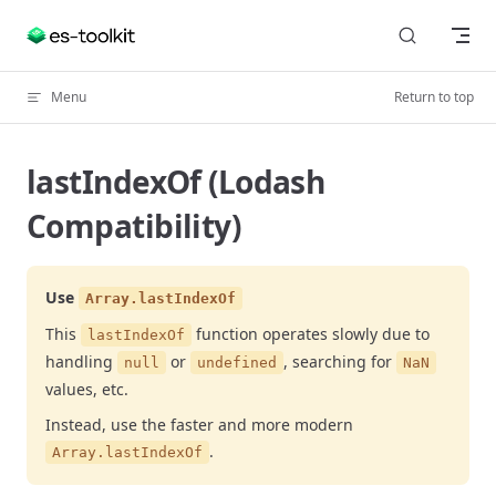
Skip to content
Menu
Return to top
lastIndexOf (Lodash
Compatibility)
Use
Array.lastIndexOf
This
function operates slowly due to
lastIndexOf
handling
or
, searching for
null
undefined
NaN
values, etc.
Instead, use the faster and more modern
.
Array.lastIndexOf