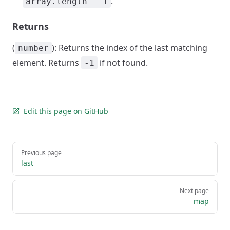
.
array.length - 1
Returns
(
): Returns the index of the last matching
number
element. Returns
if not found.
-1
Edit this page on GitHub
Pager
Previous page
last
Next page
map