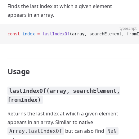
Finds the last index at which a given element
appears in an array.
typescript
const
 index
 =
 lastIndexOf
(array, searchElement, fromI
Usage
lastIndexOf(array, searchElement,
fromIndex)
Returns the last index at which a given element
appears in an array. Similar to native
but can also find
Array.lastIndexOf
NaN