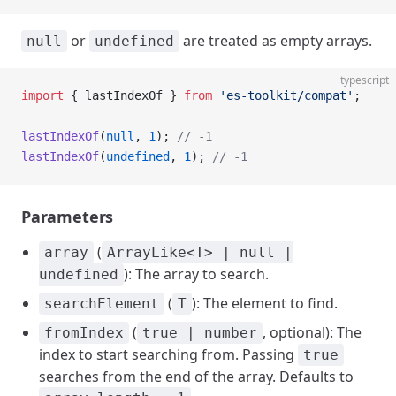
or
are treated as empty arrays.
null
undefined
typescript
import
 { lastIndexOf } 
from
 'es-toolkit/compat'
;
lastIndexOf
(
null
, 
1
); 
// -1
lastIndexOf
(
undefined
, 
1
); 
// -1
Parameters
(
array
ArrayLike<T> | null |
): The array to search.
undefined
(
): The element to find.
searchElement
T
(
, optional): The
fromIndex
true | number
index to start searching from. Passing
true
searches from the end of the array. Defaults to