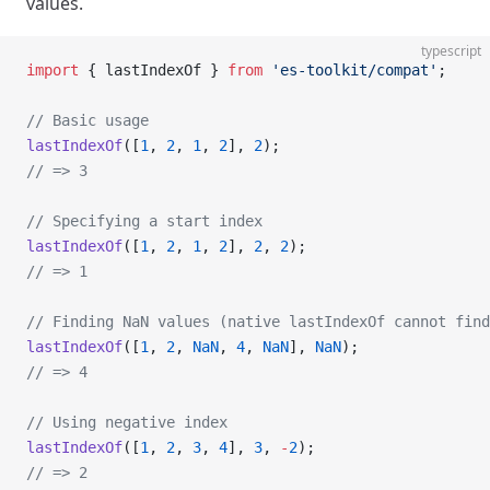
values.
typescript
import
 { lastIndexOf } 
from
 'es-toolkit/compat'
;
// Basic usage
lastIndexOf
([
1
, 
2
, 
1
, 
2
], 
2
);
// => 3
// Specifying a start index
lastIndexOf
([
1
, 
2
, 
1
, 
2
], 
2
, 
2
);
// => 1
// Finding NaN values (native lastIndexOf cannot find
lastIndexOf
([
1
, 
2
, 
NaN
, 
4
, 
NaN
], 
NaN
);
// => 4
// Using negative index
lastIndexOf
([
1
, 
2
, 
3
, 
4
], 
3
, 
-
2
);
// => 2