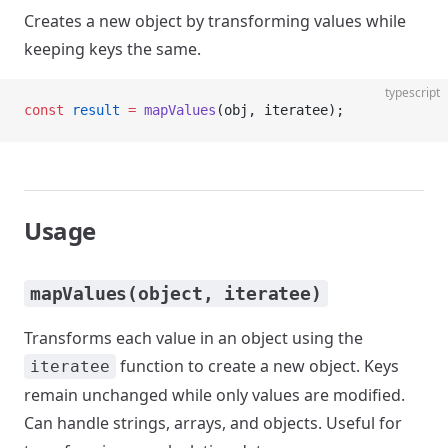
Creates a new object by transforming values while
keeping keys the same.
typescript
const
 result
 =
 mapValues
(obj, iteratee);
Usage
mapValues(object, iteratee)
Transforms each value in an object using the
function to create a new object. Keys
iteratee
remain unchanged while only values are modified.
Can handle strings, arrays, and objects. Useful for