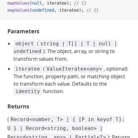
mapValues
(
null
, iteratee); 
// {}
mapValues
(
undefined
, iteratee); 
// {}
Parameters
(
object
string | T[] | T | null |
): The object, array, or string to
undefined
transform values from.
(
, optional):
iteratee
ValueIteratee<any>
The function, property path, or matching object
to transform each value. Defaults to the
function.
identity
Returns
(
Record<number, T> | { [P in keyof T]:
U } | Record<string, boolean> |
): Returns
Record<string, any> | Partial<T>