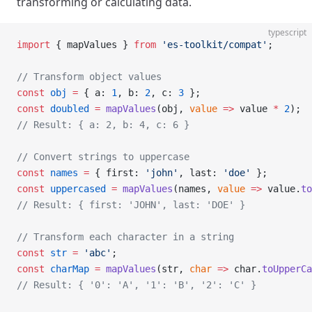
transforming or calculating data.
typescript
import
 { mapValues } 
from
 'es-toolkit/compat'
;
// Transform object values
const
 obj
 =
 { a: 
1
, b: 
2
, c: 
3
 };
const
 doubled
 =
 mapValues
(obj, 
value
 =>
 value 
*
 2
);
// Result: { a: 2, b: 4, c: 6 }
// Convert strings to uppercase
const
 names
 =
 { first: 
'john'
, last: 
'doe'
 };
const
 uppercased
 =
 mapValues
(names, 
value
 =>
 value.
to
// Result: { first: 'JOHN', last: 'DOE' }
// Transform each character in a string
const
 str
 =
 'abc'
;
const
 charMap
 =
 mapValues
(str, 
char
 =>
 char.
toUpperCa
// Result: { '0': 'A', '1': 'B', '2': 'C' }