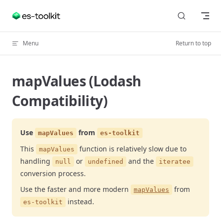
Skip to content
Menu
Return to top
mapValues (Lodash
Compatibility)
Use
from
mapValues
es-toolkit
This
function is relatively slow due to
mapValues
handling
or
and the
null
undefined
iteratee
conversion process.
Use the faster and more modern
from
mapValues
instead.
es-toolkit