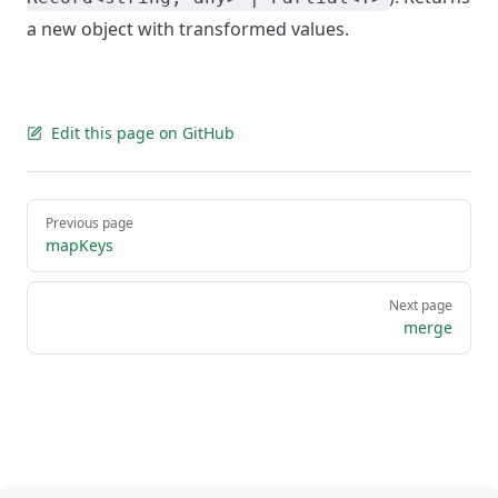
a new object with transformed values.
Edit this page on GitHub
Pager
Previous page
mapKeys
Next page
merge