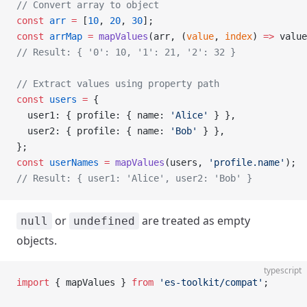
// Convert array to object
const
 arr
 =
 [
10
, 
20
, 
30
];
const
 arrMap
 =
 mapValues
(arr, (
value
, 
index
) 
=>
 value
// Result: { '0': 10, '1': 21, '2': 32 }
// Extract values using property path
const
 users
 =
 {
  user1: { profile: { name: 
'Alice'
 } },
  user2: { profile: { name: 
'Bob'
 } },
};
const
 userNames
 =
 mapValues
(users, 
'profile.name'
);
// Result: { user1: 'Alice', user2: 'Bob' }
or
are treated as empty
null
undefined
objects.
typescript
import
 { mapValues } 
from
 'es-toolkit/compat'
;