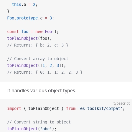
  this
.b 
=
 2
;
}
Foo
.
prototype
.c 
=
 3
;
const
 foo
 =
 new
 Foo
();
toPlainObject
(foo);
// Returns: { b: 2, c: 3 }
// Convert array to object
toPlainObject
([
1
, 
2
, 
3
]);
// Returns: { 0: 1, 1: 2, 2: 3 }
It handles various object types.
typescript
import
 { toPlainObject } 
from
 'es-toolkit/compat'
;
// Convert string to object
toPlainObject
(
'abc'
);