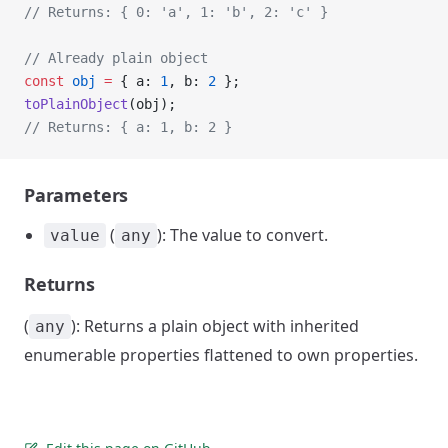
// Returns: { 0: 'a', 1: 'b', 2: 'c' }
// Already plain object
const
 obj
 =
 { a: 
1
, b: 
2
 };
toPlainObject
(obj);
// Returns: { a: 1, b: 2 }
Parameters
(
): The value to convert.
value
any
Returns
(
): Returns a plain object with inherited
any
enumerable properties flattened to own properties.