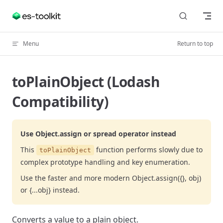
Skip to content
Menu
Return to top
toPlainObject (Lodash
Compatibility)
Use Object.assign or spread operator instead
This
function performs slowly due to
toPlainObject
complex prototype handling and key enumeration.
Use the faster and more modern Object.assign({}, obj)
or {...obj} instead.
Converts a value to a plain object.