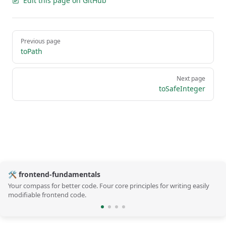
Edit this page on GitHub
Pager
Previous page
toPath
Next page
toSafeInteger
🛠️ frontend-fundamentals
Your compass for better code. Four core principles for writing easily
modifiable frontend code.