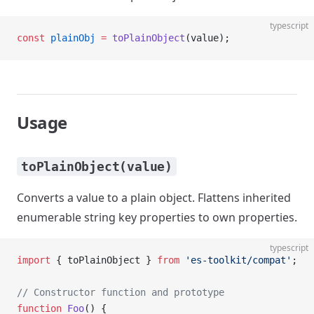
typescript
const
 plainObj
 =
 toPlainObject
(value);
Usage
toPlainObject(value)
Converts a value to a plain object. Flattens inherited
enumerable string key properties to own properties.
typescript
import
 { toPlainObject } 
from
 'es-toolkit/compat'
;
// Constructor function and prototype
function
 Foo
() {