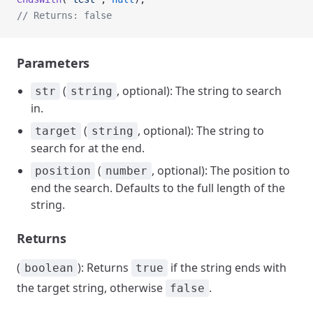
// Returns: false
Parameters
(
, optional): The string to search
str
string
in.
(
, optional): The string to
target
string
search for at the end.
(
, optional): The position to
position
number
end the search. Defaults to the full length of the
string.
Returns
(
): Returns
if the string ends with
boolean
true
the target string, otherwise
.
false