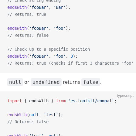
// Check string ending
endsWith
(
'fooBar'
, 
'Bar'
);
// Returns: true
endsWith
(
'fooBar'
, 
'foo'
);
// Returns: false
// Check up to a specific position
endsWith
(
'fooBar'
, 
'foo'
, 
3
);
// Returns: true (checks if first 3 characters 'foo' 
or
returns
.
null
undefined
false
typescript
import
 { endsWith } 
from
 'es-toolkit/compat'
;
endsWith
(
null
, 
'test'
);
// Returns: false
endsWith
(
'test'
, 
null
);