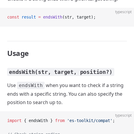
typescript
const
 result
 =
 endsWith
(str, target);
Usage
endsWith(str, target, position?)
Use
when you want to check if a string
endsWith
ends with a specific string. You can also specify the
position to search up to.
typescript
import
 { endsWith } 
from
 'es-toolkit/compat'
;