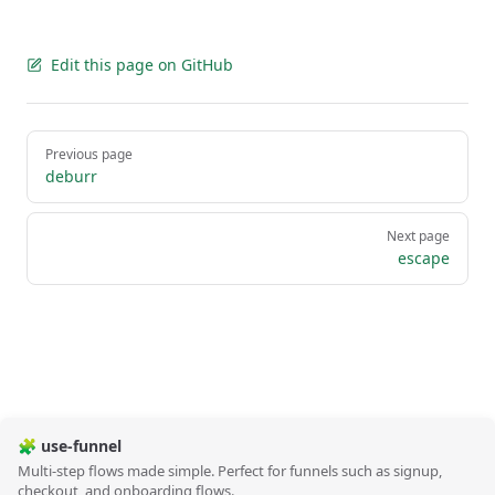
Edit this page on GitHub
Pager
Previous page
deburr
Next page
escape
🧩 use-funnel
Multi-step flows made simple. Perfect for funnels such as signup,
checkout, and onboarding flows.