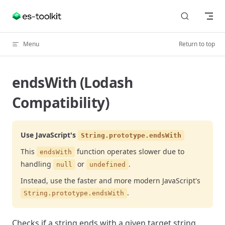
Skip to content
Menu
Return to top
endsWith (Lodash
Compatibility)
Use JavaScript's
String.prototype.endsWith
This
function operates slower due to
endsWith
handling
or
.
null
undefined
Instead, use the faster and more modern JavaScript's
.
String.prototype.endsWith
Checks if a string ends with a given target string.