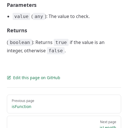
Parameters
(
): The value to check.
value
any
Returns
(
): Returns
if the value is an
boolean
true
integer, otherwise
.
false
Edit this page on GitHub
Pager
Previous page
isFunction
Next page
isLength