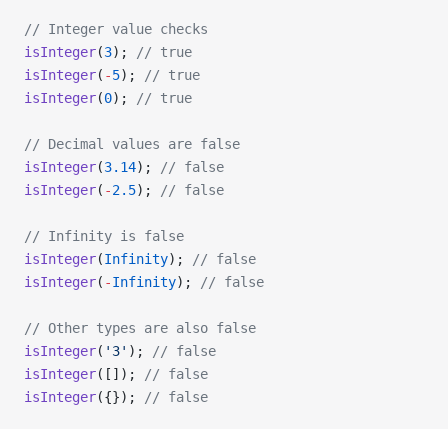
// Integer value checks
isInteger
(
3
); 
// true
isInteger
(
-
5
); 
// true
isInteger
(
0
); 
// true
// Decimal values are false
isInteger
(
3.14
); 
// false
isInteger
(
-
2.5
); 
// false
// Infinity is false
isInteger
(
Infinity
); 
// false
isInteger
(
-
Infinity
); 
// false
// Other types are also false
isInteger
(
'3'
); 
// false
isInteger
([]); 
// false
isInteger
({}); 
// false