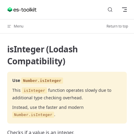
Skip to content
Menu
Return to top
isInteger (Lodash
Compatibility)
Use
Number.isInteger
This
function operates slowly due to
isInteger
additional type checking overhead.
Instead, use the faster and modern
.
Number.isInteger
Checks if a value is an integer.