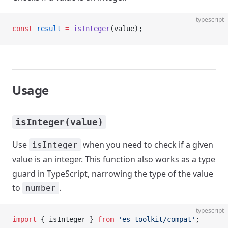
typescript
const
 result
 =
 isInteger
(value);
Usage
isInteger(value)
Use
when you need to check if a given
isInteger
value is an integer. This function also works as a type
guard in TypeScript, narrowing the type of the value
to
.
number
typescript
import
 { isInteger } 
from
 'es-toolkit/compat'
;