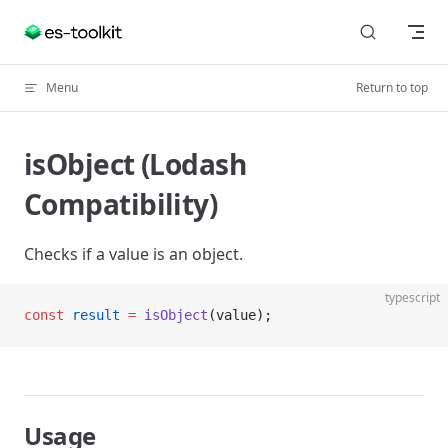
Skip to content
Menu
Return to top
isObject (Lodash
Compatibility)
Checks if a value is an object.
typescript
const
 result
 =
 isObject
(value);
Usage