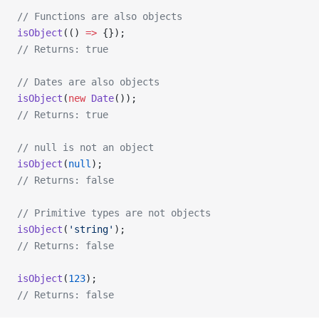
// Functions are also objects
isObject
(() 
=>
 {});
// Returns: true
// Dates are also objects
isObject
(
new
 Date
());
// Returns: true
// null is not an object
isObject
(
null
);
// Returns: false
// Primitive types are not objects
isObject
(
'string'
);
// Returns: false
isObject
(
123
);
// Returns: false