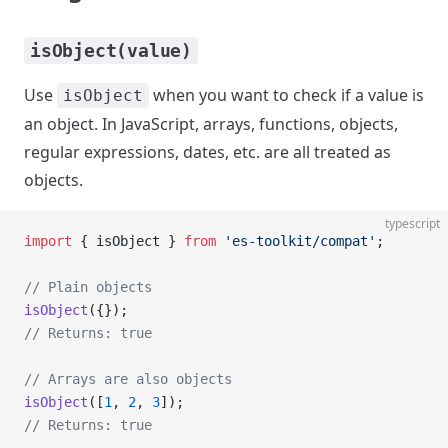
isObject(value)
Use
when you want to check if a value is
isObject
an object. In JavaScript, arrays, functions, objects,
regular expressions, dates, etc. are all treated as
objects.
typescript
import
 { isObject } 
from
 'es-toolkit/compat'
;
// Plain objects
isObject
({});
// Returns: true
// Arrays are also objects
isObject
([
1
, 
2
, 
3
]);
// Returns: true