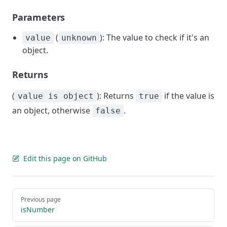
Parameters
(
): The value to check if it's an
value
unknown
object.
Returns
(
): Returns
if the value is
value is object
true
an object, otherwise
.
false
Edit this page on GitHub
Pager
Previous page
isNumber