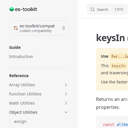
Search
K
Skip to content
Sidebar Navigation
es-toolkit/compat
Lodash compatibility
keysIn 
Guide
Use
Introduction
for...i
This
keysIn
and traversin
Reference
Use the fast
Array Utilities
Function Utilities
Returns an arr
Math Utilities
properties.
Object Utilities
assign
const
 allKe