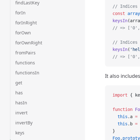
findLastKey
// Indices 
forIn
const
 array
keysIn
(arra
forInRight
// => ['0',
forOwn
forOwnRight
// Indices 
keysIn
(
'hel
fromPairs
// => ['0',
functions
functionsIn
It also include
get
has
import
 { ke
hasIn
function
 Fo
invert
  this
.a 
=
 
invertBy
  this
.b 
=
 
}
keys
Foo
.
prototy