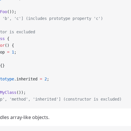
Foo
());
 'b', 'c'] (includes prototype property 'c')
tor is excluded
ss
 {
or
() {
op 
=
 1
;
{}
totype
.inherited 
=
 2
;
MyClass
());
p', 'method', 'inherited'] (constructor is excluded)
ndles array-like objects.