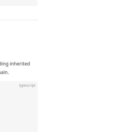
ding inherited
hain.
typescript