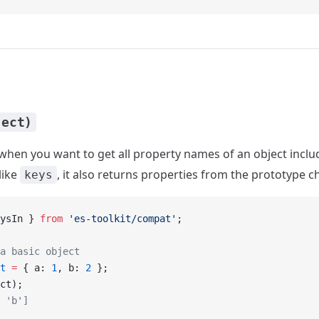
ject)
when you want to get all property names of an object inclu
like
, it also returns properties from the prototype c
keys
ysIn } 
from
 'es-toolkit/compat'
;
a basic object
t
 =
 { a: 
1
, b: 
2
 };
ct);
 'b']