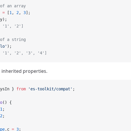
of an array
 =
 [
1
, 
2
, 
3
];
y);
 '1', '2']
of a string
lo'
);
 '1', '2', '3', '4']
s inherited properties.
ysIn } 
from
 'es-toolkit/compat'
;
o
() {
1
;
2
;
pe
.c 
=
 3
;