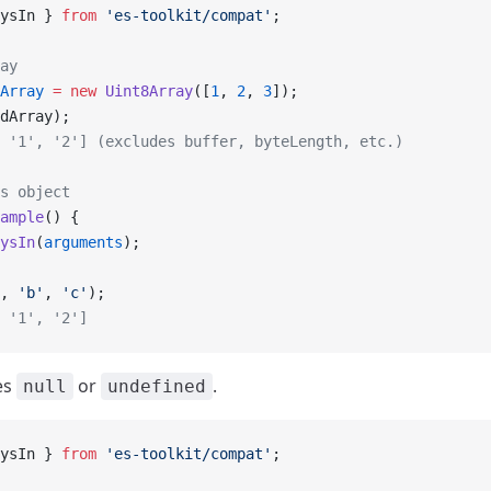
ysIn } 
from
 'es-toolkit/compat'
;
ay
Array
 =
 new
 Uint8Array
([
1
, 
2
, 
3
]);
dArray);
 '1', '2'] (excludes buffer, byteLength, etc.)
s object
ample
() {
ysIn
(
arguments
);
, 
'b'
, 
'c'
);
 '1', '2']
les
or
.
null
undefined
ysIn } 
from
 'es-toolkit/compat'
;