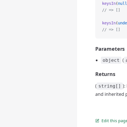
keysIn
(
null
// => []
keysIn
(
unde
// => []
Parameters
(
object
Returns
(
)
string[]
and inherited p
Edit this pag