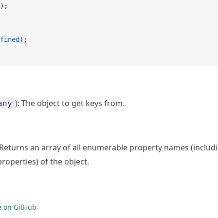
);
fined
);
): The object to get keys from.
any
: Returns an array of all enumerable property names (inclu
roperties) of the object.
e on GitHub