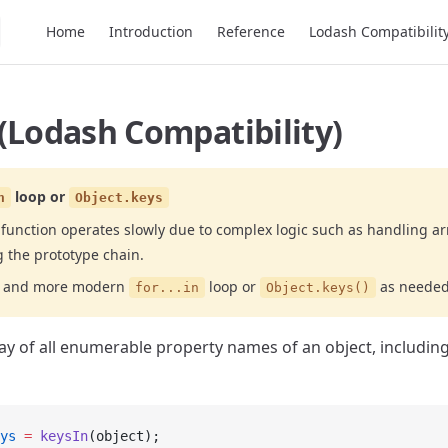
Main Navigation
Home
Introduction
Reference
Lodash Compatibilit
(Lodash Compatibility)
loop or
n
Object.keys
function operates slowly due to complex logic such as handling arr
g the prototype chain.
er and more modern
loop or
as needed
for...in
Object.keys()
ay of all enumerable property names of an object, including
ys
 =
 keysIn
(object);