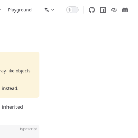
y
Playground
ay-like objects
 instead.
 inherited
typescript