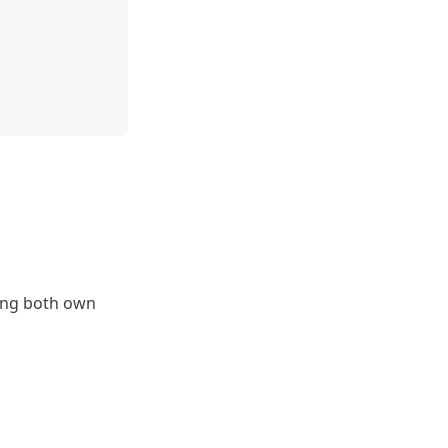
ding both own