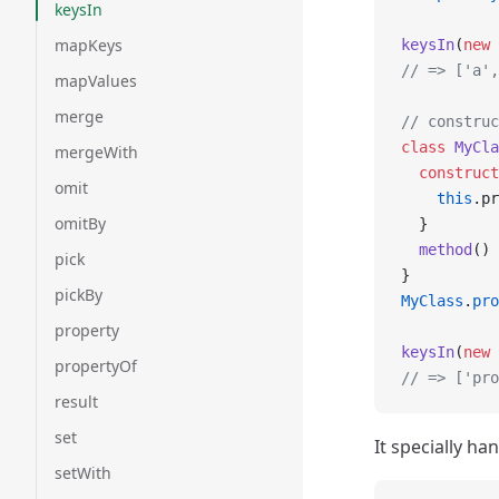
keysIn
mapKeys
keysIn
(
new
 
// => ['a',
mapValues
merge
// construc
class
 MyCla
mergeWith
  construct
omit
    this
.pr
omitBy
  }
  method
() 
pick
}
pickBy
MyClass
.
pro
property
keysIn
(
new
 
propertyOf
// => ['pro
result
set
It specially ha
setWith