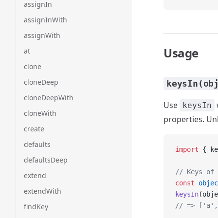
assignIn
assignInWith
assignWith
Usage
at
clone
cloneDeep
keysIn(ob
cloneDeepWith
Use
keysIn
cloneWith
properties. Un
create
defaults
import
 { ke
defaultsDeep
// Keys of 
extend
const
 objec
extendWith
keysIn
(obje
// => ['a',
findKey