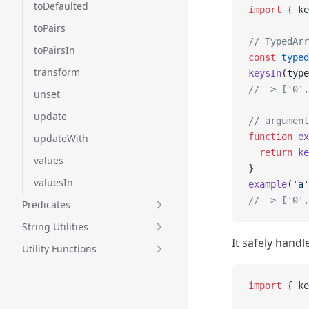
toDefaulted
import
 { ke
toPairs
// TypedArr
toPairsIn
const
 typed
transform
keysIn
(type
// => ['0',
unset
update
// argument
function
 ex
updateWith
  return
 ke
values
}
valuesIn
example
(
'a'
// => ['0',
Predicates
String Utilities
It safely hand
Utility Functions
import
 { ke