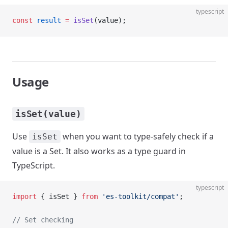
typescript
const
 result
 =
 isSet
(value);
Usage
isSet(value)
Use
when you want to type-safely check if a
isSet
value is a Set. It also works as a type guard in
TypeScript.
typescript
import
 { isSet } 
from
 'es-toolkit/compat'
;
// Set checking