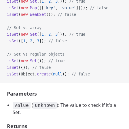
isSet
(
new
 Set
([
1
, 
2
, 
3
])); 
// true
isSet
(
new
 Map
([[
'key'
, 
'value'
]])); 
// false
isSet
(
new
 WeakSet
()); 
// false
// Set vs array
isSet
(
new
 Set
([
1
, 
2
, 
3
])); 
// true
isSet
([
1
, 
2
, 
3
]); 
// false
// Set vs regular objects
isSet
(
new
 Set
()); 
// true
isSet
({}); 
// false
isSet
(Object.
create
(
null
)); 
// false
Parameters
(
): The value to check if it's a
value
unknown
Set.
Returns