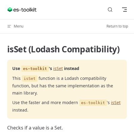
Skip to content
Menu
Return to top
isSet (Lodash Compatibility)
Use
's
isSet
instead
es-toolkit
This
function is a Lodash compatibility
isSet
function, but has the same implementation as the
main library.
Use the faster and more modern
's
isSet
es-toolkit
instead.
Checks if a value is a Set.