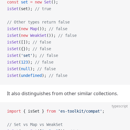
const
 set
 =
 new
 Set
();
isSet
(set); 
// true
// Other types return false
isSet
(
new
 Map
()); 
// false
isSet
(
new
 WeakSet
()); 
// false
isSet
([]); 
// false
isSet
({}); 
// false
isSet
(
'set'
); 
// false
isSet
(
123
); 
// false
isSet
(
null
); 
// false
isSet
(
undefined
); 
// false
It also distinguishes from other similar collections.
typescript
import
 { isSet } 
from
 'es-toolkit/compat'
;
// Set vs Map vs WeakSet