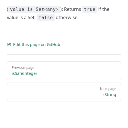
(
): Returns
if the
value is Set<any>
true
value is a Set,
otherwise.
false
Edit this page on GitHub
Pager
Previous page
isSafeInteger
Next page
isString