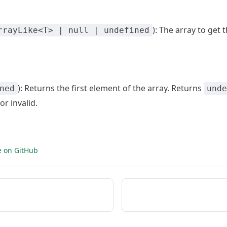
): The array to get 
rrayLike<T> | null | undefined
): Returns the first element of the array. Returns
ned
unde
or invalid.
e on GitHub