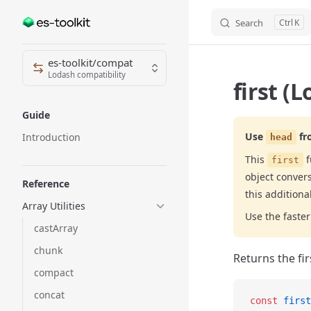
Search
K
Skip to content
Sidebar Navigation
es-toolkit/compat
Lodash compatibility
first (
Guide
Use
fr
Introduction
head
This
f
first
object conver
Reference
this additiona
Array Utilities
Use the fast
castArray
chunk
Returns the fir
compact
concat
const
 first