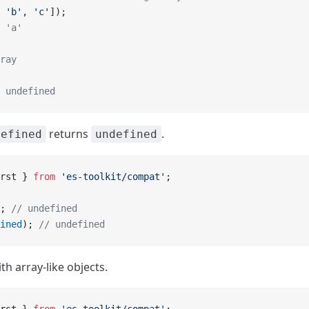
 
'b'
, 
'c'
]);
 'a'
ray
 undefined
returns
.
defined
undefined
rst } 
from
 'es-toolkit/compat'
;
; 
// undefined
ined
); 
// undefined
h array-like objects.