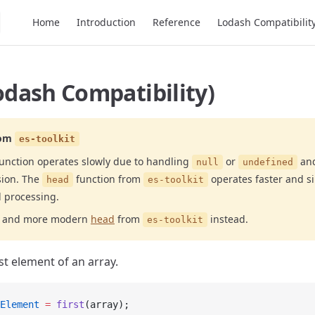
Main Navigation
Home
Introduction
Reference
Lodash Compatibilit
Lodash Compatibility)
om
es-toolkit
unction operates slowly due to handling
or
and
null
undefined
sion. The
function from
operates faster and s
head
es-toolkit
l processing.
er and more modern
head
from
instead.
es-toolkit
st element of an array.
Element
 =
 first
(array);