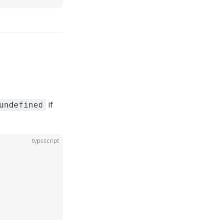
if
undefined
typescript