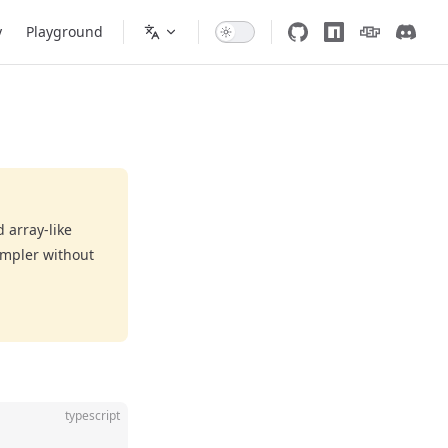
y
Playground
 array-like
impler without
typescript