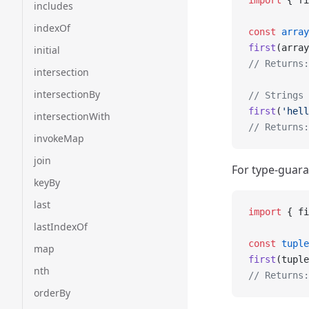
import
 { fi
includes
indexOf
const
 array
first
(array
initial
// Returns:
intersection
intersectionBy
// Strings 
first
(
'hell
intersectionWith
// Returns:
invokeMap
join
For type-guara
keyBy
last
import
 { fi
lastIndexOf
const
 tuple
map
first
(tuple
nth
// Returns:
orderBy