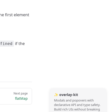
the first element
if the
fined
Next page
✨ overlay-kit
flatMap
Modals and popovers with
declarative API and type safety.
Build rich UIs without breaking