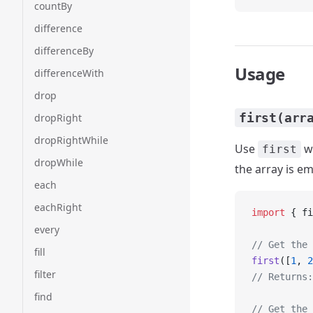
countBy
difference
differenceBy
Usage
differenceWith
drop
first(arr
dropRight
dropRightWhile
Use
wh
first
dropWhile
the array is em
each
eachRight
import
 { fi
every
// Get the 
fill
first
([
1
, 
2
filter
// Returns:
find
// Get the 