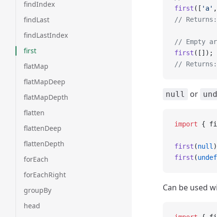
findIndex
first
([
'a'
,
findLast
// Returns:
findLastIndex
// Empty ar
first
first
([]);
// Returns:
flatMap
flatMapDeep
or
null
un
flatMapDepth
flatten
import
 { fi
flattenDeep
flattenDepth
first
(
null
)
first
(
undef
forEach
forEachRight
Can be used wit
groupBy
head