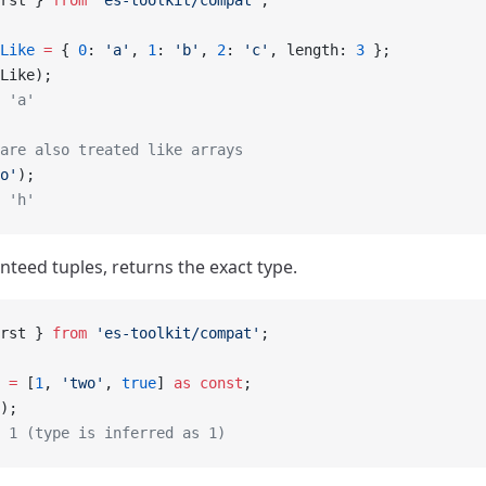
rst } 
from
 'es-toolkit/compat'
;
Like
 =
 { 
0
: 
'a'
, 
1
: 
'b'
, 
2
: 
'c'
, length: 
3
 };
Like);
 'a'
are also treated like arrays
o'
);
 'h'
nteed tuples, returns the exact type.
rst } 
from
 'es-toolkit/compat'
;
 =
 [
1
, 
'two'
, 
true
] 
as
 const
;
);
 1 (type is inferred as 1)