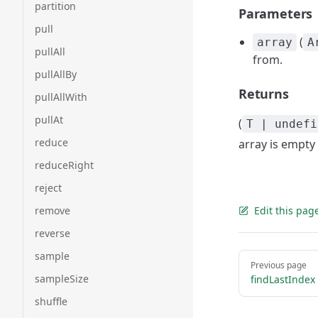
partition
Parameters
pull
(
array
A
pullAll
from.
pullAllBy
Returns
pullAllWith
pullAt
(
T | undefi
reduce
array is empty 
reduceRight
reject
remove
Edit this pag
reverse
sample
Pager
Previous page
sampleSize
findLastIndex
shuffle