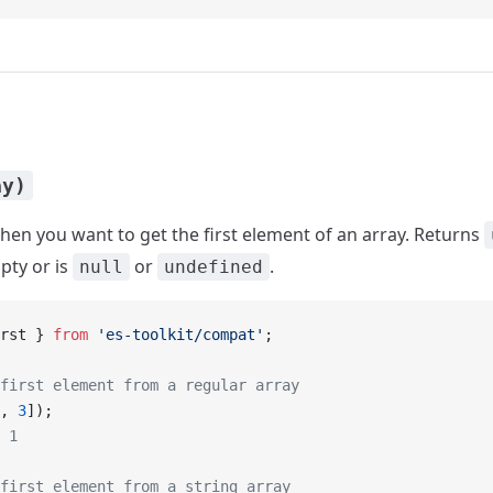
ay)
en you want to get the first element of an array. Returns
pty or is
or
.
null
undefined
rst } 
from
 'es-toolkit/compat'
;
first element from a regular array
, 
3
]);
 1
first element from a string array