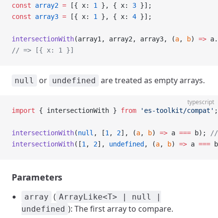
const
 array2
 =
 [{ x: 
1
 }, { x: 
3
 }];
const
 array3
 =
 [{ x: 
1
 }, { x: 
4
 }];
intersectionWith
(array1, array2, array3, (
a
, 
b
) 
=>
 a.
// => [{ x: 1 }]
or
are treated as empty arrays.
null
undefined
typescript
import
 { intersectionWith } 
from
 'es-toolkit/compat'
;
intersectionWith
(
null
, [
1
, 
2
], (
a
, 
b
) 
=>
 a 
===
 b); 
//
intersectionWith
([
1
, 
2
], 
undefined
, (
a
, 
b
) 
=>
 a 
===
 b
Parameters
(
array
ArrayLike<T> | null |
): The first array to compare.
undefined