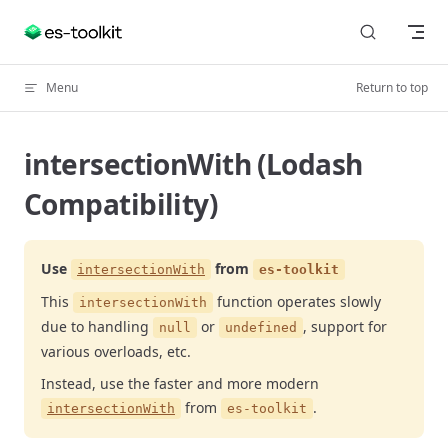
Skip to content
Menu
Return to top
intersectionWith (Lodash
Compatibility)
Use
from
intersectionWith
es-toolkit
This
function operates slowly
intersectionWith
due to handling
or
, support for
null
undefined
various overloads, etc.
Instead, use the faster and more modern
from
.
intersectionWith
es-toolkit