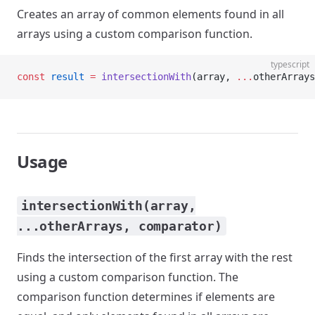
Creates an array of common elements found in all
arrays using a custom comparison function.
typescript
const
 result
 =
 intersectionWith
(array, 
...
otherArrays
Usage
intersectionWith(array,
...otherArrays, comparator)
Finds the intersection of the first array with the rest
using a custom comparison function. The
comparison function determines if elements are