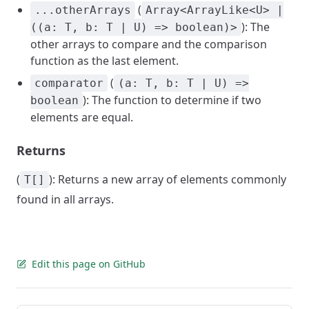
(
...otherArrays
Array<ArrayLike<U> |
): The
((a: T, b: T | U) => boolean)>
other arrays to compare and the comparison
function as the last element.
(
comparator
(a: T, b: T | U) =>
): The function to determine if two
boolean
elements are equal.
Returns
(
): Returns a new array of elements commonly
T[]
found in all arrays.
Edit this page on GitHub