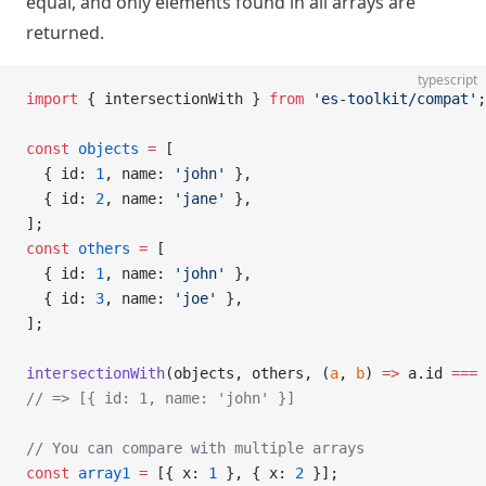
equal, and only elements found in all arrays are
returned.
typescript
import
 { intersectionWith } 
from
 'es-toolkit/compat'
;
const
 objects
 =
 [
  { id: 
1
, name: 
'john'
 },
  { id: 
2
, name: 
'jane'
 },
];
const
 others
 =
 [
  { id: 
1
, name: 
'john'
 },
  { id: 
3
, name: 
'joe'
 },
];
intersectionWith
(objects, others, (
a
, 
b
) 
=>
 a.id 
===
 
// => [{ id: 1, name: 'john' }]
// You can compare with multiple arrays
const
 array1
 =
 [{ x: 
1
 }, { x: 
2
 }];