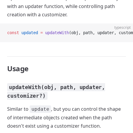
with an updater function, while controlling path
creation with a customizer.
typescript
const
 updated
 =
 updateWith
(obj, path, updater, custom
Usage
updateWith(obj, path, updater,
customizer?)
Similar to
, but you can control the shape
update
of intermediate objects created when the path
doesn't exist using a customizer function.