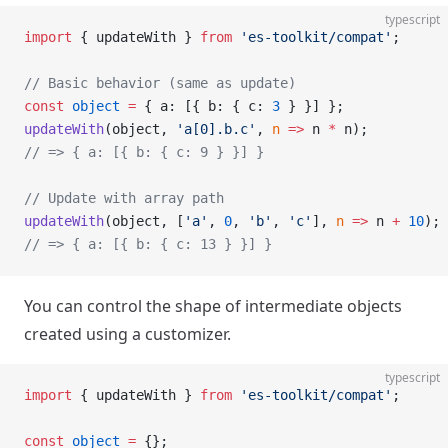
typescript
import
 { updateWith } 
from
 'es-toolkit/compat'
;
// Basic behavior (same as update)
const
 object
 =
 { a: [{ b: { c: 
3
 } }] };
updateWith
(object, 
'a[0].b.c'
, 
n
 =>
 n 
*
 n);
// => { a: [{ b: { c: 9 } }] }
// Update with array path
updateWith
(object, [
'a'
, 
0
, 
'b'
, 
'c'
], 
n
 =>
 n 
+
 10
);
// => { a: [{ b: { c: 13 } }] }
You can control the shape of intermediate objects
created using a customizer.
typescript
import
 { updateWith } 
from
 'es-toolkit/compat'
;
const
 object
 =
 {};