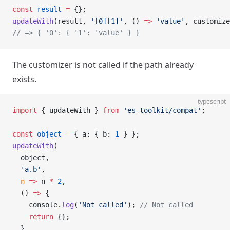
const
 result
 =
 {};
updateWith
(result, 
'[0][1]'
, () 
=>
 'value'
, customize
// => { '0': { '1': 'value' } }
The customizer is not called if the path already
exists.
typescript
import
 { updateWith } 
from
 'es-toolkit/compat'
;
const
 object
 =
 { a: { b: 
1
 } };
updateWith
(
  object,
  'a.b'
,
  n
 =>
 n 
*
 2
,
  () 
=>
 {
    console.
log
(
'Not called'
); 
// Not called
    return
 {};
  }