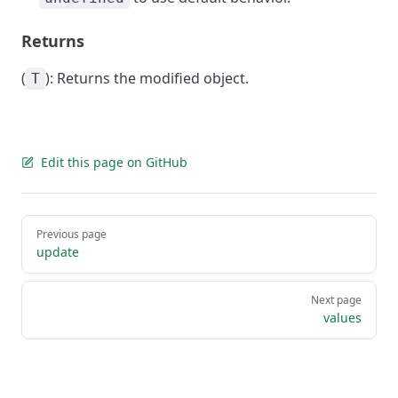
Returns
(
): Returns the modified object.
T
Edit this page on GitHub
Pager
Previous page
update
Next page
values