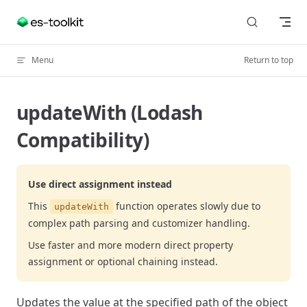
Skip to content
Menu
Return to top
updateWith (Lodash
Compatibility)
Use direct assignment instead
This
function operates slowly due to
updateWith
complex path parsing and customizer handling.
Use faster and more modern direct property
assignment or optional chaining instead.
Updates the value at the specified path of the object