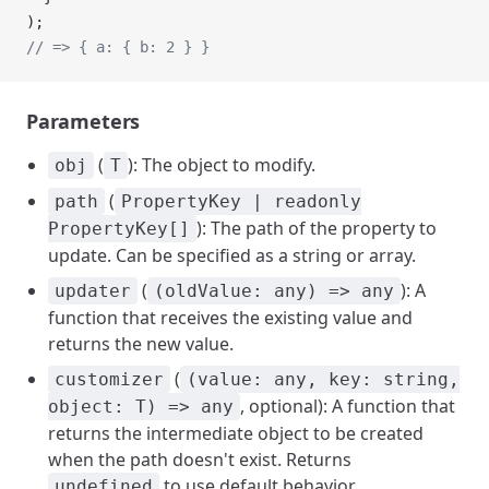
);
// => { a: { b: 2 } }
Parameters
(
): The object to modify.
obj
T
(
path
PropertyKey | readonly
): The path of the property to
PropertyKey[]
update. Can be specified as a string or array.
(
): A
updater
(oldValue: any) => any
function that receives the existing value and
returns the new value.
(
customizer
(value: any, key: string,
, optional): A function that
object: T) => any
returns the intermediate object to be created
when the path doesn't exist. Returns
to use default behavior.
undefined