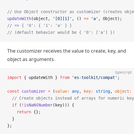
// Use Object constructor as customizer (creates obje
updateWith
(object, 
'[0][1]'
, () 
=>
 'a'
, Object);
// => { '0': { '1': 'a' } }
// (default behavior would be { '0': ['a'] })
The customizer receives the value to create, key, and
object as arguments.
typescript
import
 { updateWith } 
from
 'es-toolkit/compat'
;
const
 customizer
 =
 (
value
:
 any
, 
key
:
 string
, 
object
:
 
  // Create objects instead of arrays for numeric key
  if
 (
!
isNaN
(
Number
(key))) {
    return
 {};
  }
};