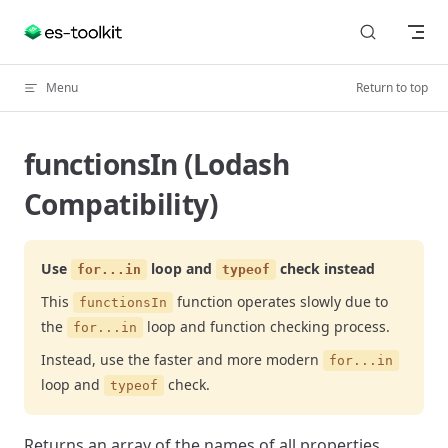
Skip to content
Menu
Return to top
functionsIn (Lodash
Compatibility)
Use
loop and
check instead
for...in
typeof
This
function operates slowly due to
functionsIn
the
loop and function checking process.
for...in
Instead, use the faster and more modern
for...in
loop and
check.
typeof
Returns an array of the names of all properties