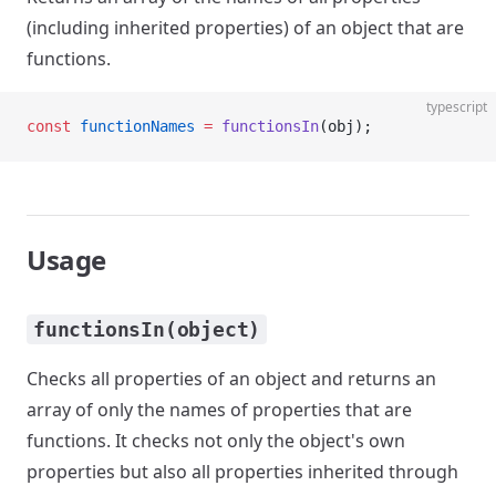
(including inherited properties) of an object that are
functions.
typescript
const
 functionNames
 =
 functionsIn
(obj);
Usage
functionsIn(object)
Checks all properties of an object and returns an
array of only the names of properties that are
functions. It checks not only the object's own
properties but also all properties inherited through