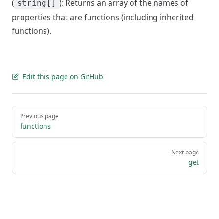
(
): Returns an array of the names of
string[]
properties that are functions (including inherited
functions).
Edit this page on GitHub
Pager
Previous page
functions
Next page
get