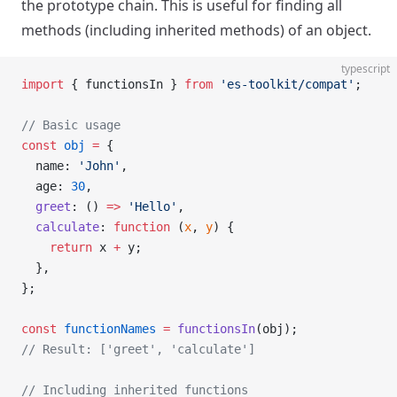
the prototype chain. This is useful for finding all
methods (including inherited methods) of an object.
typescript
import
 { functionsIn } 
from
 'es-toolkit/compat'
;
// Basic usage
const
 obj
 =
 {
  name: 
'John'
,
  age: 
30
,
  greet
: () 
=>
 'Hello'
,
  calculate
: 
function
 (
x
, 
y
) {
    return
 x 
+
 y;
  },
};
const
 functionNames
 =
 functionsIn
(obj);
// Result: ['greet', 'calculate']
// Including inherited functions