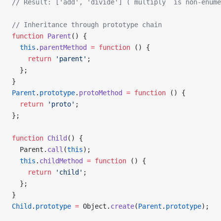
// Result: ['add', 'divide'] (`multiply` is non-enume
// Inheritance through prototype chain
function
 Parent
() {
  this
.
parentMethod
 =
 function
 () {
    return
 'parent'
;
  };
}
Parent
.
prototype
.
protoMethod
 =
 function
 () {
  return
 'proto'
;
};
function
 Child
() {
  Parent.
call
(
this
);
  this
.
childMethod
 =
 function
 () {
    return
 'child'
;
  };
}
Child
.
prototype
 =
 Object.
create
(
Parent
.
prototype
);