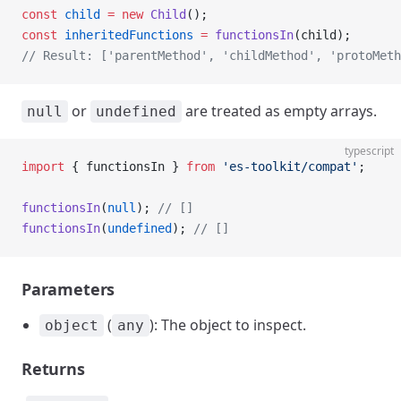
const
 child
 =
 new
 Child
();
const
 inheritedFunctions
 =
 functionsIn
(child);
// Result: ['parentMethod', 'childMethod', 'protoMeth
or
are treated as empty arrays.
null
undefined
typescript
import
 { functionsIn } 
from
 'es-toolkit/compat'
;
functionsIn
(
null
); 
// []
functionsIn
(
undefined
); 
// []
Parameters
(
): The object to inspect.
object
any
Returns