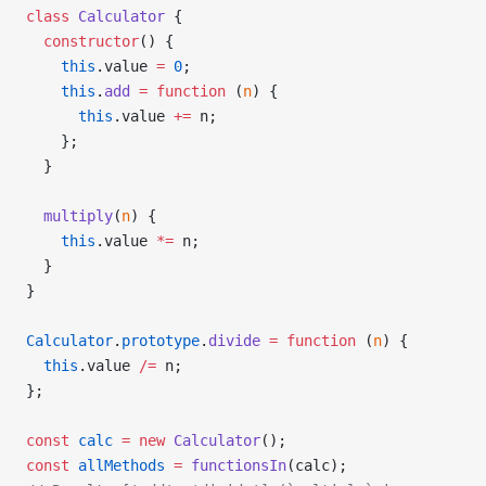
class
 Calculator
 {
  constructor
() {
    this
.value 
=
 0
;
    this
.
add
 =
 function
 (
n
) {
      this
.value 
+=
 n;
    };
  }
  multiply
(
n
) {
    this
.value 
*=
 n;
  }
}
Calculator
.
prototype
.
divide
 =
 function
 (
n
) {
  this
.value 
/=
 n;
};
const
 calc
 =
 new
 Calculator
();
const
 allMethods
 =
 functionsIn
(calc);