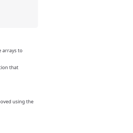
e arrays to
tion that
moved using the