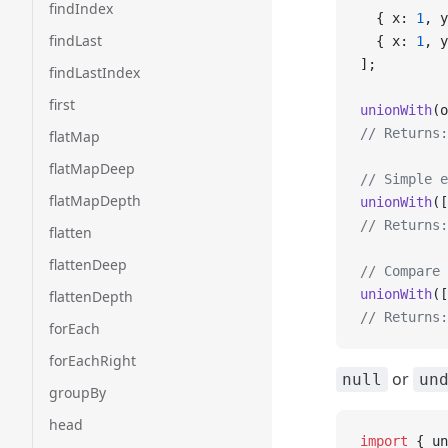
findIndex
  { x: 
1
, y
findLast
  { x: 
1
, y
];
findLastIndex
first
unionWith
(o
// Returns:
flatMap
flatMapDeep
// Simple e
flatMapDepth
unionWith
([
// Returns:
flatten
flattenDeep
// Compare 
unionWith
([
flattenDepth
// Returns:
forEach
forEachRight
or
null
un
groupBy
head
import
 { un