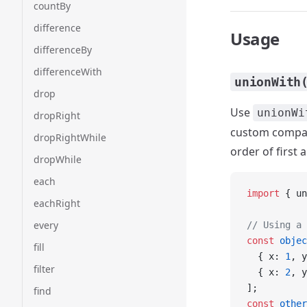
countBy
difference
Usage
differenceBy
differenceWith
unionWith
drop
Use
unionWi
dropRight
custom compari
dropRightWhile
order of first
dropWhile
each
import
 { un
eachRight
every
// Using a 
const
 objec
fill
  { x: 
1
, y
filter
  { x: 
2
, y
];
find
const
 other