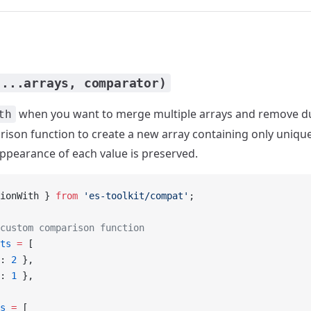
(...arrays, comparator)
when you want to merge multiple arrays and remove du
th
son function to create a new array containing only unique
 appearance of each value is preserved.
ionWith } 
from
 'es-toolkit/compat'
;
custom comparison function
ts
 =
 [
: 
2
 },
: 
1
 },
s
 =
 [