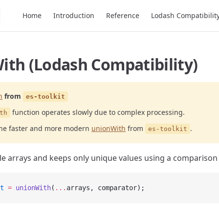
Main Navigation
Home
Introduction
Reference
Lodash Compatibilit
ith (Lodash Compatibility)
h
from
es-toolkit
function operates slowly due to complex processing.
th
the faster and more modern
unionWith
from
.
es-toolkit
e arrays and keeps only unique values using a comparison 
t
 =
 unionWith
(
...
arrays, comparator);