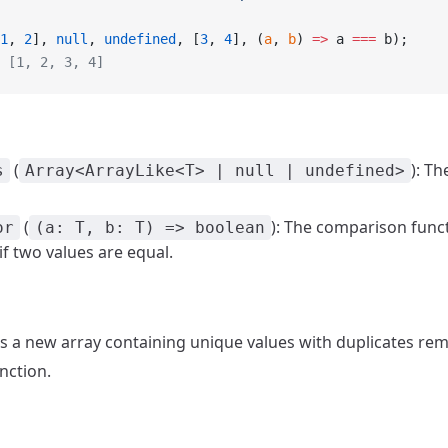
1
, 
2
], 
null
, 
undefined
, [
3
, 
4
], (
a
, 
b
) 
=>
 a 
===
 b);
 [1, 2, 3, 4]
(
): Th
s
Array<ArrayLike<T> | null | undefined>
(
): The comparison func
or
(a: T, b: T) => boolean
f two values are equal.
ns a new array containing unique values with duplicates re
nction.