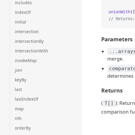
includes
indexOf
unionWith
([
// Returns:
initial
intersection
Parameters
intersectionBy
intersectionWith
...array
merge.
invokeMap
comparat
join
determines i
keyBy
last
Returns
lastIndexOf
(
): Retur
T[]
map
comparison fu
nth
orderBy