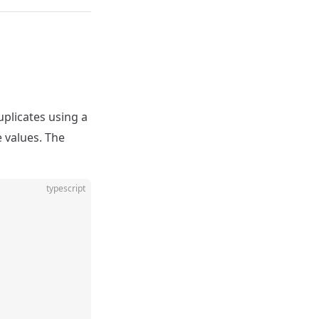
plicates using a
 values. The
typescript