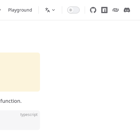
y
Playground
function.
typescript