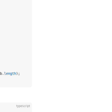
b.
length
);
typescript