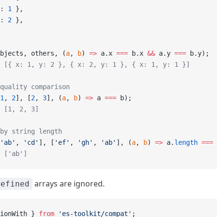
: 
1
 },
: 
2
 },
bjects, others, (
a
, 
b
) 
=>
 a.x 
===
 b.x 
&&
 a.y 
===
 b.y);
 [{ x: 1, y: 2 }, { x: 2, y: 1 }, { x: 1, y: 1 }]
quality comparison
1
, 
2
], [
2
, 
3
], (
a
, 
b
) 
=>
 a 
===
 b);
 [1, 2, 3]
by string length
'ab'
, 
'cd'
], [
'ef'
, 
'gh'
, 
'ab'
], (
a
, 
b
) 
=>
 a.
length
 ===
 
 ['ab']
arrays are ignored.
defined
ionWith } 
from
 'es-toolkit/compat'
;