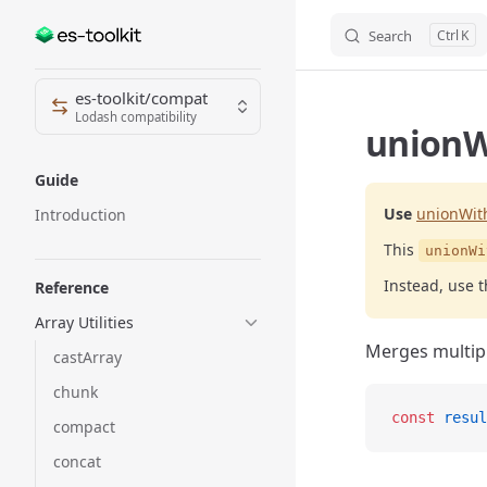
Search
K
Skip to content
Sidebar Navigation
es-toolkit/compat
Lodash compatibility
unionW
Guide
Use
unionWit
Introduction
This
unionWi
Instead, use 
Reference
Array Utilities
Merges multipl
castArray
chunk
const
 resul
compact
concat