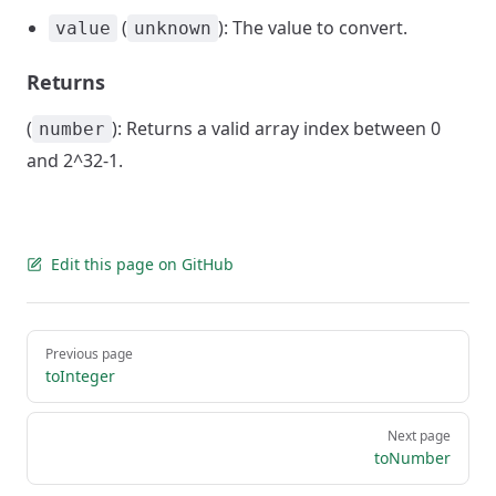
(
): The value to convert.
value
unknown
Returns
(
): Returns a valid array index between 0
number
and 2^32-1.
Edit this page on GitHub
Pager
Previous page
toInteger
Next page
toNumber