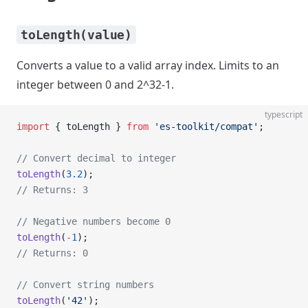
toLength(value)
Converts a value to a valid array index. Limits to an
integer between 0 and 2^32-1.
typescript
import
 { toLength } 
from
 'es-toolkit/compat'
;
// Convert decimal to integer
toLength
(
3.2
);
// Returns: 3
// Negative numbers become 0
toLength
(
-
1
);
// Returns: 0
// Convert string numbers
toLength
(
'42'
);