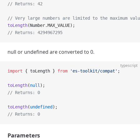
// Returns: 42
// Very large numbers are limited to the maximum valu
toLength
(Number.MAX_VALUE);
// Returns: 4294967295
null or undefined are converted to 0.
typescript
import
 { toLength } 
from
 'es-toolkit/compat'
;
toLength
(
null
);
// Returns: 0
toLength
(
undefined
);
// Returns: 0
Parameters