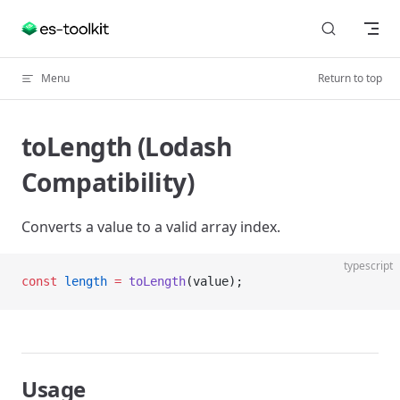
Skip to content
Menu
Return to top
toLength (Lodash
Compatibility)
Converts a value to a valid array index.
typescript
const
 length
 =
 toLength
(value);
Usage