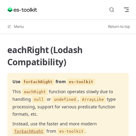
Skip to content
Menu
Return to top
eachRight (Lodash
Compatibility)
Use
from
forEachRight
es-toolkit
This
function operates slowly due to
eachRight
handling
or
,
type
null
undefined
ArrayLike
processing, support for various predicate function
formats, etc.
Instead, use the faster and more modern
from
.
forEachRight
es-toolkit