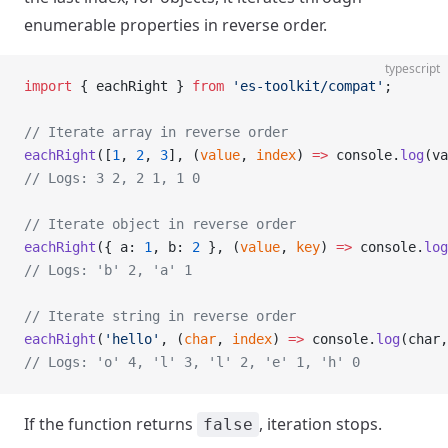
enumerable properties in reverse order.
typescript
import
 { eachRight } 
from
 'es-toolkit/compat'
;
// Iterate array in reverse order
eachRight
([
1
, 
2
, 
3
], (
value
, 
index
) 
=>
 console.
log
(va
// Logs: 3 2, 2 1, 1 0
// Iterate object in reverse order
eachRight
({ a: 
1
, b: 
2
 }, (
value
, 
key
) 
=>
 console.
log
// Logs: 'b' 2, 'a' 1
// Iterate string in reverse order
eachRight
(
'hello'
, (
char
, 
index
) 
=>
 console.
log
(char,
// Logs: 'o' 4, 'l' 3, 'l' 2, 'e' 1, 'h' 0
If the function returns
, iteration stops.
false