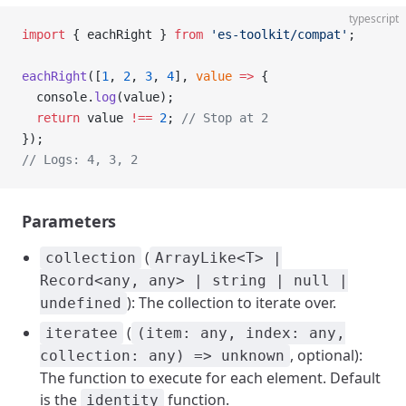
typescript
import
 { eachRight } 
from
 'es-toolkit/compat'
;
eachRight
([
1
, 
2
, 
3
, 
4
], 
value
 =>
 {
  console.
log
(value);
  return
 value 
!==
 2
; 
// Stop at 2
});
// Logs: 4, 3, 2
Parameters
(
collection
ArrayLike<T> |
Record<any, any> | string | null |
): The collection to iterate over.
undefined
(
iteratee
(item: any, index: any,
, optional):
collection: any) => unknown
The function to execute for each element. Default
is the
function.
identity