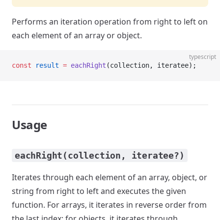
Performs an iteration operation from right to left on
each element of an array or object.
typescript
const
 result
 =
 eachRight
(collection, iteratee);
Usage
eachRight(collection, iteratee?)
Iterates through each element of an array, object, or
string from right to left and executes the given
function. For arrays, it iterates in reverse order from
the last index; for objects, it iterates through