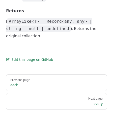
Returns
(
ArrayLike<T> | Record<any, any> |
): Returns the
string | null | undefined
original collection.
Edit this page on GitHub
Pager
Previous page
each
Next page
every