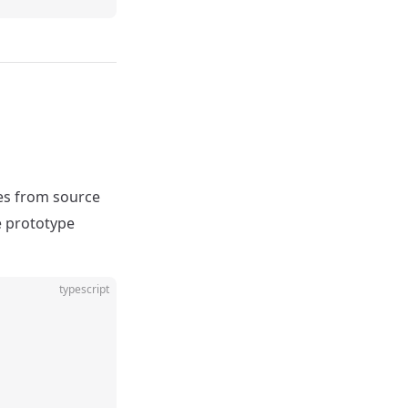
es from source
he prototype
typescript