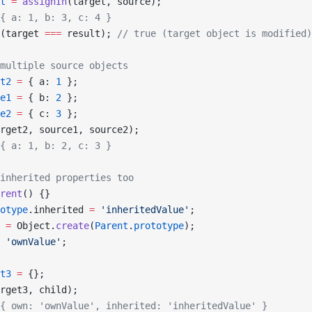
t
 =
 assignIn
(target, source);
{ a: 1, b: 3, c: 4 }
(target 
===
 result); 
// true (target object is modified)
multiple source objects
t2
 =
 { a: 
1
 };
e1
 =
 { b: 
2
 };
e2
 =
 { c: 
3
 };
rget2, source1, source2);
{ a: 1, b: 2, c: 3 }
inherited properties too
rent
() {}
otype
.inherited 
=
 'inheritedValue'
;
 =
 Object.
create
(
Parent
.
prototype
);
 'ownValue'
;
t3
 =
 {};
rget3, child);
{ own: 'ownValue', inherited: 'inheritedValue' }