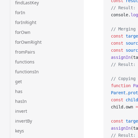
const
 resul
findLastKey
// Result: 
forIn
console.
log
forInRight
// Merging 
forOwn
const
 targe
forOwnRight
const
 sourc
const
 sourc
fromPairs
assignIn
(ta
functions
// Result: 
functionsIn
// Copying 
get
function
 Pa
has
Parent
.
prot
const
 child
hasIn
child.own 
=
invert
invertBy
const
 targe
assignIn
(ta
keys
// Result: 