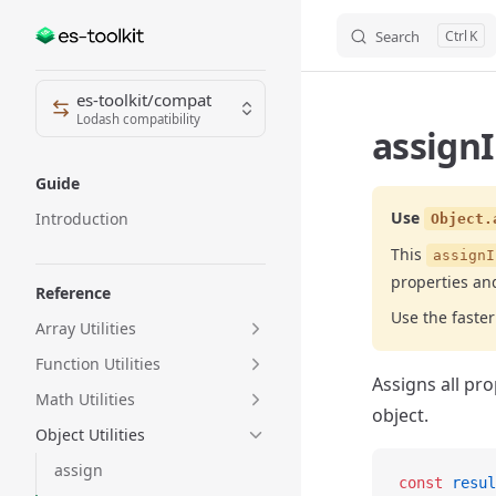
Search
K
Skip to content
Sidebar Navigation
es-toolkit/compat
Lodash compatibility
assignI
Guide
Use
Introduction
Object.
This
assignI
properties an
Reference
Use the fast
Array Utilities
Function Utilities
Assigns all pro
Math Utilities
object.
Object Utilities
assign
const
 resul