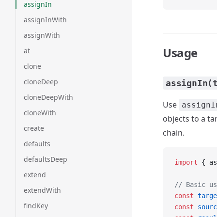
assignIn
assignInWith
assignWith
Usage
at
clone
cloneDeep
assignIn(
cloneDeepWith
Use
assignI
cloneWith
objects to a ta
create
chain.
defaults
defaultsDeep
import
 { as
extend
// Basic us
extendWith
const
 targe
findKey
const
 sourc