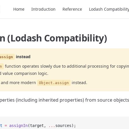
Main Navigation
Home
Introduction
Reference
Lodash Compatibilit
n (Lodash Compatibility)
instead
assign
function operates slowly due to additional processing for copyi
n
d value comparison logic.
er and more modern
instead.
Object.assign
perties (including inherited properties) from source objects
t
 =
 assignIn
(target, 
...
sources);