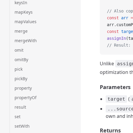
keysIn
// Also cop
mapKeys
const
 arr
 =
mapValues
arr.customP
merge
const
 targe
assignIn
(ta
mergeWith
// Result: 
omit
omitBy
Unlike
assig
pick
optimization t
pickBy
Parameters
property
propertyOf
(
target
result
...sourc
own and inh
set
setWith
Returns