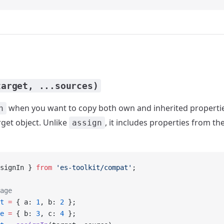
target, ...sources)
when you want to copy both own and inherited properti
n
rget object. Unlike
, it includes properties from t
assign
signIn } 
from
 'es-toolkit/compat'
;
age
t
 =
 { a: 
1
, b: 
2
 };
e
 =
 { b: 
3
, c: 
4
 };