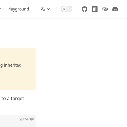
y
Playground
ng inherited
 to a target
typescript