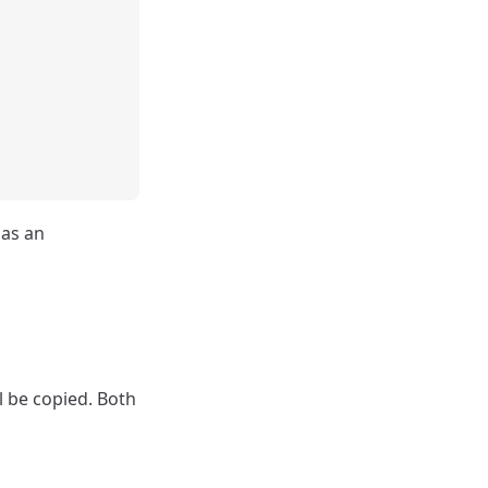
has an
l be copied. Both