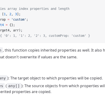
ies array index properties and length
 [
1
, 
2
, 
3
];
rop 
=
 'custom'
;
t4
 =
 {};
rget4, arr);
{ '0': 1, '1': 2, '2': 3, customProp: 'custom' }
, this function copies inherited properties as well. It also 
n
hat doesn't overwrite if values are the same.
): The target object to which properties will be copied.
any
(
): The source objects from which properties wil
es
any[]
erited properties are copied.