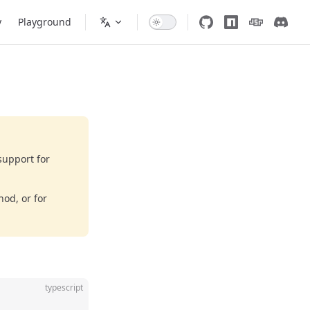
y
Playground
support for
od, or for
typescript