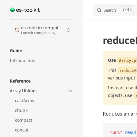
Search
K
Skip to content
Sidebar Navigation
es-toolkit/compat
Lodash compatibility
reduceR
Guide
Use
Introduction
Array.p
This
reduceR
various input 
Reference
Instead, use 
Array Utilities
objects, use
castArray
chunk
Reduces an arra
compact
concat
const
 resul