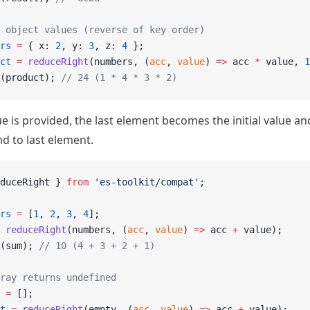
 object values (reverse of key order)
rs
 =
 { x: 
2
, y: 
3
, z: 
4
 };
ct
 =
 reduceRight
(numbers, (
acc
, 
value
) 
=>
 acc 
*
 value, 
1
(product); 
// 24 (1 * 4 * 3 * 2)
alue is provided, the last element becomes the initial value an
d to last element.
duceRight } 
from
 'es-toolkit/compat'
;
rs
 =
 [
1
, 
2
, 
3
, 
4
];
 reduceRight
(numbers, (
acc
, 
value
) 
=>
 acc 
+
 value);
(sum); 
// 10 (4 + 3 + 2 + 1)
ray returns undefined
 =
 [];
t
 =
 reduceRight
(empty, (
acc
, 
value
) 
=>
 acc 
+
 value);