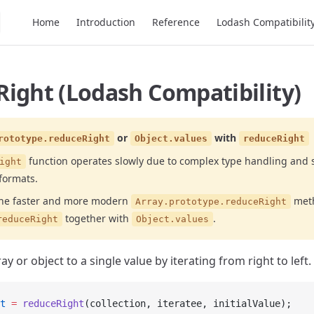
Main Navigation
Home
Introduction
Reference
Lodash Compatibilit
ight (Lodash Compatibility)
or
with
rototype.reduceRight
Object.values
reduceRight
function operates slowly due to complex type handling and 
ight
formats.
the faster and more modern
meth
Array.prototype.reduceRight
together with
.
reduceRight
Object.values
y or object to a single value by iterating from right to left.
t
 =
 reduceRight
(collection, iteratee, initialValue);