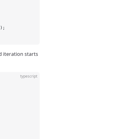
);
d iteration starts
typescript