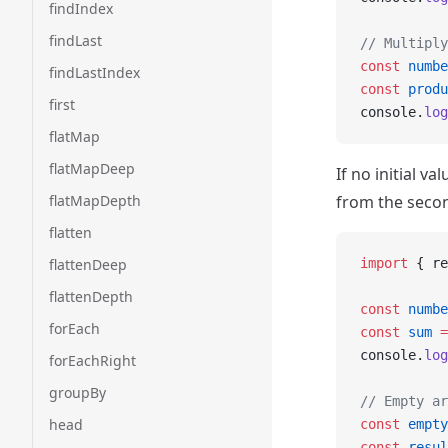
findIndex
findLast
// Multiply
const
 numbe
findLastIndex
const
 produ
first
console.
log
flatMap
flatMapDeep
If no initial v
flatMapDepth
from the secon
flatten
flattenDeep
import
 { re
flattenDepth
const
 numbe
forEach
const
 sum
 =
console.
log
forEachRight
groupBy
// Empty ar
head
const
 empty
const
 resul