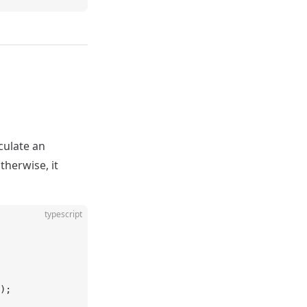
lculate an
otherwise, it
typescript
);