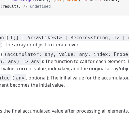
(result); 
// undefined
(
on
T[] | ArrayLike<T> | Record<string, T> | 
): The array or object to iterate over.
(
(accumulator: any, value: any, index: Prope
): The function to call for each element. 
n: any) => any
value, current value, index/key, and the original array/obje
(
, optional): The initial value for the accumulator
alue
any
ment becomes the initial value.
ns the final accumulated value after processing all elements.