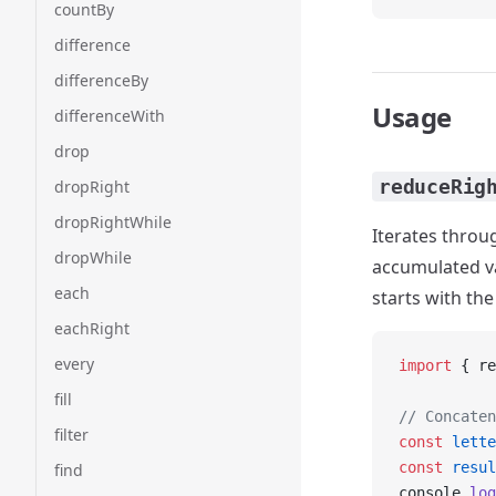
countBy
difference
differenceBy
Usage
differenceWith
drop
reduceRig
dropRight
dropRightWhile
Iterates throug
dropWhile
accumulated val
each
starts with the
eachRight
every
import
 { re
fill
// Concaten
filter
const
 lette
const
 resul
find
console.
log