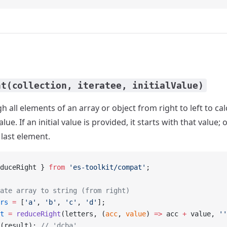
ht(collection, iteratee, initialValue)
h all elements of an array or object from right to left to ca
ue. If an initial value is provided, it starts with that value; 
 last element.
duceRight } 
from
 'es-toolkit/compat'
;
ate array to string (from right)
rs
 =
 [
'a'
, 
'b'
, 
'c'
, 
'd'
];
t
 =
 reduceRight
(letters, (
acc
, 
value
) 
=>
 acc 
+
 value, 
''
(result); 
// 'dcba'