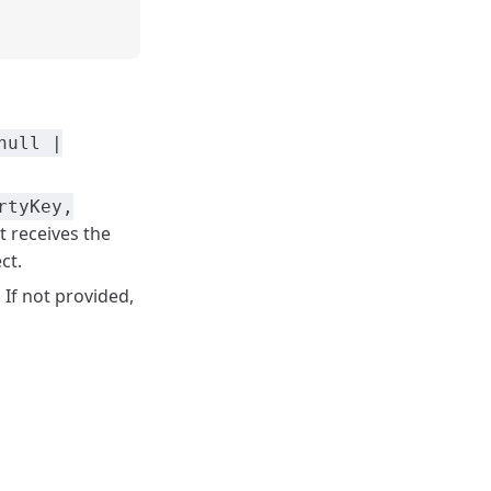
null |
rtyKey,
It receives the
ct.
. If not provided,