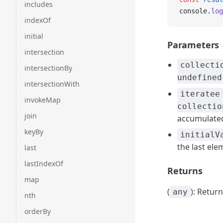
includes
console.
log
indexOf
initial
Parameters
intersection
collecti
intersectionBy
undefined
intersectionWith
iteratee
invokeMap
collectio
join
accumulated 
keyBy
initialV
the last ele
last
lastIndexOf
Returns
map
(
): Retur
any
nth
orderBy