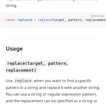
string.
typescript
const
 replaced
 =
 replace
(target, pattern, replacement
Usage
replace(target, pattern,
replacement)
Use
when you want to find a specific
replace
pattern in a string and replace it with another string.
You can use a string or regular expression pattern,
and the replacement can be specified as a string or