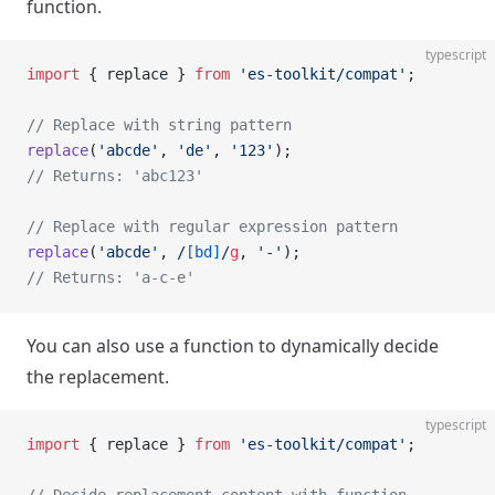
function.
typescript
import
 { replace } 
from
 'es-toolkit/compat'
;
// Replace with string pattern
replace
(
'abcde'
, 
'de'
, 
'123'
);
// Returns: 'abc123'
// Replace with regular expression pattern
replace
(
'abcde'
,
 /
[bd]
/
g
, 
'-'
);
// Returns: 'a-c-e'
You can also use a function to dynamically decide
the replacement.
typescript
import
 { replace } 
from
 'es-toolkit/compat'
;