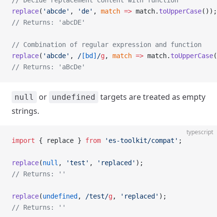
// Decide replacement content with function
replace
(
'abcde'
, 
'de'
, 
match
 =>
 match.
toUpperCase
());
// Returns: 'abcDE'
// Combination of regular expression and function
replace
(
'abcde'
,
 /
[bd]
/
g
, 
match
 =>
 match.
toUpperCase
(
// Returns: 'aBcDe'
or
targets are treated as empty
null
undefined
strings.
typescript
import
 { replace } 
from
 'es-toolkit/compat'
;
replace
(
null
, 
'test'
, 
'replaced'
);
// Returns: ''
replace
(
undefined
,
 /
test
/
g
, 
'replaced'
);
// Returns: ''