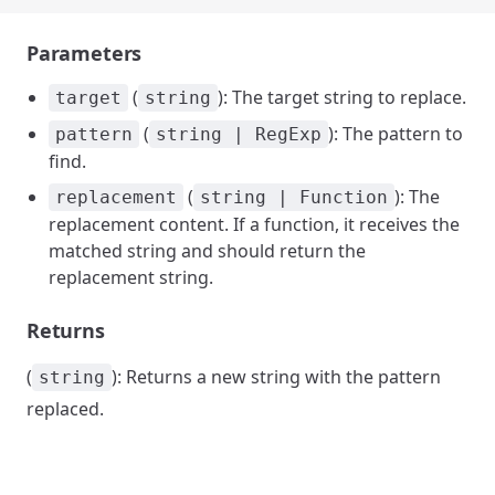
Parameters
(
): The target string to replace.
target
string
(
): The pattern to
pattern
string | RegExp
find.
(
): The
replacement
string | Function
replacement content. If a function, it receives the
matched string and should return the
replacement string.
Returns
(
): Returns a new string with the pattern
string
replaced.