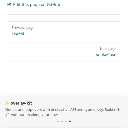
Edit this page on GitHub
Pager
Previous page
repeat
Next page
snakeCase
✨ overlay-kit
Modals and popovers with declarative API and type safety. Build rich
UIs without breaking your flow.