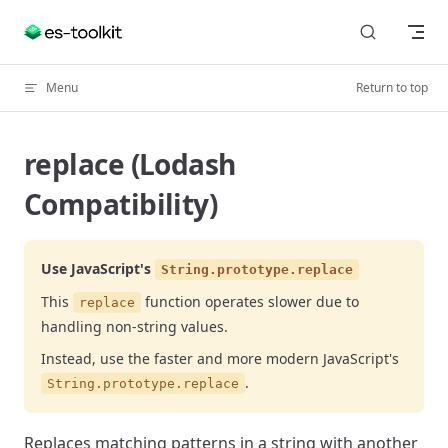
Skip to content
Menu
Return to top
replace (Lodash
Compatibility)
Use JavaScript's
String.prototype.replace
This
function operates slower due to
replace
handling non-string values.
Instead, use the faster and more modern JavaScript's
.
String.prototype.replace
Replaces matching patterns in a string with another