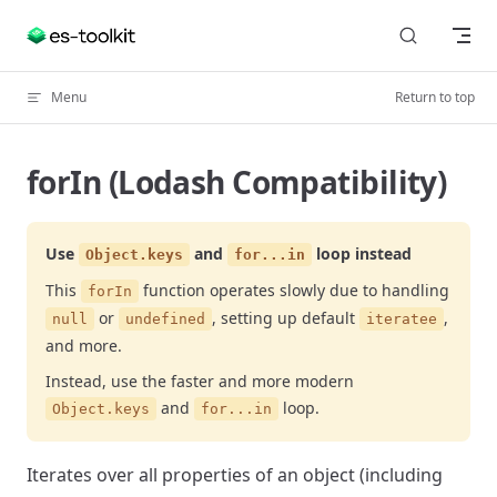
Skip to content
Menu
Return to top
forIn (Lodash Compatibility)
Use
and
loop instead
Object.keys
for...in
This
function operates slowly due to handling
forIn
or
, setting up default
,
null
undefined
iteratee
and more.
Instead, use the faster and more modern
and
loop.
Object.keys
for...in
Iterates over all properties of an object (including