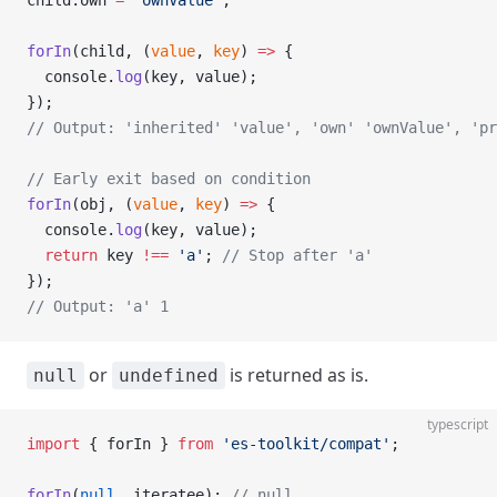
child.own 
=
 'ownValue'
;
forIn
(child, (
value
, 
key
) 
=>
 {
  console.
log
(key, value);
});
// Output: 'inherited' 'value', 'own' 'ownValue', 'pr
// Early exit based on condition
forIn
(obj, (
value
, 
key
) 
=>
 {
  console.
log
(key, value);
  return
 key 
!==
 'a'
; 
// Stop after 'a'
});
// Output: 'a' 1
or
is returned as is.
null
undefined
typescript
import
 { forIn } 
from
 'es-toolkit/compat'
;
forIn
(
null
, iteratee); 
// null