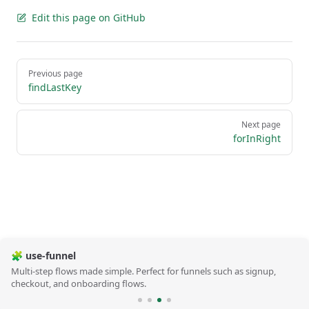
Edit this page on GitHub
Pager
Previous page
findLastKey
Next page
forInRight
🧩 use-funnel
Multi-step flows made simple. Perfect for funnels such as signup,
checkout, and onboarding flows.