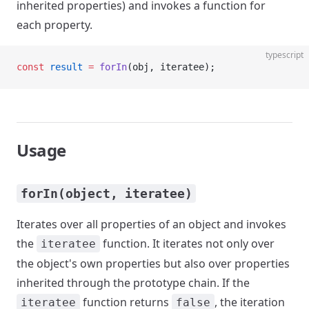
inherited properties) and invokes a function for
each property.
typescript
const
 result
 =
 forIn
(obj, iteratee);
Usage
forIn(object, iteratee)
Iterates over all properties of an object and invokes
the
function. It iterates not only over
iteratee
the object's own properties but also over properties
inherited through the prototype chain. If the
function returns
, the iteration
iteratee
false