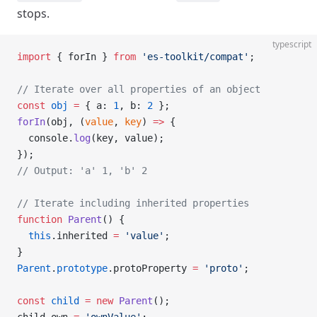
stops.
typescript
import
 { forIn } 
from
 'es-toolkit/compat'
;
// Iterate over all properties of an object
const
 obj
 =
 { a: 
1
, b: 
2
 };
forIn
(obj, (
value
, 
key
) 
=>
 {
  console.
log
(key, value);
});
// Output: 'a' 1, 'b' 2
// Iterate including inherited properties
function
 Parent
() {
  this
.inherited 
=
 'value'
;
}
Parent
.
prototype
.protoProperty 
=
 'proto'
;
const
 child
 =
 new
 Parent
();