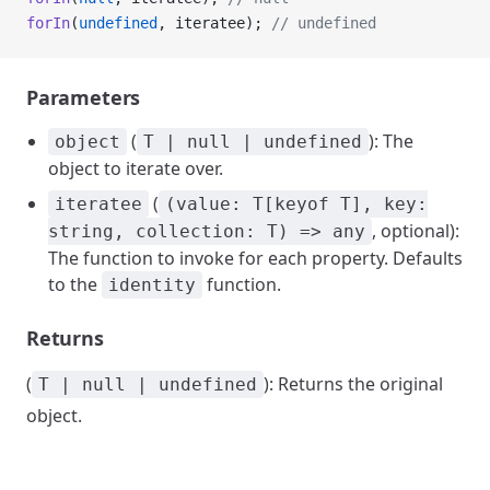
forIn
(
undefined
, iteratee); 
// undefined
Parameters
(
): The
object
T | null | undefined
object to iterate over.
(
iteratee
(value: T[keyof T], key:
, optional):
string, collection: T) => any
The function to invoke for each property. Defaults
to the
function.
identity
Returns
(
): Returns the original
T | null | undefined
object.