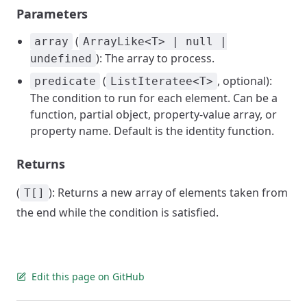
Parameters
(
array
ArrayLike<T> | null |
): The array to process.
undefined
(
, optional):
predicate
ListIteratee<T>
The condition to run for each element. Can be a
function, partial object, property-value array, or
property name. Default is the identity function.
Returns
(
): Returns a new array of elements taken from
T[]
the end while the condition is satisfied.
Edit this page on GitHub