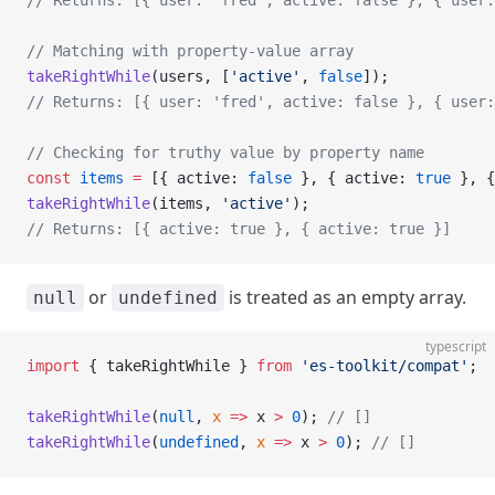
// Returns: [{ user: 'fred', active: false }, { user:
// Matching with property-value array
takeRightWhile
(users, [
'active'
, 
false
]);
// Returns: [{ user: 'fred', active: false }, { user:
// Checking for truthy value by property name
const
 items
 =
 [{ active: 
false
 }, { active: 
true
 }, {
takeRightWhile
(items, 
'active'
);
// Returns: [{ active: true }, { active: true }]
or
is treated as an empty array.
null
undefined
typescript
import
 { takeRightWhile } 
from
 'es-toolkit/compat'
;
takeRightWhile
(
null
, 
x
 =>
 x 
>
 0
); 
// []
takeRightWhile
(
undefined
, 
x
 =>
 x 
>
 0
); 
// []