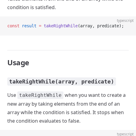
condition is satisfied.
typescript
const
 result
 =
 takeRightWhile
(array, predicate);
Usage
takeRightWhile(array, predicate)
Use
when you want to create a
takeRightWhile
new array by taking elements from the end of an
array while the condition is satisfied. It stops when
the condition evaluates to false.
typescript