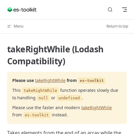
Skip to content
Menu
Return to top
takeRightWhile (Lodash
Compatibility)
Please use
takeRightWhile
from
es-toolkit
This
function operates slowly due
takeRightWhile
to handling
or
.
null
undefined
Please use the faster and modern
takeRightWhile
from
instead.
es-toolkit
Takes elements from the end of an array while the