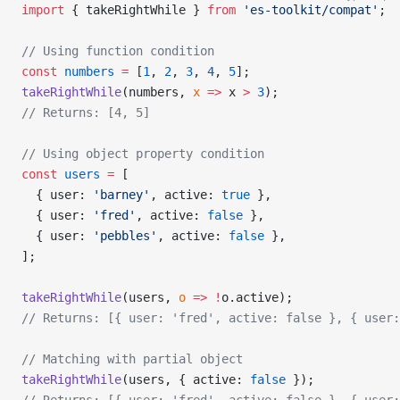
import
 { takeRightWhile } 
from
 'es-toolkit/compat'
;
// Using function condition
const
 numbers
 =
 [
1
, 
2
, 
3
, 
4
, 
5
];
takeRightWhile
(numbers, 
x
 =>
 x 
>
 3
);
// Returns: [4, 5]
// Using object property condition
const
 users
 =
 [
  { user: 
'barney'
, active: 
true
 },
  { user: 
'fred'
, active: 
false
 },
  { user: 
'pebbles'
, active: 
false
 },
];
takeRightWhile
(users, 
o
 =>
 !
o.active);
// Returns: [{ user: 'fred', active: false }, { user:
// Matching with partial object
takeRightWhile
(users, { active: 
false
 });