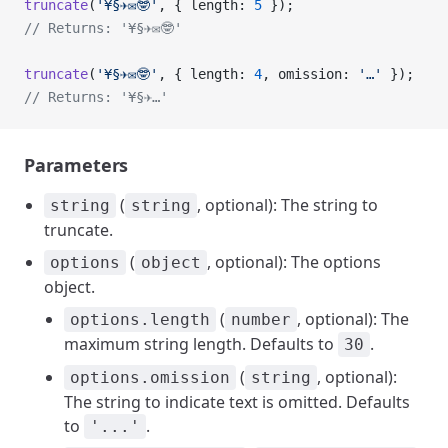
truncate
(
'¥§✈✉🤓'
, { length: 
5
 });
// Returns: '¥§✈✉🤓'
truncate
(
'¥§✈✉🤓'
, { length: 
4
, omission: 
'…'
 });
// Returns: '¥§✈…'
Parameters
(
, optional): The string to
string
string
truncate.
(
, optional): The options
options
object
object.
(
, optional): The
options.length
number
maximum string length. Defaults to
.
30
(
, optional):
options.omission
string
The string to indicate text is omitted. Defaults
to
.
'...'