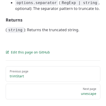
(
,
options.separator
RegExp | string
optional): The separator pattern to truncate to.
Returns
(
): Returns the truncated string.
string
Edit this page on GitHub
Pager
Previous page
trimStart
Next page
unescape