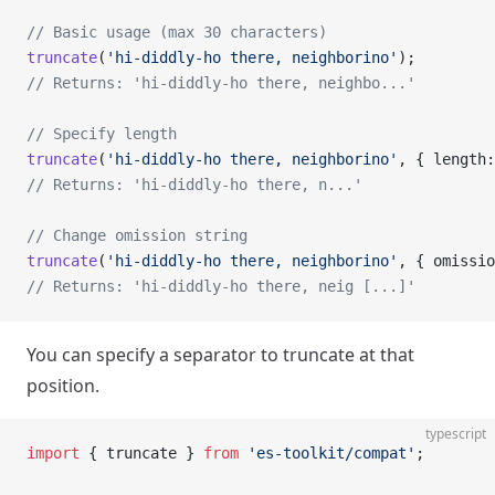
// Basic usage (max 30 characters)
truncate
(
'hi-diddly-ho there, neighborino'
);
// Returns: 'hi-diddly-ho there, neighbo...'
// Specify length
truncate
(
'hi-diddly-ho there, neighborino'
, { length:
// Returns: 'hi-diddly-ho there, n...'
// Change omission string
truncate
(
'hi-diddly-ho there, neighborino'
, { omissio
// Returns: 'hi-diddly-ho there, neig [...]'
You can specify a separator to truncate at that
position.
typescript
import
 { truncate } 
from
 'es-toolkit/compat'
;