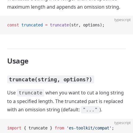
maximum length and appends an omission string.
typescript
const
 truncated
 =
 truncate
(str, options);
Usage
truncate(string, options?)
Use
when you want to cut a long string
truncate
to a specified length. The truncated part is replaced
with an omission string (default:
).
"..."
typescript
import
 { truncate } 
from
 'es-toolkit/compat'
;