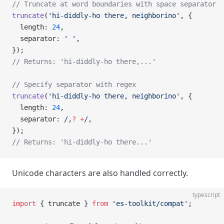
// Truncate at word boundaries with space separator
truncate
(
'hi-diddly-ho there, neighborino'
, {
  length: 
24
,
  separator: 
' '
,
});
// Returns: 'hi-diddly-ho there,...'
// Specify separator with regex
truncate
(
'hi-diddly-ho there, neighborino'
, {
  length: 
24
,
  separator:
 /
,
?
 +
/
,
});
// Returns: 'hi-diddly-ho there...'
Unicode characters are also handled correctly.
typescript
import
 { truncate } 
from
 'es-toolkit/compat'
;