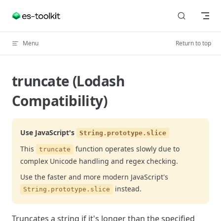
Skip to content
Menu
Return to top
truncate (Lodash
Compatibility)
Use JavaScript's
String.prototype.slice
This
function operates slowly due to
truncate
complex Unicode handling and regex checking.
Use the faster and more modern JavaScript's
instead.
String.prototype.slice
Truncates a string if it's longer than the specified