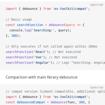
typescript
import
 { debounce } 
from
 'es-toolkit/compat'
;
// Basic usage
const
 searchFunction
 =
 debounce
(
query
 =>
 {
  console.
log
(
'Searching:'
, query);
}, 
300
);
// Only executes if not called again within 300ms
searchFunction
(
'React'
); 
// Not executed
searchFunction
(
'Vue'
); 
// Not executed
searchFunction
(
'Angular'
); 
// Logs "Searching: Angula
Comparison with main library debounce:
typescript
// compat version (Lodash compatible, additional opti
import
 { debounce } 
from
 'es-toolkit/compat'
;
const
 debouncedCompat
 =
 debounce
(func, 
300
, {