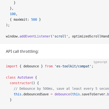
    }
  },
  100
,
  { maxWait: 
500
 }
);
window.
addEventListener
(
'scroll'
, optimizedScrollHand
API call throttling:
typescript
import
 { debounce } 
from
 'es-toolkit/compat'
;
class
 AutoSave
 {
  constructor
() {
    // Debounce by 500ms, save at least every 5 secon
    this
.debouncedSave 
=
 debounce
(
this
.saveToServer.
b
  }