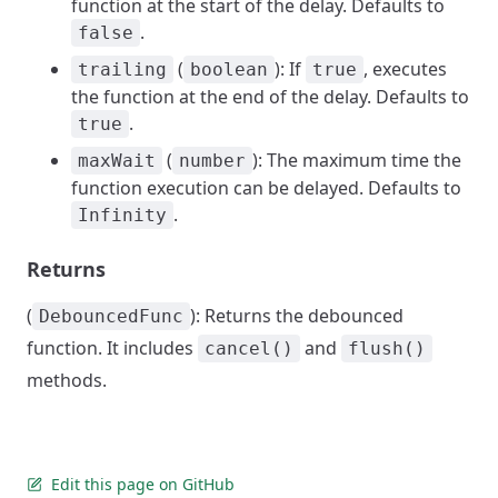
function at the start of the delay. Defaults to
.
false
(
): If
, executes
trailing
boolean
true
the function at the end of the delay. Defaults to
.
true
(
): The maximum time the
maxWait
number
function execution can be delayed. Defaults to
.
Infinity
Returns
(
): Returns the debounced
DebouncedFunc
function. It includes
and
cancel()
flush()
methods.
Edit this page on GitHub