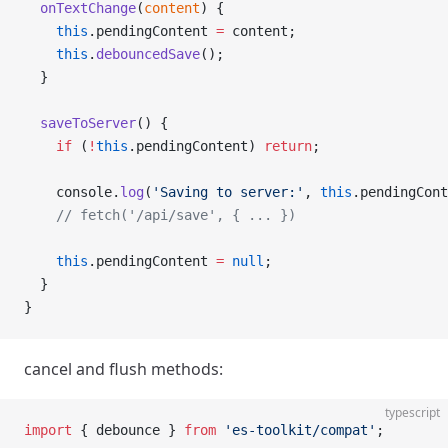
  onTextChange
(
content
) {
    this
.pendingContent 
=
 content;
    this
.
debouncedSave
();
  }
  saveToServer
() {
    if
 (
!
this
.pendingContent) 
return
;
    console.
log
(
'Saving to server:'
, 
this
.pendingCont
    // fetch('/api/save', { ... })
    this
.pendingContent 
=
 null
;
  }
}
cancel and flush methods:
typescript
import
 { debounce } 
from
 'es-toolkit/compat'
;