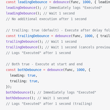
const
 leadingDebounce
 =
 debounce
(func, 
1000
, { leadin
leadingDebounce
(); 
// Immediately logs "Executed"
leadingDebounce
(); 
// Wait 1 second
// No additional execution after 1 second
// trailing: true (default) - Execute after delay fol
const
 trailingDebounce
 =
 debounce
(func, 
1000
, { trail
trailingDebounce
(); 
// Wait 1 second
trailingDebounce
(); 
// Wait 1 second (cancels previou
// Logs "Executed" after 1 second
// Both true - Execute at start and end
const
 bothDebounce
 =
 debounce
(func, 
1000
, {
  leading: 
true
,
  trailing: 
true
,
});
bothDebounce
(); 
// Immediately logs "Executed"
bothDebounce
(); 
// Wait 1 second
// Logs "Executed" after 1 second (trailing)