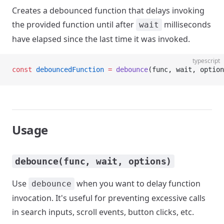
Creates a debounced function that delays invoking
the provided function until after
milliseconds
wait
have elapsed since the last time it was invoked.
typescript
const
 debouncedFunction
 =
 debounce
(func, wait, option
Usage
debounce(func, wait, options)
Use
when you want to delay function
debounce
invocation. It's useful for preventing excessive calls
in search inputs, scroll events, button clicks, etc.