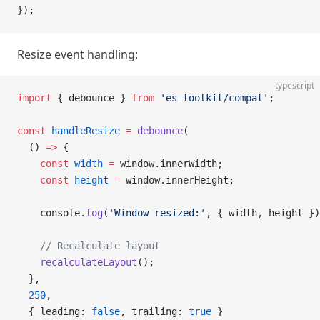
});
Resize event handling:
typescript
import
 { debounce } 
from
 'es-toolkit/compat'
;
const
 handleResize
 =
 debounce
(
  () 
=>
 {
    const
 width
 =
 window.innerWidth;
    const
 height
 =
 window.innerHeight;
    console.
log
(
'Window resized:'
, { width, height })
    // Recalculate layout
    recalculateLayout
();
  },
  250
,
  { leading: 
false
, trailing: 
true
 }