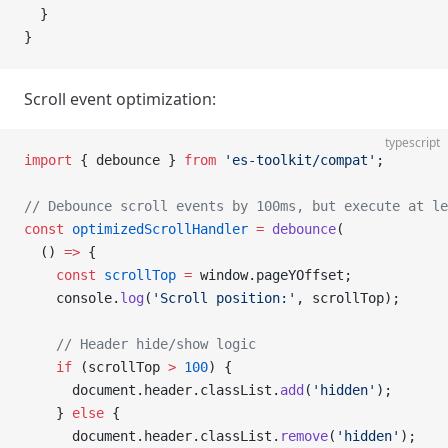
  }
}
Scroll event optimization:
typescript
import
 { debounce } 
from
 'es-toolkit/compat'
;
// Debounce scroll events by 100ms, but execute at le
const
 optimizedScrollHandler
 =
 debounce
(
  () 
=>
 {
    const
 scrollTop
 =
 window.pageYOffset;
    console.
log
(
'Scroll position:'
, scrollTop);
    // Header hide/show logic
    if
 (scrollTop 
>
 100
) {
      document.header.classList.
add
(
'hidden'
);
    } 
else
 {
      document.header.classList.
remove
(
'hidden'
);