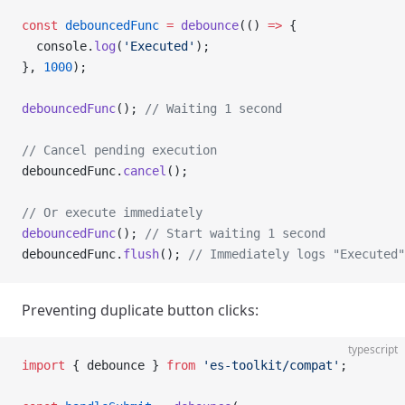
const
 debouncedFunc
 =
 debounce
(() 
=>
 {
  console.
log
(
'Executed'
);
}, 
1000
);
debouncedFunc
(); 
// Waiting 1 second
// Cancel pending execution
debouncedFunc.
cancel
();
// Or execute immediately
debouncedFunc
(); 
// Start waiting 1 second
debouncedFunc.
flush
(); 
// Immediately logs "Executed"
Preventing duplicate button clicks:
typescript
import
 { debounce } 
from
 'es-toolkit/compat'
;