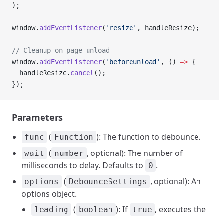
);
window.
addEventListener
(
'resize'
, handleResize);
// Cleanup on page unload
window.
addEventListener
(
'beforeunload'
, () 
=>
 {
  handleResize.
cancel
();
});
Parameters
(
): The function to debounce.
func
Function
(
, optional): The number of
wait
number
milliseconds to delay. Defaults to
.
0
(
, optional): An
options
DebounceSettings
options object.
(
): If
, executes the
leading
boolean
true