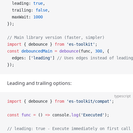
  leading: 
true
,
  trailing: 
false
,
  maxWait: 
1000
});
// Main library version (faster, simpler)
import
 { debounce } 
from
 'es-toolkit'
;
const
 debouncedMain
 =
 debounce
(func, 
300
, {
  edges: [
'leading'
] 
// Uses edges instead of leading
});
Leading and trailing options:
typescript
import
 { debounce } 
from
 'es-toolkit/compat'
;
const
 func
 =
 () 
=>
 console.
log
(
'Executed'
);
// leading: true - Execute immediately on first call