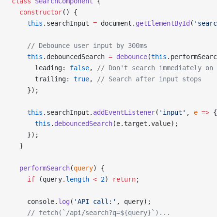
class
 SearchComponent
 {
  constructor
() {
    this
.searchInput 
=
 document.
getElementById
(
'searc
    // Debounce user input by 300ms
    this
.debouncedSearch 
=
 debounce
(
this
.performSearc
      leading: 
false
, 
// Don't search immediately on 
      trailing: 
true
, 
// Search after input stops
    });
    this
.searchInput.
addEventListener
(
'input'
, 
e
 =>
 {
      this
.
debouncedSearch
(e.target.value);
    });
  }
  performSearch
(
query
) {
    if
 (query.
length
 <
 2
) 
return
;
    console.
log
(
'API call:'
, query);
    // fetch(`/api/search?q=${query}`)...