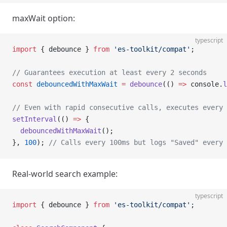
maxWait option:
typescript
import
 { debounce } 
from
 'es-toolkit/compat'
;
// Guarantees execution at least every 2 seconds
const
 debouncedWithMaxWait
 =
 debounce
(() 
=>
 console.
l
// Even with rapid consecutive calls, executes every 
setInterval
(() 
=>
 {
  debouncedWithMaxWait
();
}, 
100
); 
// Calls every 100ms but logs "Saved" every 
Real-world search example:
typescript
import
 { debounce } 
from
 'es-toolkit/compat'
;