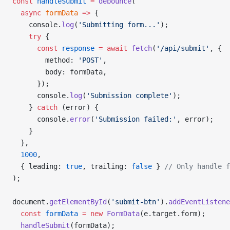
const
 handleSubmit
 =
 debounce
(
  async
 formData
 =>
 {
    console.
log
(
'Submitting form...'
);
    try
 {
      const
 response
 =
 await
 fetch
(
'/api/submit'
, {
        method: 
'POST'
,
        body: formData,
      });
      console.
log
(
'Submission complete'
);
    } 
catch
 (error) {
      console.
error
(
'Submission failed:'
, error);
    }
  },
  1000
,
  { leading: 
true
, trailing: 
false
 } 
// Only handle f
);
document.
getElementById
(
'submit-btn'
).
addEventListene
  const
 formData
 =
 new
 FormData
(e.target.form);
  handleSubmit
(formData);