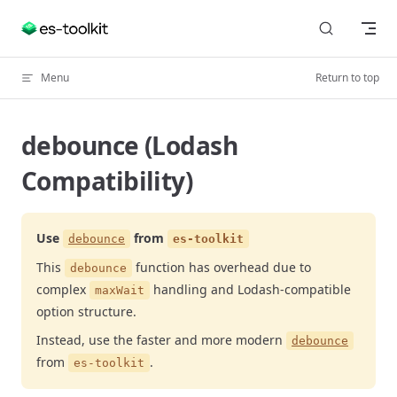
Skip to content
Menu
Return to top
debounce (Lodash
Compatibility)
Use
from
debounce
es-toolkit
This
function has overhead due to
debounce
complex
handling and Lodash-compatible
maxWait
option structure.
Instead, use the faster and more modern
debounce
from
.
es-toolkit