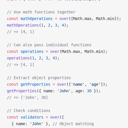
// Use math functions together
const
 mathOperations
 =
 over
([Math.max, Math.min]);
mathOperations
(
1
, 
2
, 
3
, 
4
);
// => [4, 1]
// Can also pass individual functions
const
 operations
 =
 over
(Math.max, Math.min);
operations
(
1
, 
2
, 
3
, 
4
);
// => [4, 1]
// Extract object properties
const
 getProperties
 =
 over
([
'name'
, 
'age'
]);
getProperties
({ name: 
'John'
, age: 
30
 });
// => ['John', 30]
// Check conditions
const
 validators
 =
 over
([
  { name: 
'John'
 }, 
// Object matching