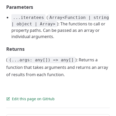
Parameters
(
...iteratees
Array<Function | string
): The functions to call or
| object | Array>
property paths. Can be passed as an array or
individual arguments.
Returns
(
): Returns a
(...args: any[]) => any[]
function that takes arguments and returns an array
of results from each function.
Edit this page on GitHub