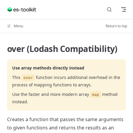
Skip to content
Menu
Return to top
over (Lodash Compatibility)
Use array methods directly instead
This
function incurs additional overhead in the
over
process of mapping functions to arrays.
Use the faster and more modern array
method
map
instead.
Creates a function that passes the same arguments
to given functions and returns the results as an