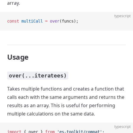
array.
typescript
const
 multiCall
 =
 over
(funcs);
Usage
over(...iteratees)
Takes multiple functions and creates a function that
calls each with the same arguments and returns the
results as an array. This is useful for performing
multiple calculations on the same data.
typescript
import
 { over } 
from
 'es-toolkit/compat'
;