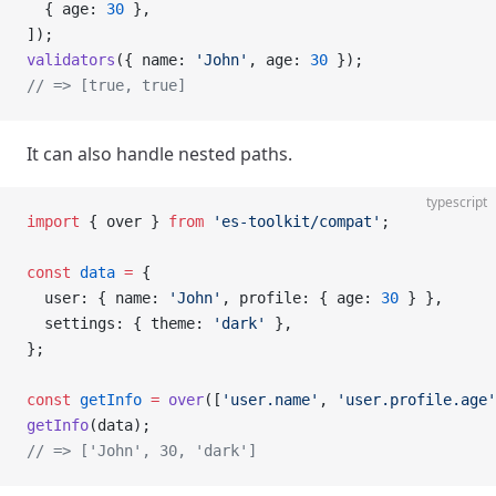
  { age: 
30
 },
]);
validators
({ name: 
'John'
, age: 
30
 });
// => [true, true]
It can also handle nested paths.
typescript
import
 { over } 
from
 'es-toolkit/compat'
;
const
 data
 =
 {
  user: { name: 
'John'
, profile: { age: 
30
 } },
  settings: { theme: 
'dark'
 },
};
const
 getInfo
 =
 over
([
'user.name'
, 
'user.profile.age'
getInfo
(data);
// => ['John', 30, 'dark']