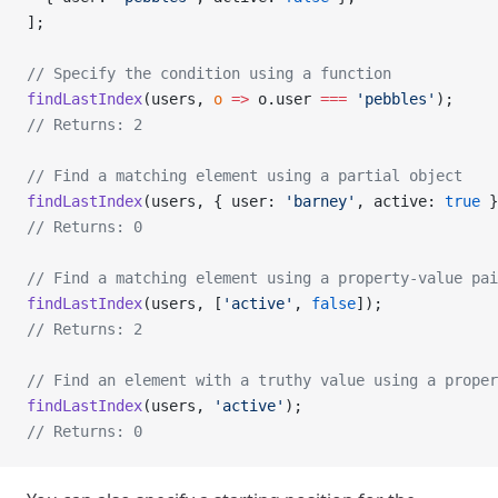
];
// Specify the condition using a function
findLastIndex
(users, 
o
 =>
 o.user 
===
 'pebbles'
);
// Returns: 2
// Find a matching element using a partial object
findLastIndex
(users, { user: 
'barney'
, active: 
true
 }
// Returns: 0
// Find a matching element using a property-value pai
findLastIndex
(users, [
'active'
, 
false
]);
// Returns: 2
// Find an element with a truthy value using a proper
findLastIndex
(users, 
'active'
);
// Returns: 0