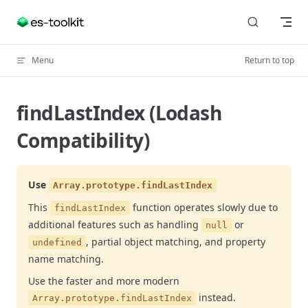
Skip to content
Menu
Return to top
findLastIndex (Lodash
Compatibility)
Use
Array.prototype.findLastIndex
This
function operates slowly due to
findLastIndex
additional features such as handling
or
null
, partial object matching, and property
undefined
name matching.
Use the faster and more modern
instead.
Array.prototype.findLastIndex