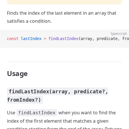
Finds the index of the last element in an array that
satisfies a condition.
typescript
const
 lastIndex
 =
 findLastIndex
(array, predicate, fro
Usage
findLastIndex(array, predicate?,
fromIndex?)
Use
when you want to find the
findLastIndex
index of the first element that matches a given