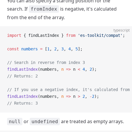
You can also specify a starting position for the
search. If
is negative, it's calculated
fromIndex
from the end of the array.
typescript
import
 { findLastIndex } 
from
 'es-toolkit/compat'
;
const
 numbers
 =
 [
1
, 
2
, 
3
, 
4
, 
5
];
// Search in reverse from index 3
findLastIndex
(numbers, 
n
 =>
 n 
<
 4
, 
2
);
// Returns: 2
// If you use a negative index, it's calculated from 
findLastIndex
(numbers, 
n
 =>
 n 
>
 2
, 
-
2
);
// Returns: 3
or
are treated as empty arrays.
null
undefined