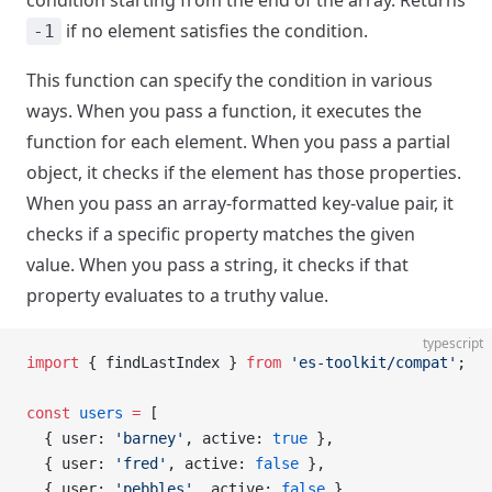
condition starting from the end of the array. Returns
if no element satisfies the condition.
-1
This function can specify the condition in various
ways. When you pass a function, it executes the
function for each element. When you pass a partial
object, it checks if the element has those properties.
When you pass an array-formatted key-value pair, it
checks if a specific property matches the given
value. When you pass a string, it checks if that
property evaluates to a truthy value.
typescript
import
 { findLastIndex } 
from
 'es-toolkit/compat'
;
const
 users
 =
 [
  { user: 
'barney'
, active: 
true
 },
  { user: 
'fred'
, active: 
false
 },
  { user: 
'pebbles'
, active: 
false
 },