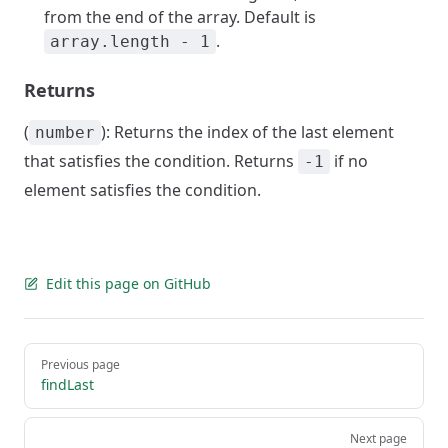
from the end of the array. Default is
.
array.length - 1
Returns
(
): Returns the index of the last element
number
that satisfies the condition. Returns
if no
-1
element satisfies the condition.
Edit this page on GitHub
Pager
Previous page
findLast
Next page