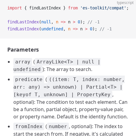
typescript
import
 { findLastIndex } 
from
 'es-toolkit/compat'
;
findLastIndex
(
null
, 
n
 =>
 n 
>
 0
); 
// -1
findLastIndex
(
undefined
, 
n
 =>
 n 
>
 0
); 
// -1
Parameters
(
array
ArrayLike<T> | null |
): The array to search.
undefined
(
predicate
((item: T, index: number,
arr: any) => unknown) | Partial<T> |
,
[keyof T, unknown] | PropertyKey
optional): The condition to test each element. Can
be a function, partial object, property-value pair,
or property name. Default is the identity function.
(
, optional): The index to
fromIndex
number
start the search from. If negative, it's calculated