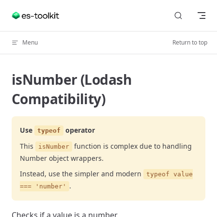
Skip to content
Menu
Return to top
isNumber (Lodash
Compatibility)
Use
operator
typeof
This
function is complex due to handling
isNumber
Number object wrappers.
Instead, use the simpler and modern
typeof value
.
=== 'number'
Checks if a value is a number.