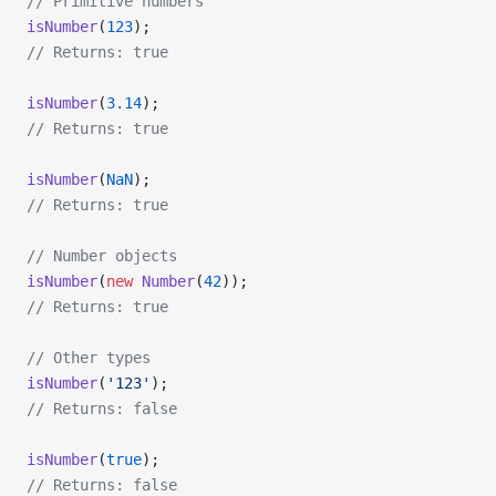
// Primitive numbers
isNumber
(
123
);
// Returns: true
isNumber
(
3.14
);
// Returns: true
isNumber
(
NaN
);
// Returns: true
// Number objects
isNumber
(
new
 Number
(
42
));
// Returns: true
// Other types
isNumber
(
'123'
);
// Returns: false
isNumber
(
true
);
// Returns: false