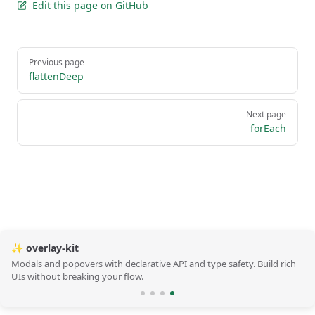
Edit this page on GitHub
Pager
Previous page
flattenDeep
Next page
forEach
✨ overlay-kit
Modals and popovers with declarative API and type safety. Build rich
UIs without breaking your flow.