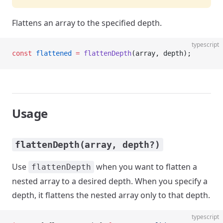
Flattens an array to the specified depth.
typescript
const
 flattened
 =
 flattenDepth
(array, depth);
Usage
flattenDepth(array, depth?)
Use
when you want to flatten a
flattenDepth
nested array to a desired depth. When you specify a
depth, it flattens the nested array only to that depth.
typescript