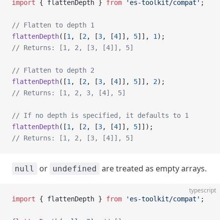
import
 { flattenDepth } 
from
 'es-toolkit/compat'
;
// Flatten to depth 1
flattenDepth
([
1
, [
2
, [
3
, [
4
]], 
5
]], 
1
);
// Returns: [1, 2, [3, [4]], 5]
// Flatten to depth 2
flattenDepth
([
1
, [
2
, [
3
, [
4
]], 
5
]], 
2
);
// Returns: [1, 2, 3, [4], 5]
// If no depth is specified, it defaults to 1
flattenDepth
([
1
, [
2
, [
3
, [
4
]], 
5
]]);
// Returns: [1, 2, [3, [4]], 5]
or
are treated as empty arrays.
null
undefined
typescript
import
 { flattenDepth } 
from
 'es-toolkit/compat'
;