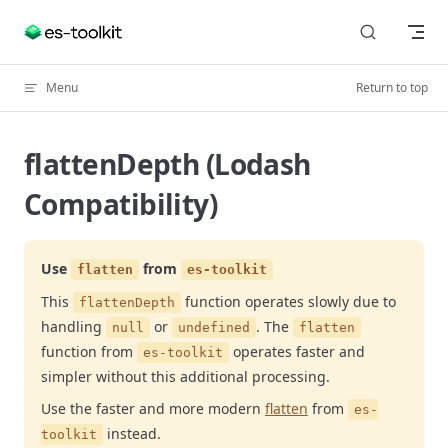
Skip to content
Menu
Return to top
flattenDepth (Lodash
Compatibility)
Use
from
flatten
es-toolkit
This
function operates slowly due to
flattenDepth
handling
or
. The
null
undefined
flatten
function from
operates faster and
es-toolkit
simpler without this additional processing.
Use the faster and more modern
flatten
from
es-
instead.
toolkit