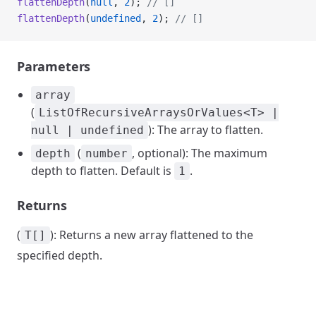
flattenDepth
(
null
, 
2
); 
// []
flattenDepth
(
undefined
, 
2
); 
// []
Parameters
array
(
ListOfRecursiveArraysOrValues<T> |
): The array to flatten.
null | undefined
(
, optional): The maximum
depth
number
depth to flatten. Default is
.
1
Returns
(
): Returns a new array flattened to the
T[]
specified depth.