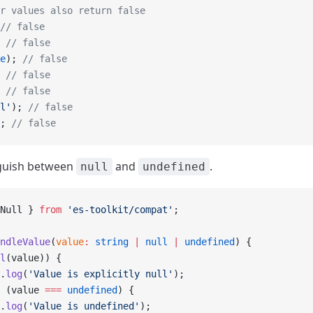
r values also return false
// false
 
// false
e
); 
// false
 
// false
 
// false
l'
); 
// false
; 
// false
nguish between
and
.
null
undefined
Null } 
from
 'es-toolkit/compat'
;
ndleValue
(
value
:
 string
 |
 null
 |
 undefined
) {
l
(value)) {
.
log
(
'Value is explicitly null'
);
 (value 
===
 undefined
) {
.
log
(
'Value is undefined'
);