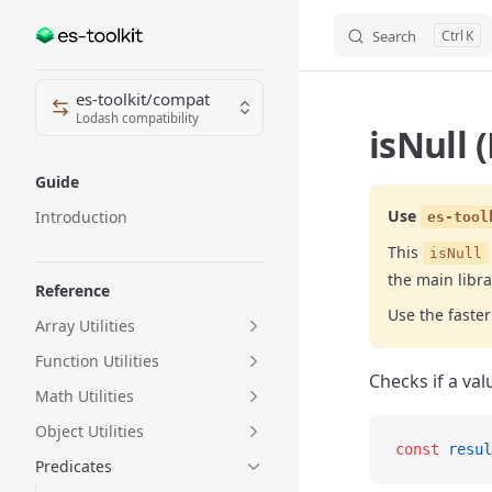
Search
K
Skip to content
Sidebar Navigation
es-toolkit/compat
Lodash compatibility
isNull 
Guide
Use
Introduction
es-tool
This
isNull
the main libra
Reference
Use the fast
Array Utilities
Function Utilities
Checks if a val
Math Utilities
Object Utilities
const
 resul
Predicates