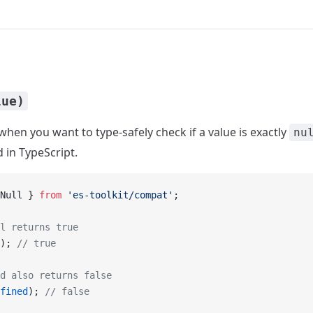
lue)
when you want to type-safely check if a value is exactly
nu
 in TypeScript.
Null } 
from
 'es-toolkit/compat'
;
l returns true
); 
// true
d also returns false
fined
); 
// false