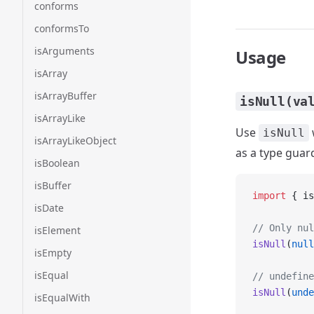
conforms
conformsTo
isArguments
Usage
isArray
isArrayBuffer
isNull(va
isArrayLike
Use
isNull
isArrayLikeObject
as a type guard
isBoolean
isBuffer
import
 { is
isDate
// Only nul
isElement
isNull
(
null
isEmpty
isEqual
// undefine
isNull
(
unde
isEqualWith