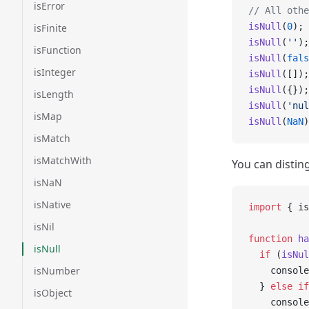
isError
// All othe
isNull
(
0
); 
isFinite
isNull
(
''
);
isFunction
isNull
(
fals
isInteger
isNull
([]);
isNull
({});
isLength
isNull
(
'nul
isMap
isNull
(
NaN
)
isMatch
isMatchWith
You can disti
isNaN
isNative
import
 { is
isNil
function
 ha
isNull
  if
 (
isNul
isNumber
    console
  } 
else
 if
isObject
    console