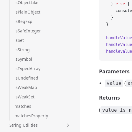
isObjectLike
  } 
else
 {
    console
isPlainObject
  }
isRegExp
}
isSafeInteger
handleValue
isSet
handleValue
isString
handleValue
isSymbol
isTypedArray
Parameters
isUndefined
(
value
a
isWeakMap
isWeakSet
Returns
matches
(
value is n
matchesProperty
String Utilities