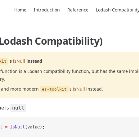
Main Navigation
Home
Introduction
Reference
Lodash Compatibilit
(Lodash Compatibility)
's
isNull
instead
kit
function is a Lodash compatibility function, but has the same imp
ry.
er and more modern
's
isNull
instead.
es-toolkit
ue is
.
null
t
 =
 isNull
(value);