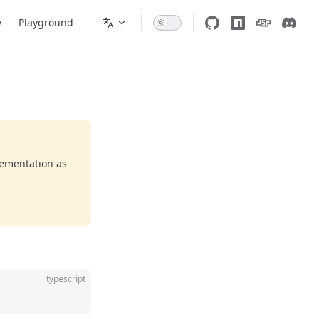
y
Playground
lementation as
typescript