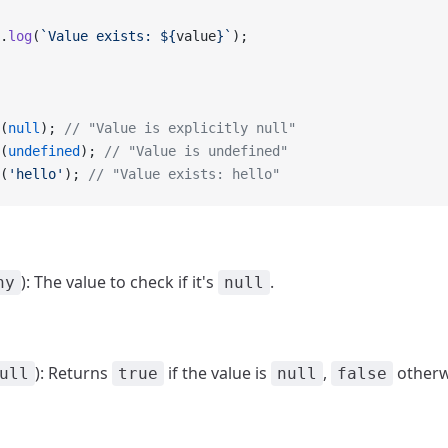
.
log
(
`Value exists: ${
value
}`
);
(
null
); 
// "Value is explicitly null"
(
undefined
); 
// "Value is undefined"
(
'hello'
); 
// "Value exists: hello"
): The value to check if it's
.
ny
null
): Returns
if the value is
,
otherw
ull
true
null
false