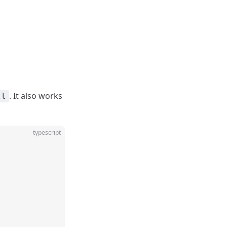
. It also works
ll
typescript