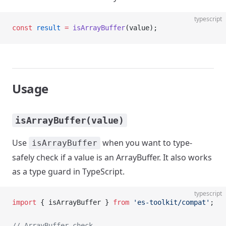
typescript
const
 result
 =
 isArrayBuffer
(value);
Usage
isArrayBuffer(value)
Use
when you want to type-
isArrayBuffer
safely check if a value is an ArrayBuffer. It also works
as a type guard in TypeScript.
typescript
import
 { isArrayBuffer } 
from
 'es-toolkit/compat'
;
// ArrayBuffer check