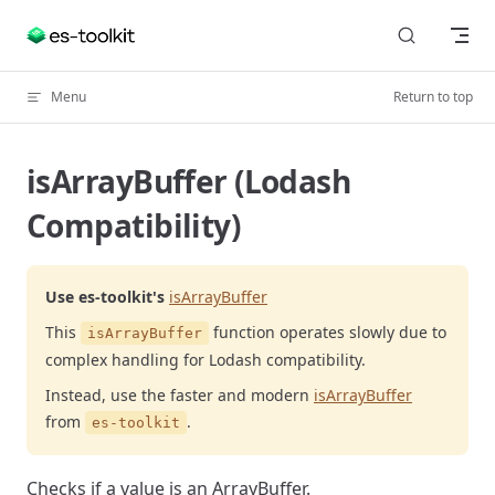
Skip to content
Menu
Return to top
isArrayBuffer (Lodash
Compatibility)
Use es-toolkit's
isArrayBuffer
This
function operates slowly due to
isArrayBuffer
complex handling for Lodash compatibility.
Instead, use the faster and modern
isArrayBuffer
from
.
es-toolkit
Checks if a value is an ArrayBuffer.