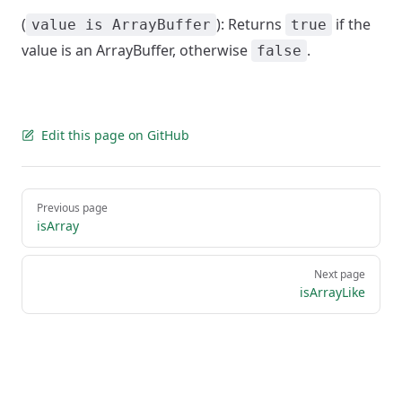
(
): Returns
if the
value is ArrayBuffer
true
value is an ArrayBuffer, otherwise
.
false
Edit this page on GitHub
Pager
Previous page
isArray
Next page
isArrayLike