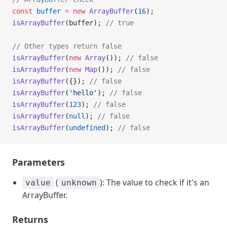
const
 buffer
 =
 new
 ArrayBuffer
(
16
);
isArrayBuffer
(buffer); 
// true
// Other types return false
isArrayBuffer
(
new
 Array
()); 
// false
isArrayBuffer
(
new
 Map
()); 
// false
isArrayBuffer
({}); 
// false
isArrayBuffer
(
'hello'
); 
// false
isArrayBuffer
(
123
); 
// false
isArrayBuffer
(
null
); 
// false
isArrayBuffer
(
undefined
); 
// false
Parameters
(
): The value to check if it's an
value
unknown
ArrayBuffer.
Returns