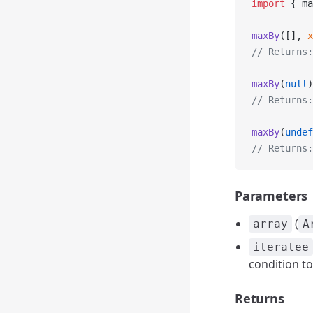
import
 { ma
maxBy
([], 
x
// Returns:
maxBy
(
null
)
// Returns:
maxBy
(
undef
// Returns:
Parameters
(
array
A
iteratee
condition to
Returns