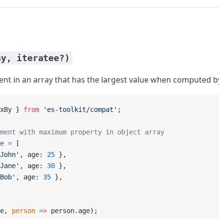
ay, iteratee?)
ent in an array that has the largest value when computed by
xBy } 
from
 'es-toolkit/compat'
;
ment with maximum property in object array
e
 =
 [
John'
, age: 
25
 },
Jane'
, age: 
30
 },
Bob'
, age: 
35
 },
e, 
person
 =>
 person.age);