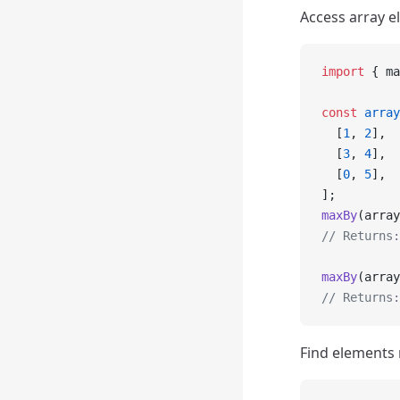
Access array e
import
 { ma
const
 array
  [
1
, 
2
],
  [
3
, 
4
],
  [
0
, 
5
],
];
maxBy
(array
// Returns:
maxBy
(array
// Returns:
Find elements 