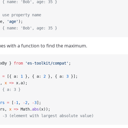
 { name: 'Bob', age: 35 }
 use property name
e, 
'age'
);
 { name: 'Bob', age: 35 }
es with a function to find the maximum.
xBy } 
from
 'es-toolkit/compat'
;
 =
 [{ a: 
1
 }, { a: 
2
 }, { a: 
3
 }];
, 
x
 =>
 x.a);
 { a: 3 }
rs
 =
 [
-
1
, 
-
2
, 
-
3
];
rs, 
x
 =>
 Math.
abs
(x));
 -3 (element with largest absolute value)