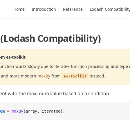
Main Navigation
Home
Introduction
Reference
Lodash Compatibilit
(Lodash Compatibility)
om es-toolkit
unction works slowly due to iteratee function processing and type 
er and more modern
maxBy
from
instead.
es-toolkit
ent with the maximum value based on a condition.
em
 =
 maxBy
(array, iteratee);