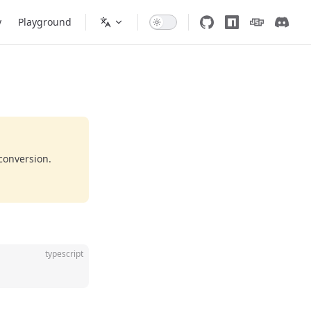
y
Playground
conversion.
typescript