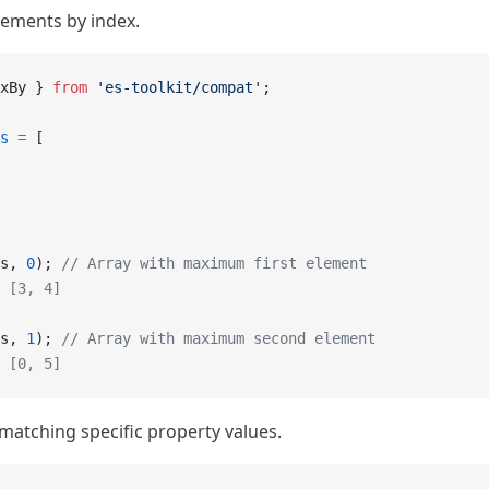
lements by index.
xBy } 
from
 'es-toolkit/compat'
;
s
 =
 [
s, 
0
); 
// Array with maximum first element
 [3, 4]
s, 
1
); 
// Array with maximum second element
 [0, 5]
matching specific property values.