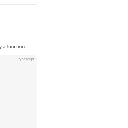
 a function.
typescript