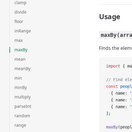
clamp
divide
Usage
floor
inRange
maxBy(arr
max
Finds the elem
maxBy
mean
import
 { ma
meanBy
min
// Find ele
const
 peopl
minBy
  { name: 
'
multiply
  { name: 
'
parseInt
  { name: 
'
];
random
range
maxBy
(peopl