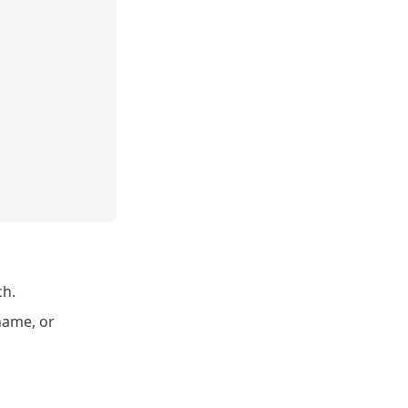
ch.
 name, or