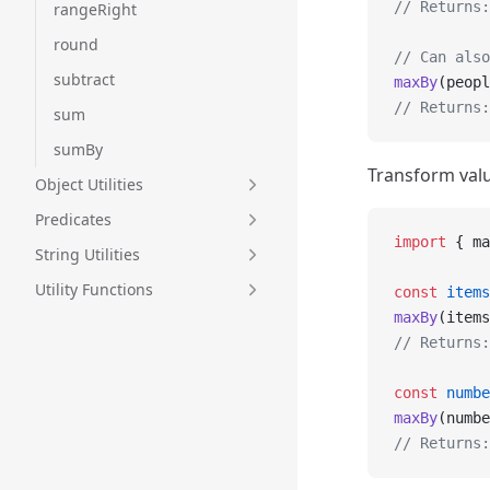
// Returns:
rangeRight
round
// Can also
subtract
maxBy
(peopl
// Returns:
sum
sumBy
Transform valu
Object Utilities
Predicates
import
 { ma
String Utilities
Utility Functions
const
 items
maxBy
(items
// Returns:
const
 numbe
maxBy
(numbe
// Returns: