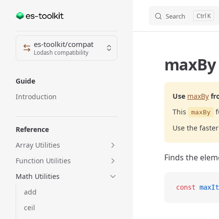
Search
K
Skip to content
Sidebar Navigation
es-toolkit/compat
Lodash compatibility
maxBy 
Guide
Use
maxBy
fr
Introduction
This
f
maxBy
Use the fast
Reference
Array Utilities
Finds the elem
Function Utilities
Math Utilities
const
 maxIt
add
ceil