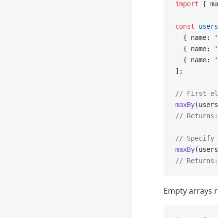
import
 { ma
const
 users
  { name: 
'
  { name: 
'
  { name: 
'
];
// First el
maxBy
(users
// Returns:
// Specify 
maxBy
(users
// Returns:
Empty arrays r