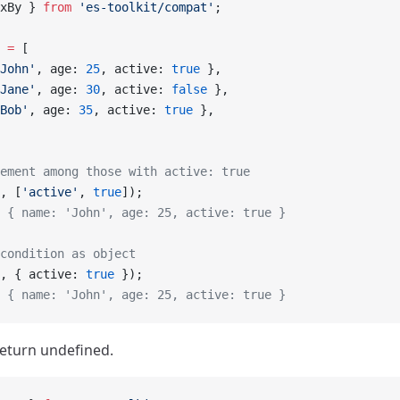
xBy } 
from
 'es-toolkit/compat'
;
 =
 [
John'
, age: 
25
, active: 
true
 },
Jane'
, age: 
30
, active: 
false
 },
Bob'
, age: 
35
, active: 
true
 },
ement among those with active: true
, [
'active'
, 
true
]);
 { name: 'John', age: 25, active: true }
condition as object
, { active: 
true
 });
 { name: 'John', age: 25, active: true }
eturn undefined.