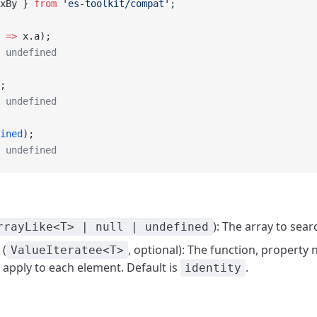
xBy } 
from
 'es-toolkit/compat'
;
 =>
 x.a);
 undefined
;
 undefined
ined
);
 undefined
): The array to sear
rrayLike<T> | null | undefined
(
, optional): The function, property
ValueIteratee<T>
 apply to each element. Default is
.
identity