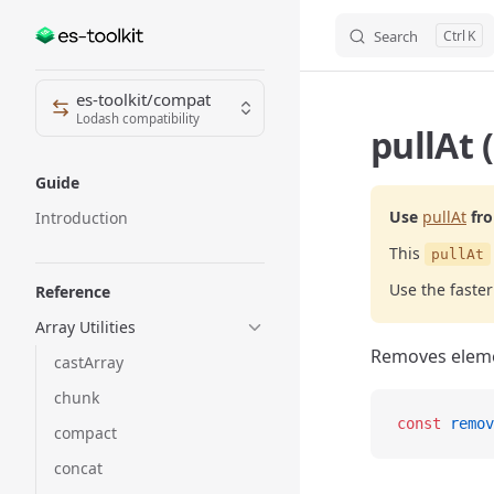
Search
K
Skip to content
Sidebar Navigation
es-toolkit/compat
Lodash compatibility
pullAt 
Guide
Use
pullAt
fr
Introduction
This
pullAt
Use the fast
Reference
Array Utilities
Removes elemen
castArray
chunk
const
 remov
compact
concat