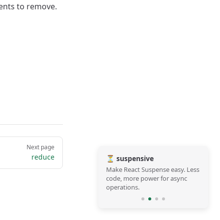
ments to remove.
Next page
reduce
⏳ suspensive
Make React Suspense easy. Less
code, more power for async
operations.