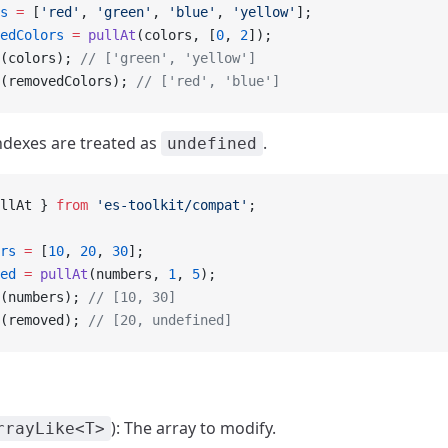
s
 =
 [
'red'
, 
'green'
, 
'blue'
, 
'yellow'
];
edColors
 =
 pullAt
(colors, [
0
, 
2
]);
(colors); 
// ['green', 'yellow']
(removedColors); 
// ['red', 'blue']
ndexes are treated as
.
undefined
llAt } 
from
 'es-toolkit/compat'
;
rs
 =
 [
10
, 
20
, 
30
];
ed
 =
 pullAt
(numbers, 
1
, 
5
);
(numbers); 
// [10, 30]
(removed); 
// [20, undefined]
): The array to modify.
rrayLike<T>