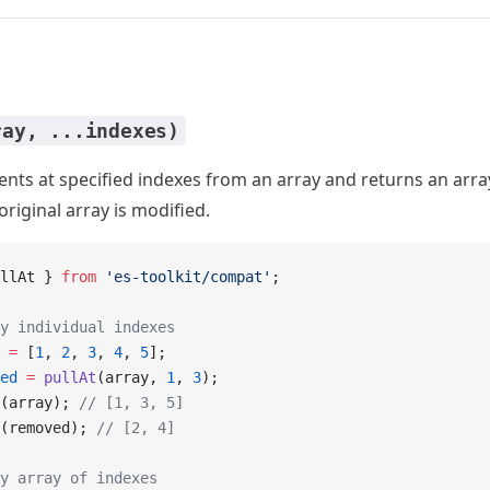
ray, ...indexes)
ts at specified indexes from an array and returns an arr
riginal array is modified.
llAt } 
from
 'es-toolkit/compat'
;
y individual indexes
 =
 [
1
, 
2
, 
3
, 
4
, 
5
];
ed
 =
 pullAt
(array, 
1
, 
3
);
(array); 
// [1, 3, 5]
(removed); 
// [2, 4]
y array of indexes