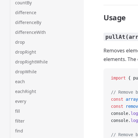
countBy
difference
Usage
differenceBy
differenceWith
pullAt(ar
drop
Removes elemen
dropRight
elements. The o
dropRightWhile
dropWhile
import
 { pu
each
eachRight
// Remove b
const
 array
every
const
 remov
fill
console.
log
filter
console.
log
find
// Remove b