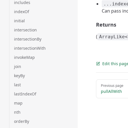
includes
...index
Can pass in
indexOf
initial
Returns
intersection
(
ArrayLike<
intersectionBy
intersectionWith
invokeMap
Edit this pag
join
keyBy
Pager
last
Previous page
pullAllWith
lastIndexOf
map
nth
orderBy