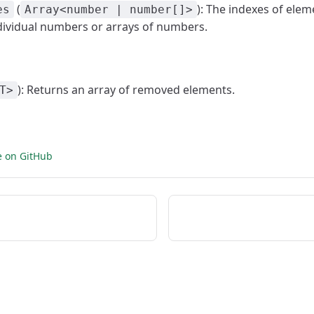
(
): The indexes of ele
es
Array<number | number[]>
dividual numbers or arrays of numbers.
): Returns an array of removed elements.
T>
e on GitHub