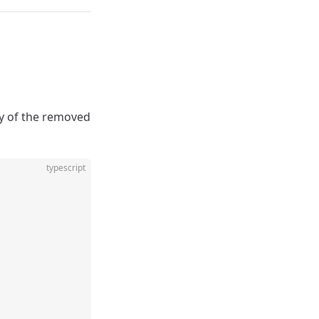
ay of the removed
typescript