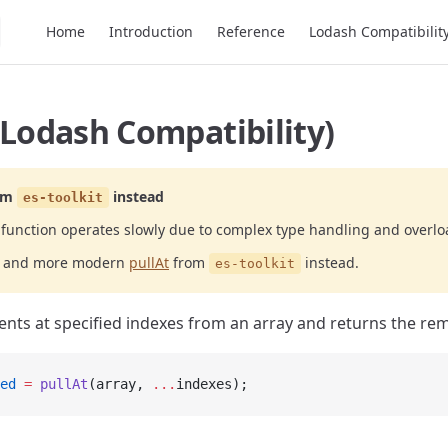
Main Navigation
Home
Introduction
Reference
Lodash Compatibilit
(Lodash Compatibility)
om
instead
es-toolkit
function operates slowly due to complex type handling and overlo
er and more modern
pullAt
from
instead.
es-toolkit
ts at specified indexes from an array and returns the re
ed
 =
 pullAt
(array, 
...
indexes);