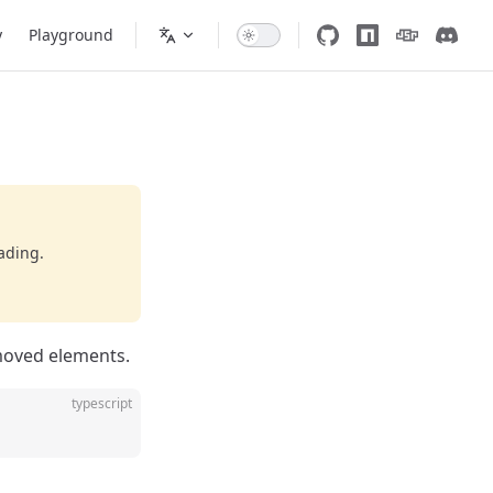
y
Playground
ading.
moved elements.
typescript