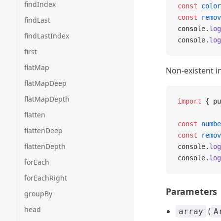
findIndex
const
 color
const
 remov
findLast
console.
log
findLastIndex
console.
log
first
flatMap
Non-existent i
flatMapDeep
flatMapDepth
import
 { pu
flatten
const
 numbe
flattenDeep
const
 remov
flattenDepth
console.
log
console.
log
forEach
forEachRight
Parameters
groupBy
head
(
array
A