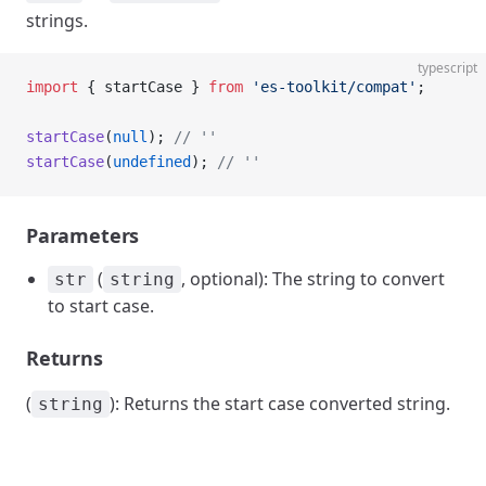
strings.
typescript
import
 { startCase } 
from
 'es-toolkit/compat'
;
startCase
(
null
); 
// ''
startCase
(
undefined
); 
// ''
Parameters
(
, optional): The string to convert
str
string
to start case.
Returns
(
): Returns the start case converted string.
string