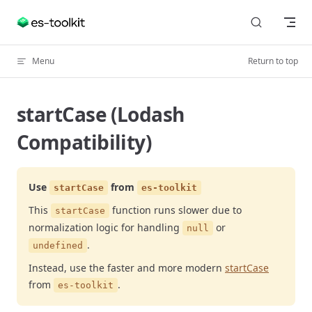
Skip to content
Menu
Return to top
startCase (Lodash
Compatibility)
Use
from
startCase
es-toolkit
This
function runs slower due to
startCase
normalization logic for handling
or
null
.
undefined
Instead, use the faster and more modern
startCase
from
.
es-toolkit