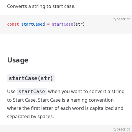
Converts a string to start case.
typescript
const
 startCased
 =
 startCase
(str);
Usage
startCase(str)
Use
when you want to convert a string
startCase
to Start Case. Start Case is a naming convention
where the first letter of each word is capitalized and
separated by spaces.
typescript