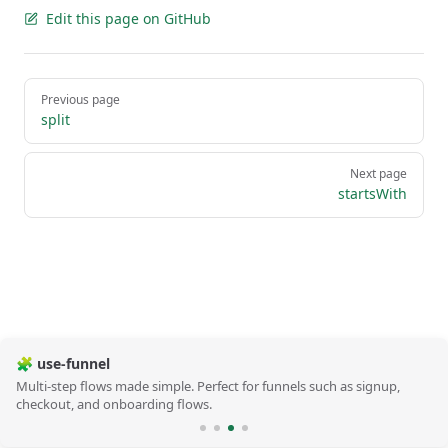
Edit this page on GitHub
Pager
Previous page
split
Next page
startsWith
🧩 use-funnel
Multi-step flows made simple. Perfect for funnels such as signup,
checkout, and onboarding flows.