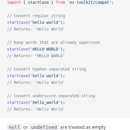
import
 { startCase } 
from
 'es-toolkit/compat'
;
// Convert regular string
startCase
(
'hello world'
);
// Returns: 'Hello World'
// Keep words that are already uppercase
startCase
(
'HELLO WORLD'
);
// Returns: 'HELLO WORLD'
// Convert hyphen-separated string
startCase
(
'hello-world'
);
// Returns: 'Hello World'
// Convert underscore-separated string
startCase
(
'hello_world'
);
// Returns: 'Hello World'
or
are treated as empty
null
undefined