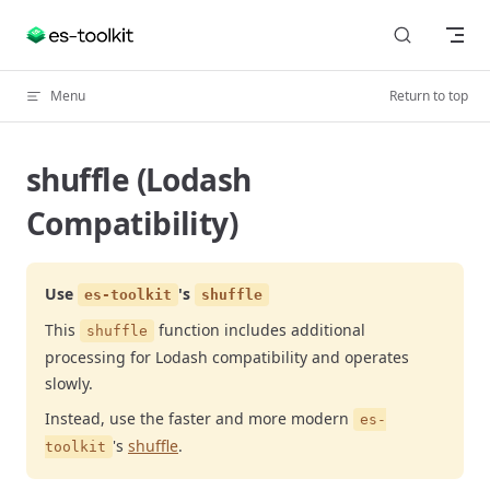
Skip to content
Menu
Return to top
shuffle (Lodash
Compatibility)
Use
's
es-toolkit
shuffle
This
function includes additional
shuffle
processing for Lodash compatibility and operates
slowly.
Instead, use the faster and more modern
es-
's
shuffle
.
toolkit