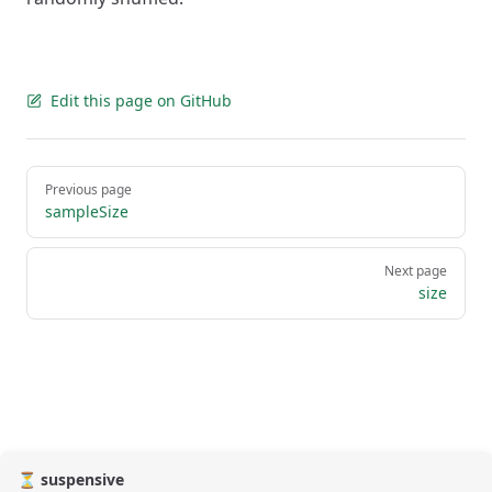
Edit this page on GitHub
Pager
Previous page
sampleSize
Next page
size
⏳ suspensive