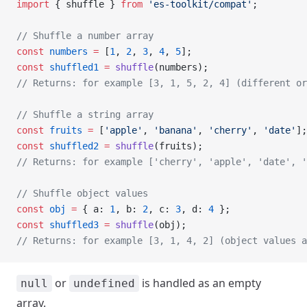
import
 { shuffle } 
from
 'es-toolkit/compat'
;
// Shuffle a number array
const
 numbers
 =
 [
1
, 
2
, 
3
, 
4
, 
5
];
const
 shuffled1
 =
 shuffle
(numbers);
// Returns: for example [3, 1, 5, 2, 4] (different or
// Shuffle a string array
const
 fruits
 =
 [
'apple'
, 
'banana'
, 
'cherry'
, 
'date'
];
const
 shuffled2
 =
 shuffle
(fruits);
// Returns: for example ['cherry', 'apple', 'date', '
// Shuffle object values
const
 obj
 =
 { a: 
1
, b: 
2
, c: 
3
, d: 
4
 };
const
 shuffled3
 =
 shuffle
(obj);
// Returns: for example [3, 1, 4, 2] (object values a
or
is handled as an empty
null
undefined
array.