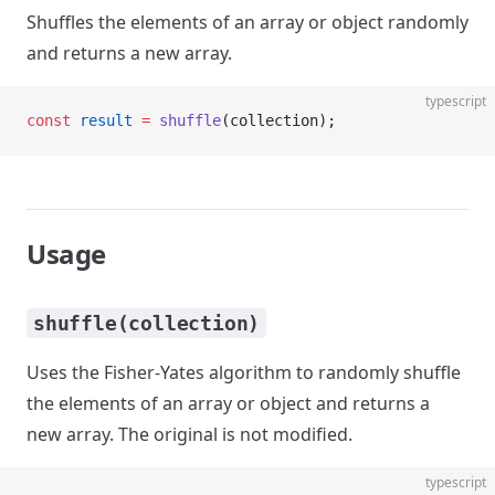
Shuffles the elements of an array or object randomly
and returns a new array.
typescript
const
 result
 =
 shuffle
(collection);
Usage
shuffle(collection)
Uses the Fisher-Yates algorithm to randomly shuffle
the elements of an array or object and returns a
new array. The original is not modified.
typescript