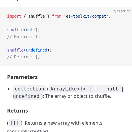
typescript
import
 { shuffle } 
from
 'es-toolkit/compat'
;
shuffle
(
null
);
// Returns: []
shuffle
(
undefined
);
// Returns: []
Parameters
(
collection
ArrayLike<T> | T | null |
): The array or object to shuffle.
undefined
Returns
(
): Returns a new array with elements
T[]
randomly shuffled.