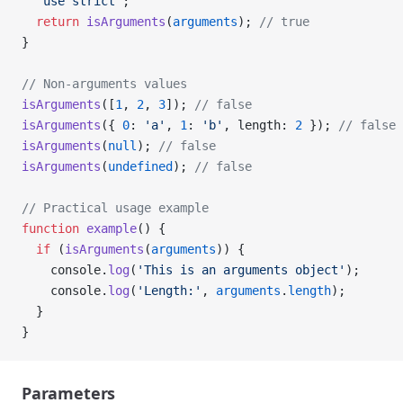
  'use strict'
;
  return
 isArguments
(
arguments
); 
// true
}
// Non-arguments values
isArguments
([
1
, 
2
, 
3
]); 
// false
isArguments
({ 
0
: 
'a'
, 
1
: 
'b'
, length: 
2
 }); 
// false
isArguments
(
null
); 
// false
isArguments
(
undefined
); 
// false
// Practical usage example
function
 example
() {
  if
 (
isArguments
(
arguments
)) {
    console.
log
(
'This is an arguments object'
);
    console.
log
(
'Length:'
, 
arguments
.
length
);
  }
}
Parameters