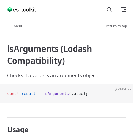
Skip to content
Menu
Return to top
isArguments (Lodash
Compatibility)
Checks if a value is an arguments object.
typescript
const
 result
 =
 isArguments
(value);
Usage