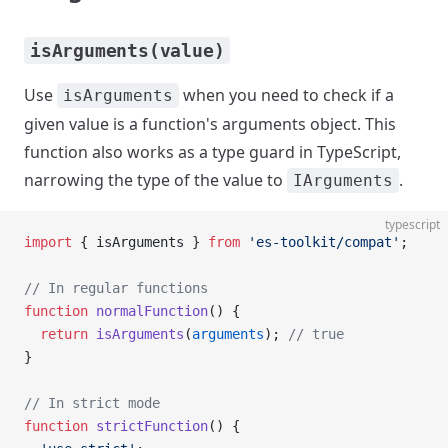
isArguments(value)
Use
when you need to check if a
isArguments
given value is a function's arguments object. This
function also works as a type guard in TypeScript,
narrowing the type of the value to
.
IArguments
typescript
import
 { isArguments } 
from
 'es-toolkit/compat'
;
// In regular functions
function
 normalFunction
() {
  return
 isArguments
(
arguments
); 
// true
}
// In strict mode
function
 strictFunction
() {