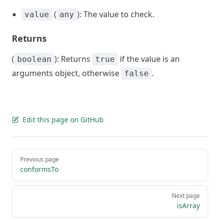
(
): The value to check.
value
any
Returns
(
): Returns
if the value is an
boolean
true
arguments object, otherwise
.
false
Edit this page on GitHub
Pager
Previous page
conformsTo
Next page
isArray